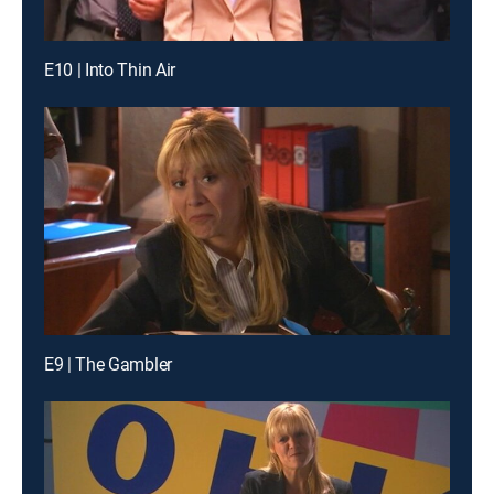
E10 | Into Thin Air
E9 | The Gambler