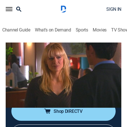
SIGN IN
Channel Guide
What's on Demand
Sports
Movies
TV Sho
Sue Thomas F.B.Eye
S2 E7 | Bad Hair Day
0h 44m
|
TVPG
|
Crime drama
|
Hallmark+
|
2006
Sue witnesses Tara shooting a robber, then discovers
someone has targeted her for revenge; a young deaf
girl offers to take care of a lost dog found by Sue and
Levi.
Shop DIRECTV