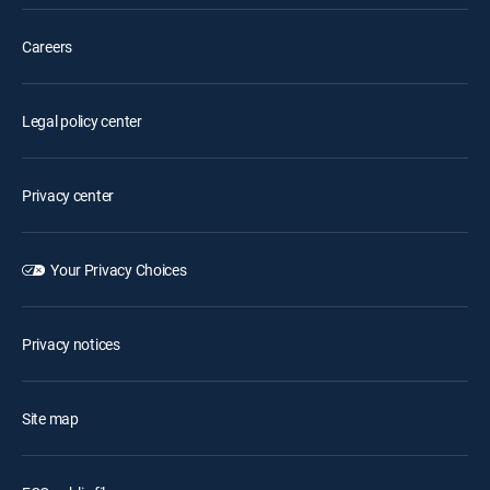
Careers
Legal policy center
Privacy center
Your Privacy Choices
Privacy notices
Site map