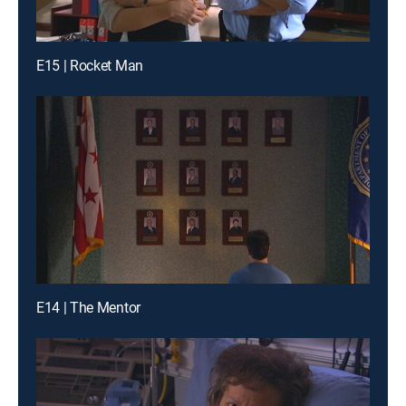
E15 | Rocket Man
E14 | The Mentor