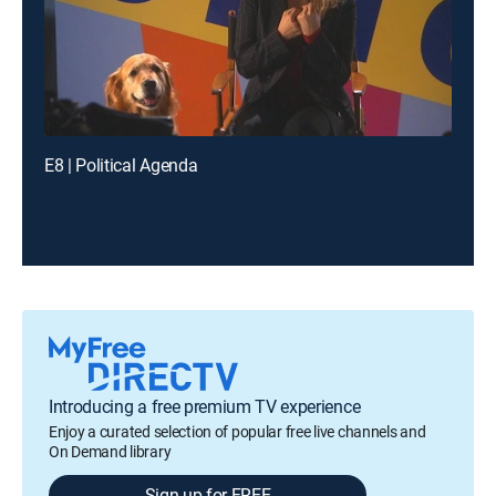
E8 | Political Agenda
Introducing a free premium TV experience
Enjoy a curated selection of popular free live channels and
On Demand library
Sign up for FREE