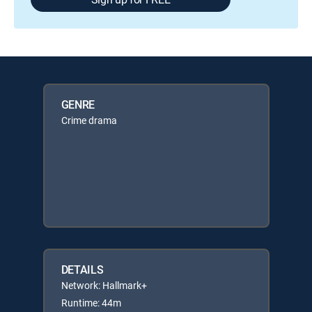
GENRE
Crime drama
DETAILS
Network: Hallmark+
Runtime: 44m