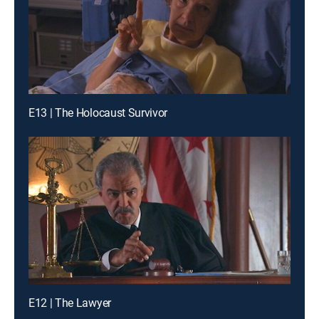
E13 | The Holocaust Survivor
E12 | The Lawyer