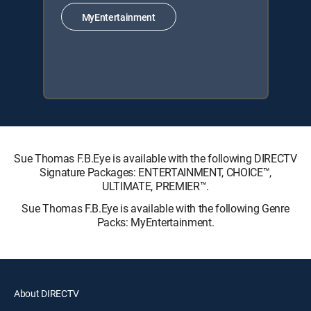
MyEntertainment
Sue Thomas F.B.Eye is available with the following DIRECTV
Signature Packages: ENTERTAINMENT, CHOICE™,
ULTIMATE, PREMIER™.
Sue Thomas F.B.Eye is available with the following Genre
Packs: MyEntertainment.
About DIRECTV