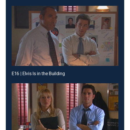
E16 | Elvis Is in the Building