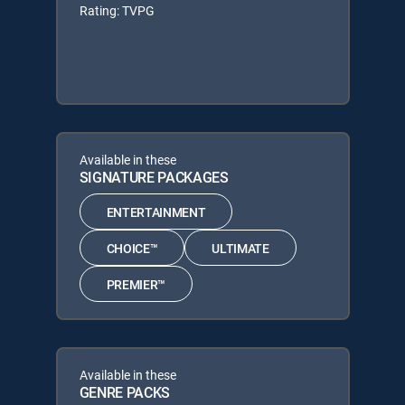
Rating: TVPG
Available in these
SIGNATURE PACKAGES
ENTERTAINMENT
CHOICE™
ULTIMATE
PREMIER™
Available in these
GENRE PACKS