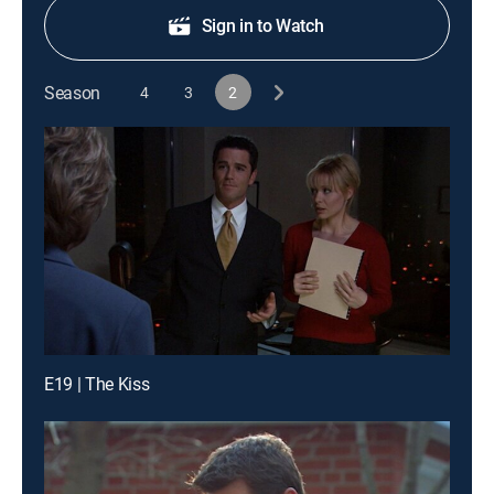
Sign in to Watch
Season
4
3
2
E19 | The Kiss