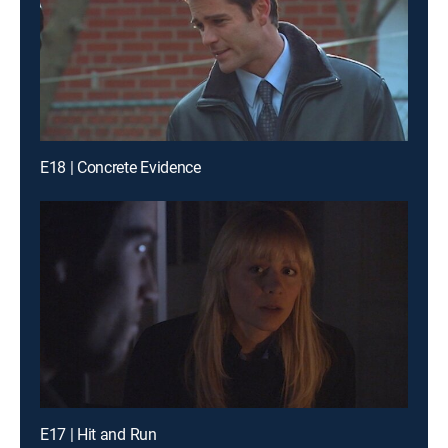
E18 | Concrete Evidence
E17 | Hit and Run