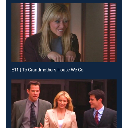
E11 | To Grandmother's House We Go