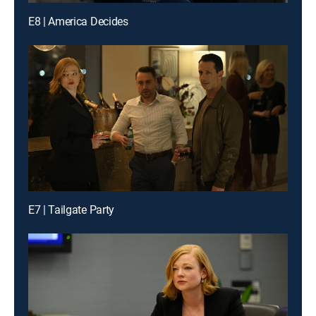
E8 | America Decides
E7 | Tailgate Party