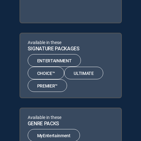
Available in these
SIGNATURE PACKAGES
ENTERTAINMENT
CHOICE™
ULTIMATE
PREMIER™
Available in these
GENRE PACKS
MyEntertainment