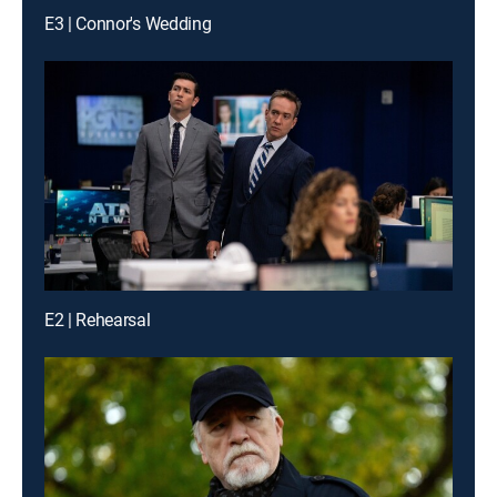
E3 | Connor's Wedding
E2 | Rehearsal