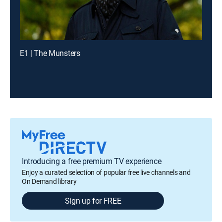
E1 | The Munsters
Introducing a free premium TV experience
Enjoy a curated selection of popular free live channels and
On Demand library
Sign up for FREE