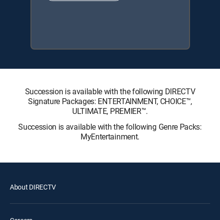
Succession is available with the following DIRECTV
Signature Packages: ENTERTAINMENT, CHOICE™,
ULTIMATE, PREMIER™.
Succession is available with the following Genre Packs:
MyEntertainment.
About DIRECTV