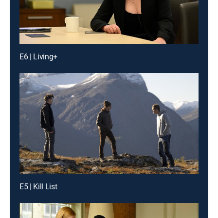
E6 | Living+
E5 | Kill List