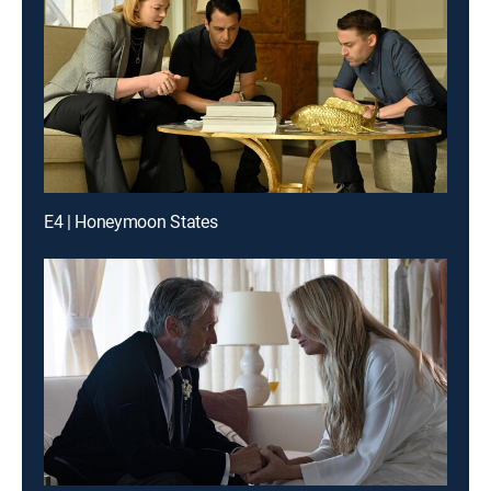
E4 | Honeymoon States