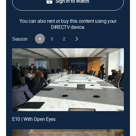
Sign in to Watch
You can also rent or buy this content using your
DIRECTV device.
Season
4
3
2
E10 | With Open Eyes