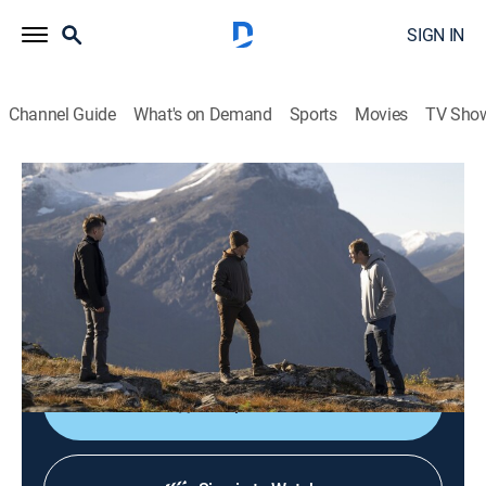
SIGN IN
Channel Guide
What's on Demand
Sports
Movies
TV Sho
Succession
S4 E5 | Kill List
1h 0m
|
TVMA
|
Drama
|
HBO Max
|
2023
After the Waystar team heads to Norway, Shiv, Kendall
and Roman consider whether to fight for Logan's
crown jewel.
Shop DIRECTV