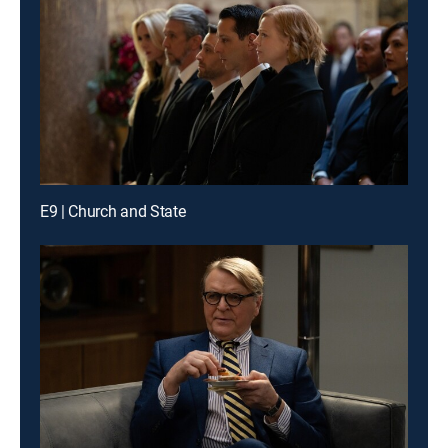
E9 | Church and State