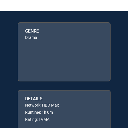
GENRE
Drama
DETAILS
Network: HBO Max
Runtime: 1h 0m
Rating: TVMA