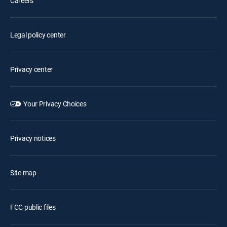
Careers
Legal policy center
Privacy center
Your Privacy Choices
Privacy notices
Site map
FCC public files