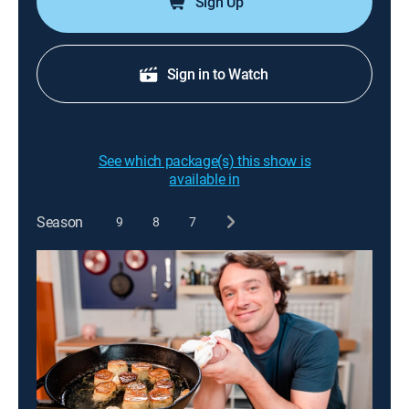
Sign Up
Sign in to Watch
See which package(s) this show is
available in
Season
9
8
7