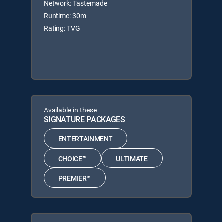
Network: Tastemade
Runtime: 30m
Rating: TVG
Available in these
SIGNATURE PACKAGES
ENTERTAINMENT
CHOICE™
ULTIMATE
PREMIER™