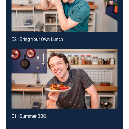
E2 | Bring Your Own Lunch
E1 | Summer BBQ