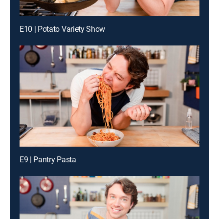
E10 | Potato Variety Show
E9 | Pantry Pasta