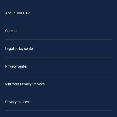
About DIRECTV
Careers
Legal policy center
Privacy center
Your Privacy Choices
Privacy notices