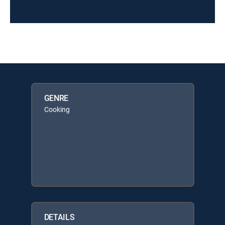
GENRE
Cooking
DETAILS