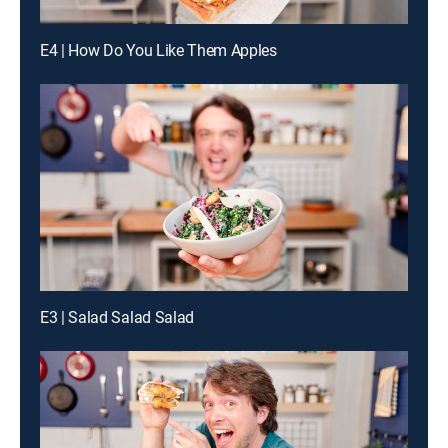
E4 | How Do You Like Them Apples
E3 | Salad Salad Salad