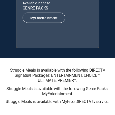
Available in these
GENRE PACKS
MyEntertainment
Struggle Meals is available with the following DIRECTV
Signature Packages: ENTERTAINMENT, CHOICE™,
ULTIMATE, PREMIER™.
Struggle Meals is available with the following Genre Packs:
MyEntertainment.
Struggle Meals is available with MyFree DIRECTV tv service.