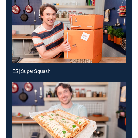
E5 | Super Squash