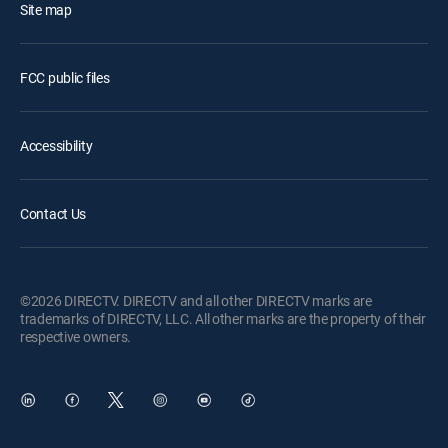
Site map
FCC public files
Accessibility
Contact Us
©2026 DIRECTV. DIRECTV and all other DIRECTV marks are
trademarks of DIRECTV, LLC. All other marks are the property of their
respective owners.