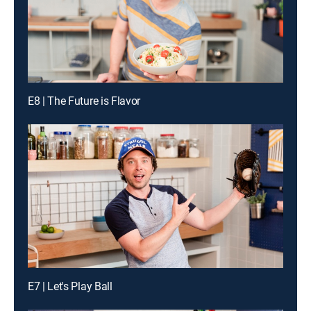
E8 | The Future is Flavor
E7 | Let's Play Ball