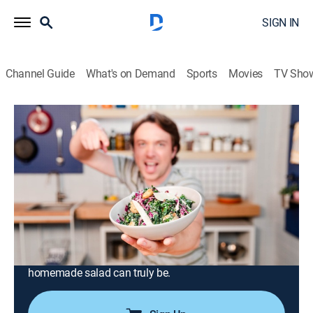
SIGN IN
Channel Guide
What's on Demand
Sports
Movies
TV Sho
Struggle Meals
Airing | 8/22, 11:30a
S5 E3 | Salad Salad Salad
0h 30m
|
Cooking
|
Tastemade
|
2021
Amp up your salad game with a little mixing and
matching, from light and leafy greens to crisp and
hearty toppings, and dressings for all occasions.
Frankie shows us how versatile and fulfilling a
homemade salad can truly be.