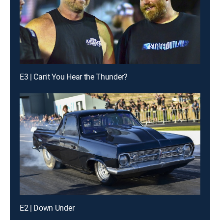
E3 | Can't You Hear the Thunder?
E2 | Down Under