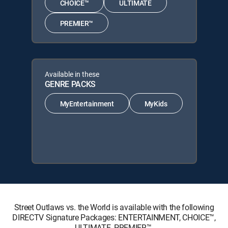
CHOICE™
ULTIMATE
PREMIER™
Available in these
GENRE PACKS
MyEntertainment
MyKids
Street Outlaws vs. the World is available with the following
DIRECTV Signature Packages: ENTERTAINMENT, CHOICE™,
ULTIMATE, PREMIER™.