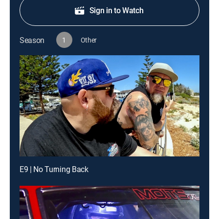
Sign in to Watch
Season
1
Other
E9 | No Turning Back