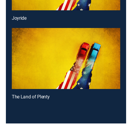
Joyride
The Land of Plenty