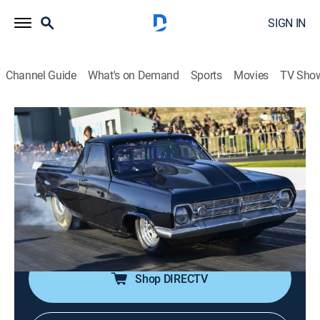
SIGN IN
Channel Guide
What's on Demand
Sports
Movies
TV Sho
Street Outlaws vs. the World
S1 E2 | Down Under
1h 23m
|
TV14
|
Reality, Auto racing, Documentary
|
discovery+
|
2023
The Americans and Australians are running it back for
round two in Perth; the Aussies bring new cars and a
new strategy.
Shop DIRECTV