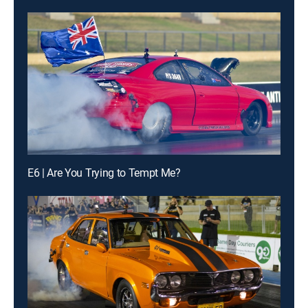
E6 | Are You Trying to Tempt Me?