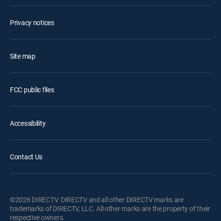
Privacy notices
Site map
FCC public files
Accessibility
Contact Us
©2026 DIRECTV. DIRECTV and all other DIRECTV marks are
trademarks of DIRECTV, LLC. All other marks are the property of their
respective owners.