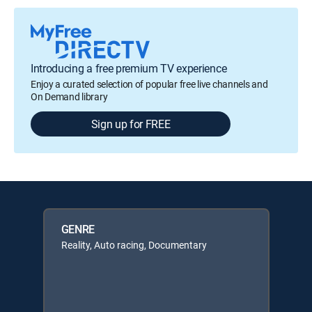
Introducing a free premium TV experience
Enjoy a curated selection of popular free live channels and
On Demand library
Sign up for FREE
GENRE
Reality, Auto racing, Documentary