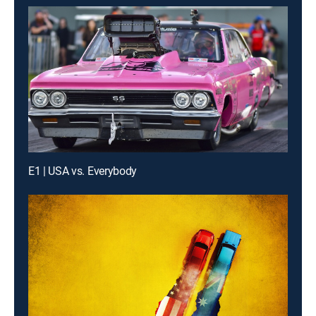
E1 | USA vs. Everybody