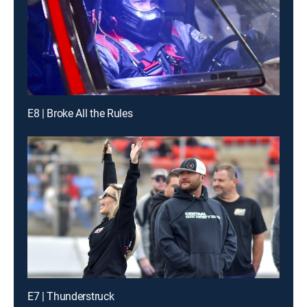
E8 | Broke All the Rules
E7 | Thunderstruck