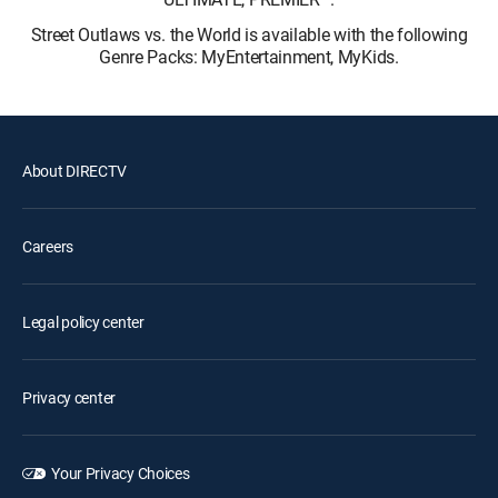
Street Outlaws vs. the World is available with the following
Genre Packs: MyEntertainment, MyKids.
About DIRECTV
Careers
Legal policy center
Privacy center
Your Privacy Choices