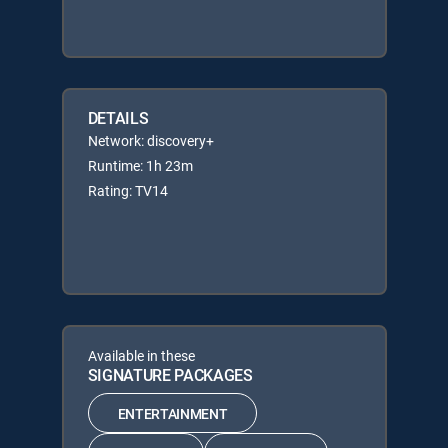
DETAILS
Network: discovery+
Runtime: 1h 23m
Rating: TV14
Available in these
SIGNATURE PACKAGES
ENTERTAINMENT