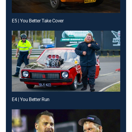
E5 | You Better Take Cover
E4 | You Better Run