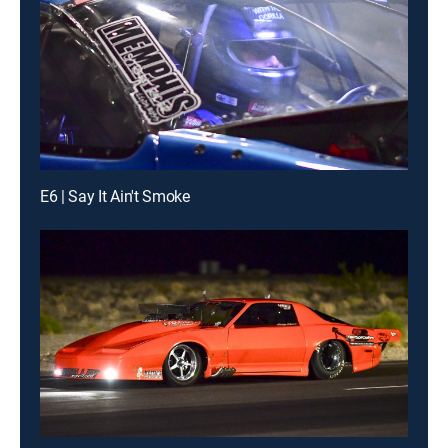
E6 | Say It Ain't Smoke