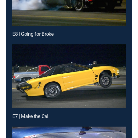
E8 | Going for Broke
E7 | Make the Call