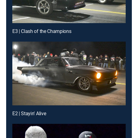
E3 | Clash of the Champions
E2 | Stayin' Alive