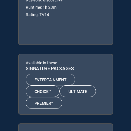
Runtime: 1h 23m
Rating: TV14
Available in these
SIGNATURE PACKAGES
ENTERTAINMENT
CHOICE™
ULTIMATE
PREMIER™