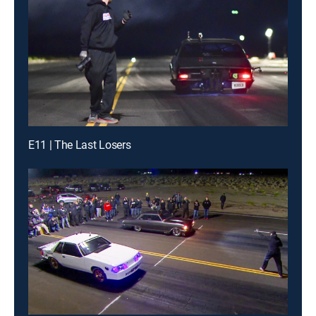
E11 | The Last Losers