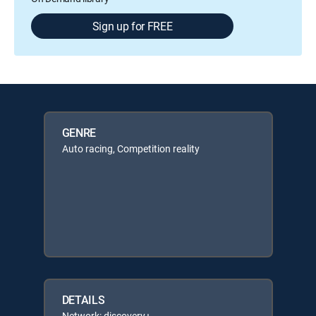
Sign up for FREE
GENRE
Auto racing, Competition reality
DETAILS
Network: discovery+