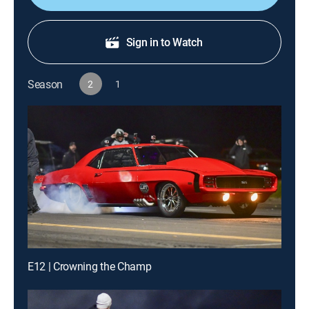
Sign in to Watch
Season
2
1
E12 | Crowning the Champ