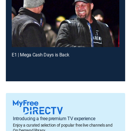
E1 | Mega Cash Days is Back
Introducing a free premium TV experience
Enjoy a curated selection of popular free live channels and
On Demand library