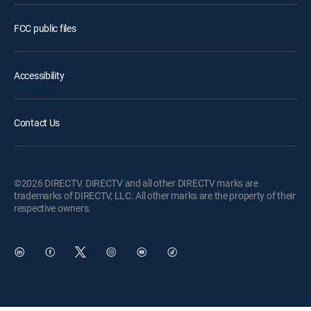
FCC public files
Accessibility
Contact Us
©2026 DIRECTV. DIRECTV and all other DIRECTV marks are
trademarks of DIRECTV, LLC. All other marks are the property of their
respective owners.