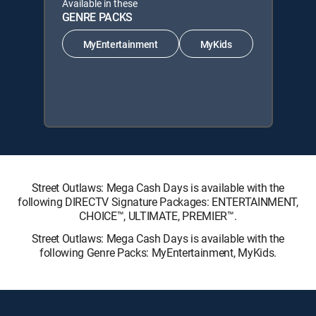
Available in these
GENRE PACKS
MyEntertainment
MyKids
Street Outlaws: Mega Cash Days is available with the
following DIRECTV Signature Packages: ENTERTAINMENT,
CHOICE™, ULTIMATE, PREMIER™.
Street Outlaws: Mega Cash Days is available with the
following Genre Packs: MyEntertainment, MyKids.