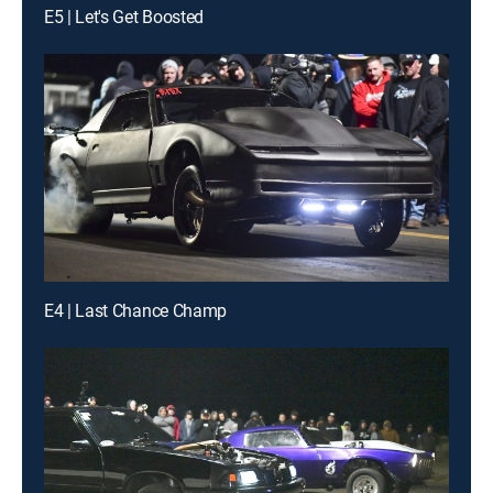
E5 | Let's Get Boosted
E4 | Last Chance Champ