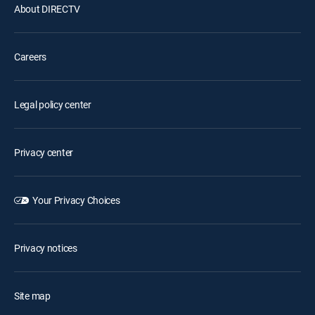
About DIRECTV
Careers
Legal policy center
Privacy center
Your Privacy Choices
Privacy notices
Site map