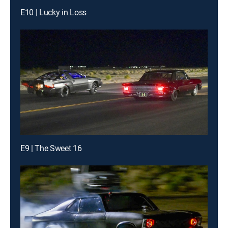
E10 | Lucky in Loss
E9 | The Sweet 16