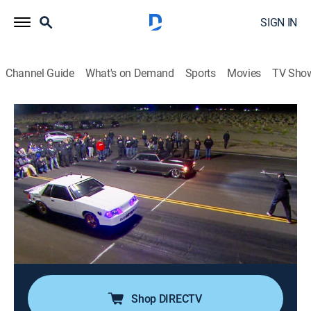
SIGN IN
Channel Guide
What's on Demand
Sports
Movies
TV Sho
Street Outlaws: Mega Cash Days
S2 E10 | Lucky in Loss
1h 23m
|
TV14
|
Auto racing, Competition reality
|
discovery+
|
2023
Sixteen losers race down to eight to see who will be
one step closer to the $100,000 grand prize; defending
champ Brandon James fights to stay alive, Dave and
Murder Nova represent for the 405 and two MSO
racers are forced to line up.
Shop DIRECTV