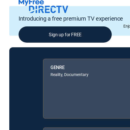
Introducing a free premium TV experience
Enj
Sign up for FREE
GENRE
Reality, Documentary