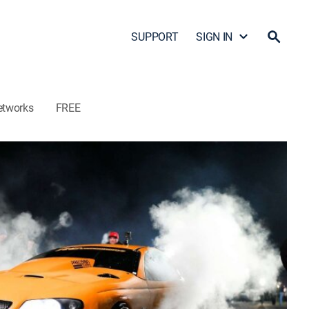
SUPPORT
SIGN IN
etworks
FREE