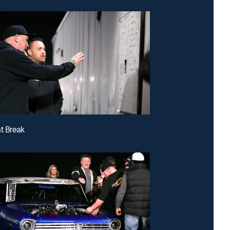
nt Break