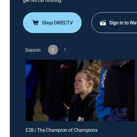
get his car running.
Shop DIRECTV
Sign in to Wa
Season
2
1
E28 | The Champion of Champions