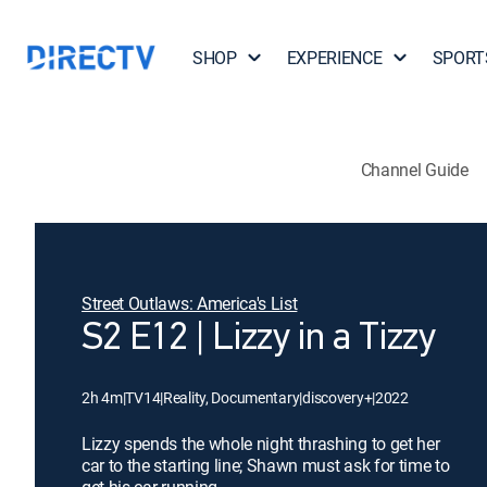
SHOP
EXPERIENCE
SPORT
Channel Guide
Street Outlaws: America's List
S2 E12 | Lizzy in a Tizzy
2h 4m
|
TV14
|
Reality, Documentary
|
discovery+
|
2022
Lizzy spends the whole night thrashing to get her
car to the starting line; Shawn must ask for time to