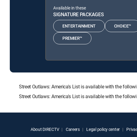
Available in these
SIGNATURE PACKAGES
ENTERTAINMENT
CHOICE™
PREMIER™
Street Outlaws: America's List is available with the 
Street Outlaws: America's List is available with the foll
About DIRECTV
Careers
Legal policy center
Privac