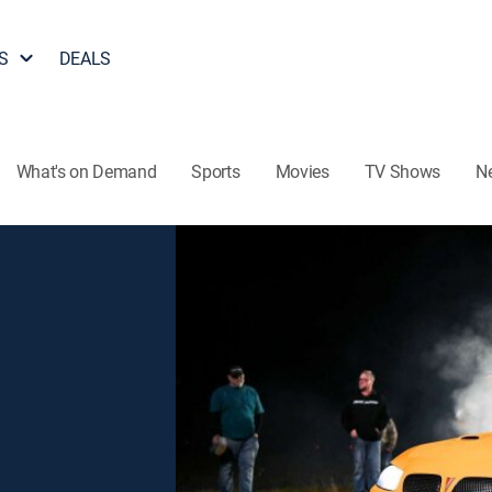
S
DEALS
What's on Demand
Sports
Movies
TV Shows
N