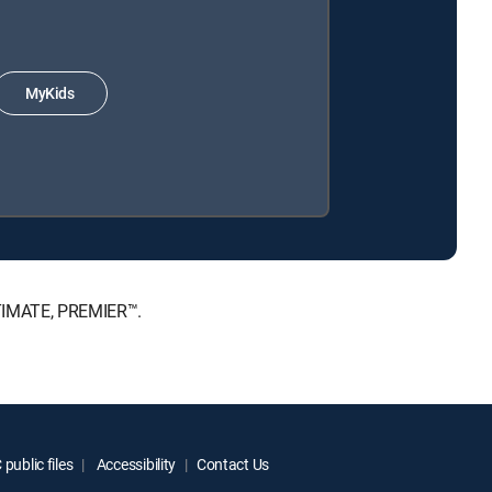
MyKids
LTIMATE, PREMIER™.
public files
Accessibility
Contact Us