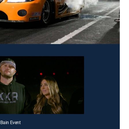
 Bain Event