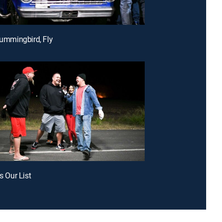
 Hummingbird, Fly
is Our List