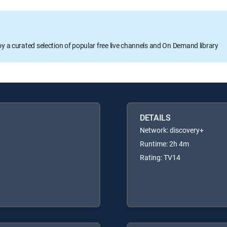
oy a curated selection of popular free live channels and On Demand library
DETAILS
Network: discovery+
Runtime: 2h 4m
Rating: TV14