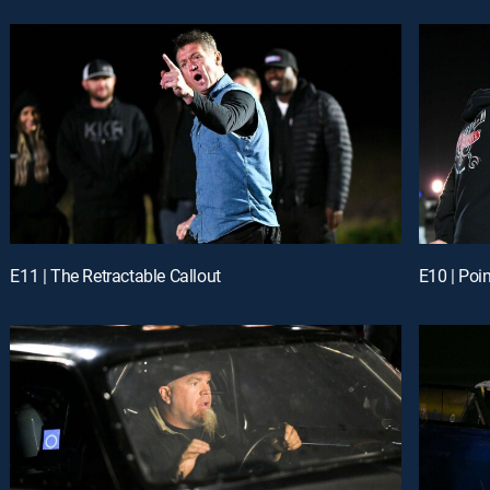
E11 | The Retractable Callout
E10 | Poi