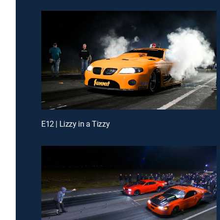
E12 | Lizzy in a Tizzy