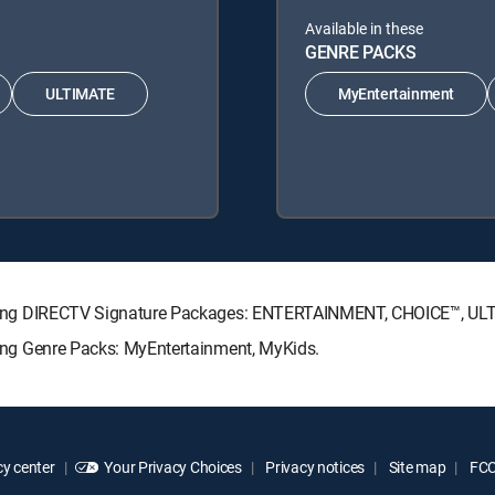
Available in these
GENRE PACKS
ULTIMATE
MyEntertainment
following DIRECTV Signature Packages: ENTERTAINMENT, CHOICE™, U
owing Genre Packs: MyEntertainment, MyKids.
y center
Your Privacy Choices
Privacy notices
Site map
FCC 