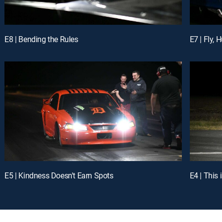
E8 | Bending the Rules
E7 | Fly,
E5 | Kindness Doesn't Earn Spots
E4 | This 