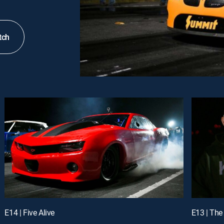
tch
E14 | Five Alive
E13 | The