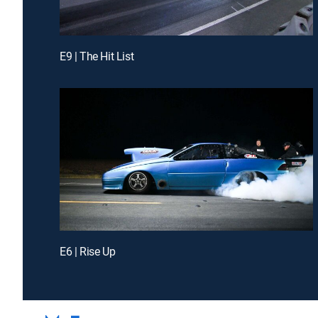
E9 | The Hit List
E6 | Rise Up