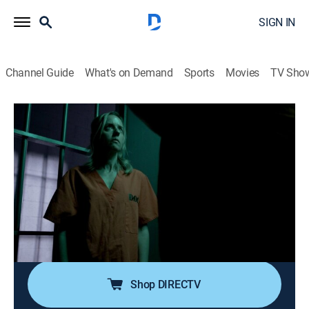
SIGN IN
Channel Guide
What's on Demand
Sports
Movies
TV Sho
Stranger Among Us
S1 E4 | Flames of Fury
0h 42m
|
TV14
|
Documentary
|
discovery+
|
2020
West Virginia firefighter Chip and local nurse Alaina
kindle a relationship while taking a paramedic class,
but their smoldering romance ends in a blazing inferno
that leaves several people dead and others heading to
prison.
Shop DIRECTV