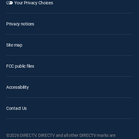
Your Privacy Choices
Privacy notices
Site map
FCC public files
Accessibility
Contact Us
©2026 DIRECTV. DIRECTV and all other DIRECTV marks are