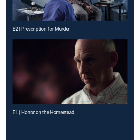
E2 | Prescription for Murder
E1 | Horror on the Homestead