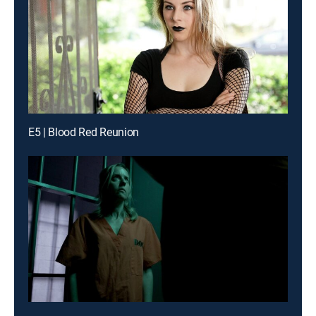
E5 | Blood Red Reunion