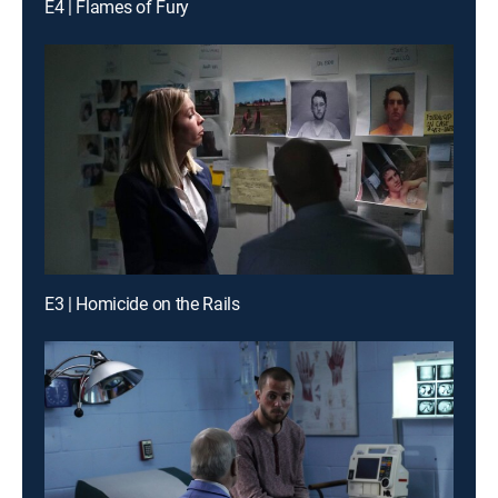
E4 | Flames of Fury
E3 | Homicide on the Rails