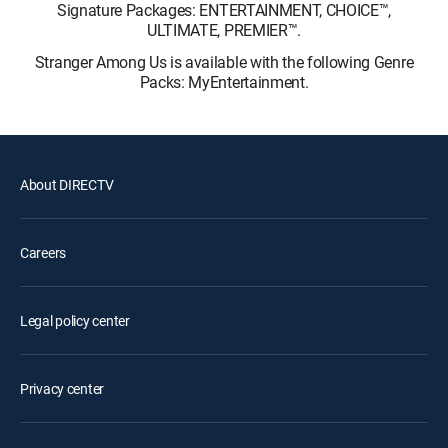
Signature Packages: ENTERTAINMENT, CHOICE™,
ULTIMATE, PREMIER™.
Stranger Among Us is available with the following Genre
Packs: MyEntertainment.
About DIRECTV
Careers
Legal policy center
Privacy center