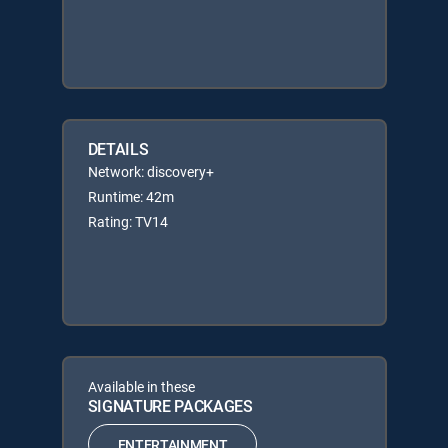
DETAILS
Network: discovery+
Runtime: 42m
Rating: TV14
Available in these
SIGNATURE PACKAGES
ENTERTAINMENT