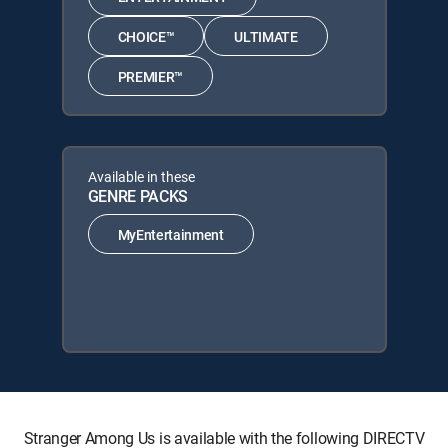
CHOICE™
ULTIMATE
PREMIER™
Available in these
GENRE PACKS
MyEntertainment
Stranger Among Us is available with the following DIRECTV