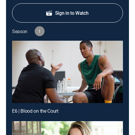
Sign in to Watch
Season
1
E6 | Blood on the Court