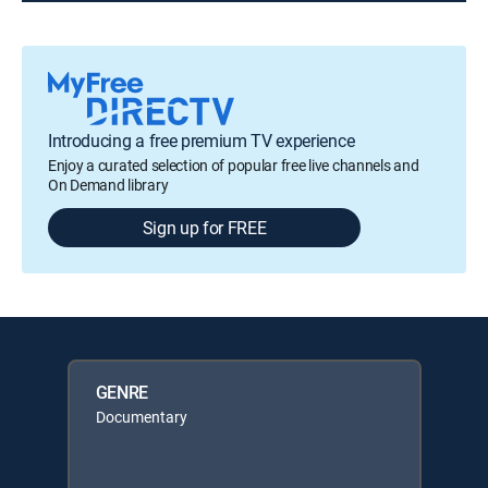
Introducing a free premium TV experience
Enjoy a curated selection of popular free live channels and
On Demand library
Sign up for FREE
GENRE
Documentary