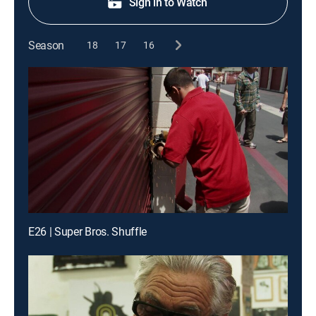
Sign in to Watch
Season
18
17
16
E26 | Super Bros. Shuffle