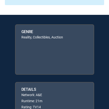
GENRE
Reality, Collectibles, Auction
DETAILS
Network: A&E
Runtime: 21m
Rating: TV14