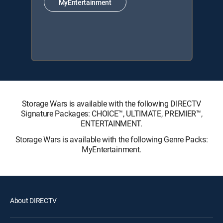
MyEntertainment
Storage Wars is available with the following DIRECTV
Signature Packages: CHOICE™, ULTIMATE, PREMIER™,
ENTERTAINMENT.
Storage Wars is available with the following Genre Packs:
MyEntertainment.
About DIRECTV