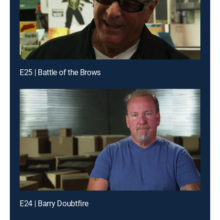
E25 | Battle of the Brows
E24 | Barry Doubtfire