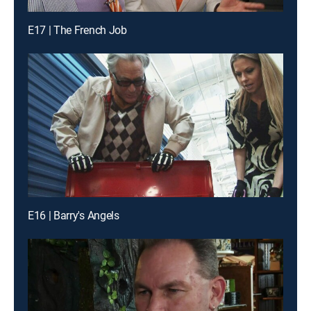
E17 | The French Job
E16 | Barry's Angels