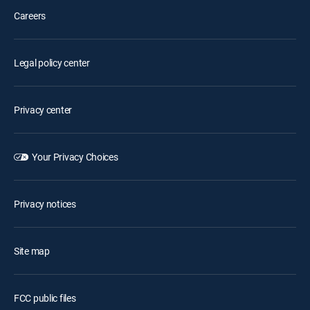
Careers
Legal policy center
Privacy center
Your Privacy Choices
Privacy notices
Site map
FCC public files