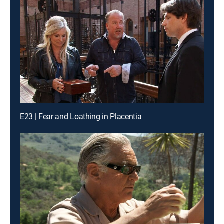
E23 | Fear and Loathing in Placentia