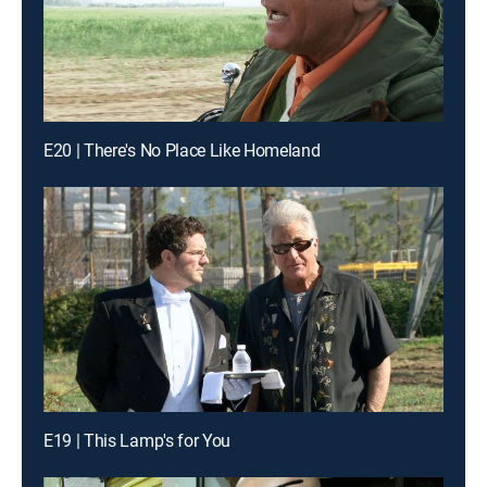
E20 | There's No Place Like Homeland
E19 | This Lamp's for You