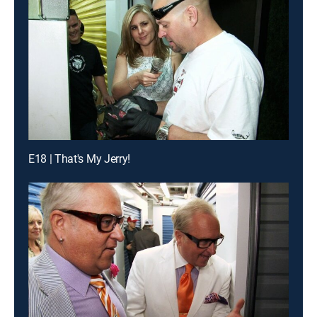
E18 | That's My Jerry!