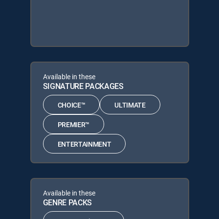
Available in these
SIGNATURE PACKAGES
CHOICE™
ULTIMATE
PREMIER™
ENTERTAINMENT
Available in these
GENRE PACKS