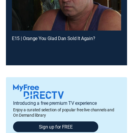
E15 | Orange You Glad Dan Sold It Again?
Introducing a free premium TV experience
Enjoy a curated selection of popular free live channels and
On Demand library
Sign up for FREE