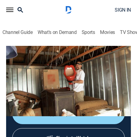
SIGN IN
Channel Guide
What's on Demand
Sports
Movies
TV Sho
Storage Wars
S4 E21 | Total Wine Domination
0h 21m
|
TV14
|
Reality, Collectibles, Auction
|
A&E
|
A&E
|
2013
The bidders peruse lockers in Mission Viejo, Calif.;
Jarrod and Brandi uncover an unusual piece of art;
Barry's accountant tries to keep him in check.
Shop DIRECTV