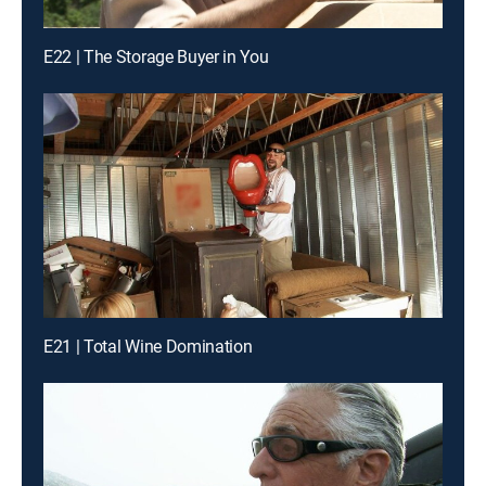
E22 | The Storage Buyer in You
E21 | Total Wine Domination