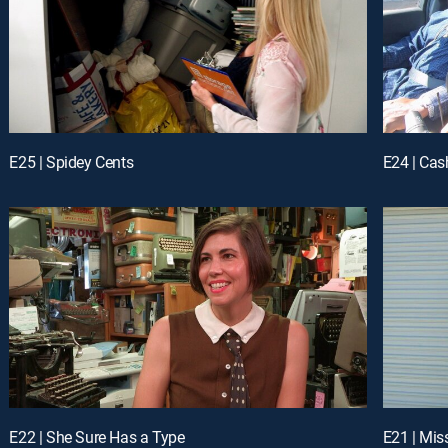
E25 | Spidey Cents
E24 | Cas
E22 | She Sure Has a Type
E21 | Miss