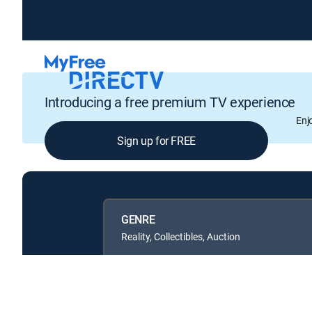
Introducing a free premium TV experience
Enj
Sign up for FREE
GENRE
Reality, Collectibles, Auction