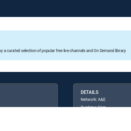
oy a curated selection of popular free live channels and On Demand library
DETAILS
Network: A&E
Runtime: 21m
Rating: TVPG