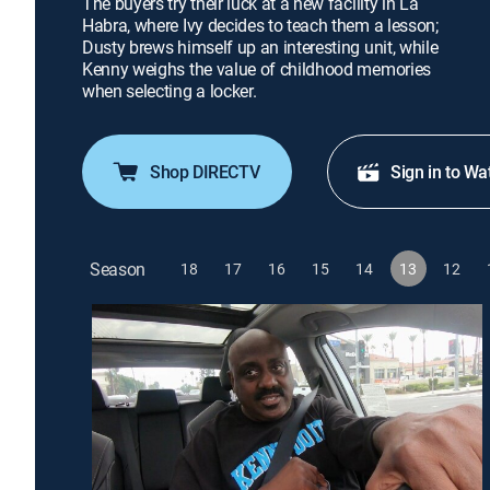
The buyers try their luck at a new facility in La
Habra, where Ivy decides to teach them a lesson;
Dusty brews himself up an interesting unit, while
Kenny weighs the value of childhood memories
when selecting a locker.
Shop DIRECTV
Sign in to Wa
Season
18
17
16
15
14
13
12