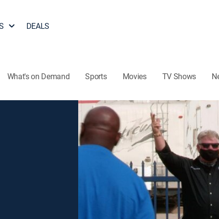
S
DEALS
What's on Demand
Sports
Movies
TV Shows
N