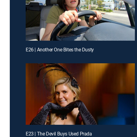
E26 | Another One Bites the Dusty
E23 | The Devil Buys Used Prada