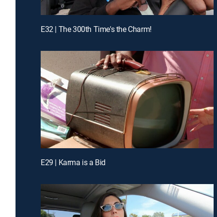
E32 | The 300th Time's the Charm!
E29 | Karma is a Bid