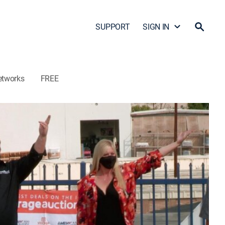
SUPPORT
SIGN IN
etworks
FREE