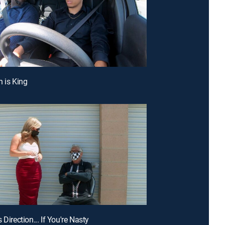
h is King
 Direction... If You're Nasty