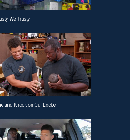
Dusty We Trusty
me and Knock on Our Locker