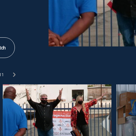
tch
11