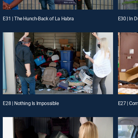
E31 | The Hunch-Back of La Habra
E30 | In 
E28 | Nothing Is Impossible
E27 | Co