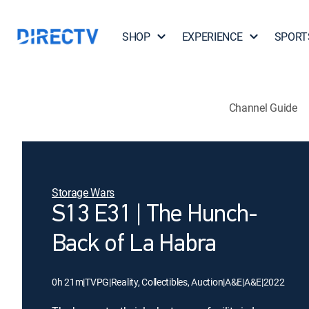
SHOP
EXPERIENCE
SPORT
Channel Guide
Storage Wars
S13 E31 | The Hunch-
Back of La Habra
0h 21m
|
TVPG
|
Reality, Collectibles, Auction
|
A&E
|
A&E
|
2022