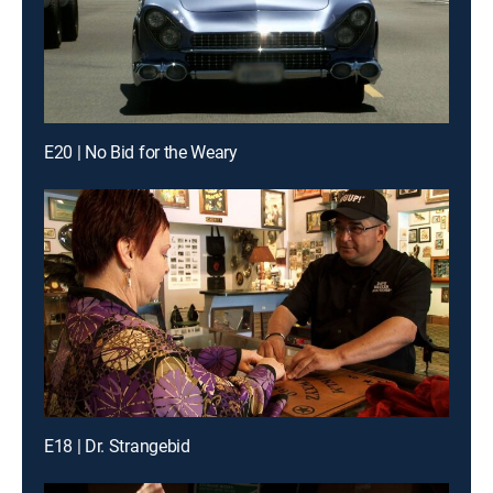
E20 | No Bid for the Weary
E18 | Dr. Strangebid