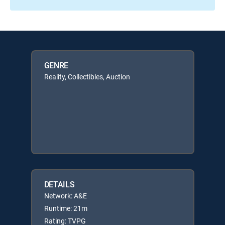
GENRE
Reality, Collectibles, Auction
DETAILS
Network: A&E
Runtime: 21m
Rating: TVPG