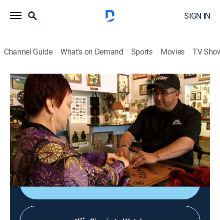
SIGN IN
Channel Guide
What's on Demand
Sports
Movies
TV Sho
Storage Wars
S3 E18 | Dr. Strangebid
0h 21m
|
TVPG
|
Reality, Collectibles, Auction
|
A&E
|
A&E
|
2012
The bidders look for deals in Westminster, Calif.; Dave
has discussions with the dead; Barry learns to stop
worrying and love his lockers.
Shop DIRECTV