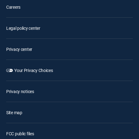
Careers
Legal policy center
Privacy center
Your Privacy Choices
Privacy notices
Site map
FCC public files