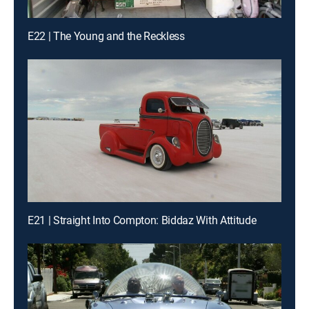
E22 | The Young and the Reckless
E21 | Straight Into Compton: Biddaz With Attitude