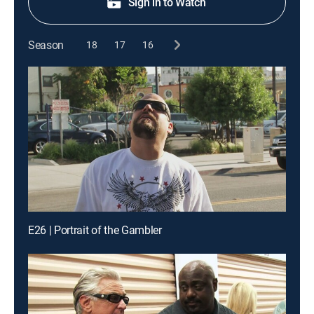
Sign in to Watch
Season
18
17
16
E26 | Portrait of the Gambler