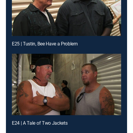
E25 | Tustin, Bee Have a Problem
E24 | A Tale of Two Jackets