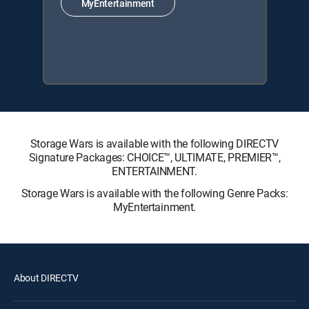
MyEntertainment
Storage Wars is available with the following DIRECTV
Signature Packages: CHOICE™, ULTIMATE, PREMIER™,
ENTERTAINMENT.
Storage Wars is available with the following Genre Packs:
MyEntertainment.
About DIRECTV