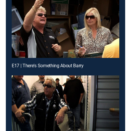
E17 | There's Something About Barry