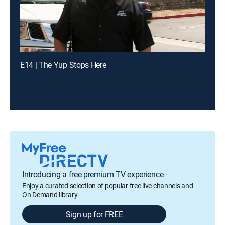
E14 | The Yup Stops Here
Introducing a free premium TV experience
Enjoy a curated selection of popular free live channels and
On Demand library
Sign up for FREE