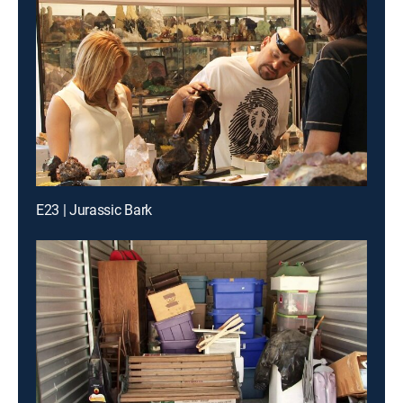
E23 | Jurassic Bark