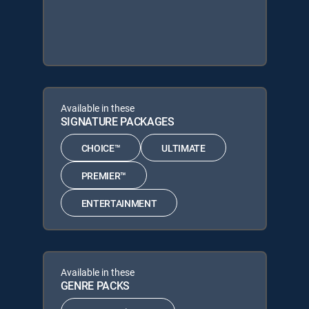
Available in these
SIGNATURE PACKAGES
CHOICE™
ULTIMATE
PREMIER™
ENTERTAINMENT
Available in these
GENRE PACKS