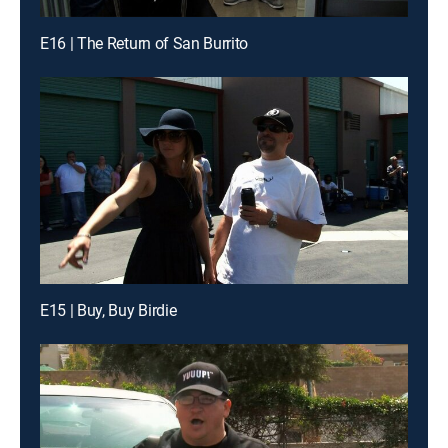
E16 | The Return of San Burrito
E15 | Buy, Buy Birdie