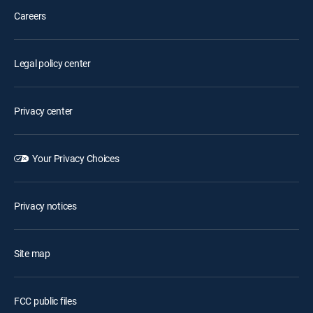
Careers
Legal policy center
Privacy center
Your Privacy Choices
Privacy notices
Site map
FCC public files