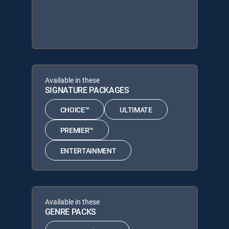
Available in these
SIGNATURE PACKAGES
CHOICE™
ULTIMATE
PREMIER™
ENTERTAINMENT
Available in these
GENRE PACKS