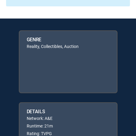
GENRE
Reality, Collectibles, Auction
DETAILS
Network: A&E
Runtime: 21m
Rating: TVPG