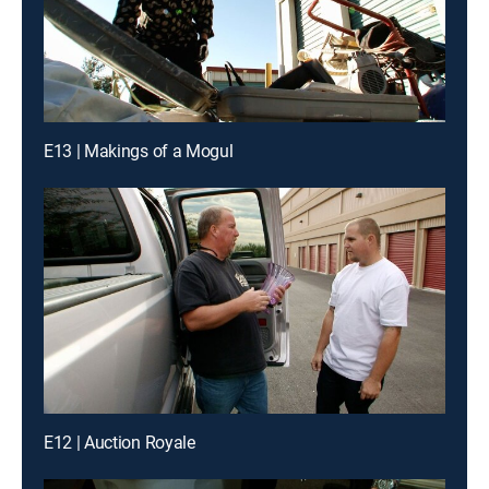
E13 | Makings of a Mogul
E12 | Auction Royale