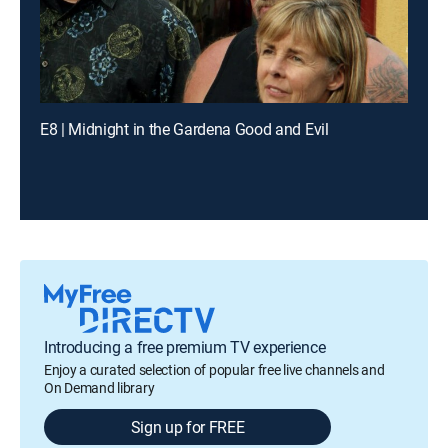
E8 | Midnight in the Gardena Good and Evil
Introducing a free premium TV experience
Enjoy a curated selection of popular free live channels and
On Demand library
Sign up for FREE