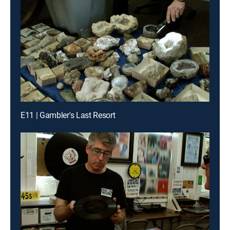
E11 | Gambler's Last Resort