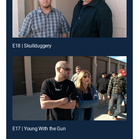
E18 | Skullduggery
E17 | Young With the Gun