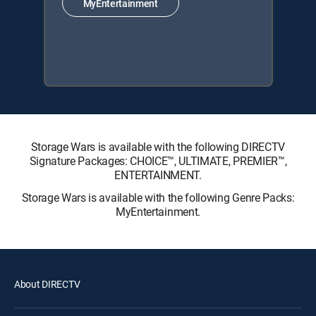
MyEntertainment
Storage Wars is available with the following DIRECTV
Signature Packages: CHOICE™, ULTIMATE, PREMIER™,
ENTERTAINMENT.
Storage Wars is available with the following Genre Packs:
MyEntertainment.
About DIRECTV