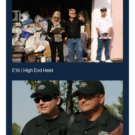
E16 | High End Heist