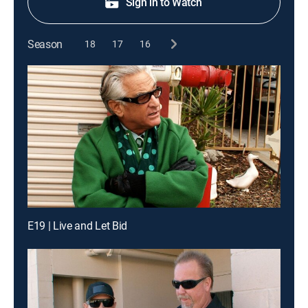
Sign in to Watch
Season
18
17
16
E19 | Live and Let Bid