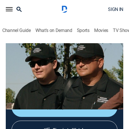
SIGN IN
Channel Guide
What's on Demand
Sports
Movies
TV Sho
Storage Wars
S1 E15 | Chairman of the Hoard
0h 21m
|
TVPG
|
Reality, Collectibles, Auction
|
A&E
|
A&E
|
2011
Six lockers owned by one tenant go up for auction,
spurring wild rumors and excitement; Barry finds a
vintage magazine; Jarrod asks Dave for an appraisal.
Shop DIRECTV