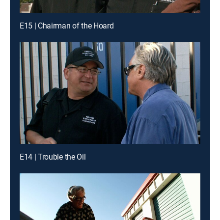
E15 | Chairman of the Hoard
E14 | Trouble the Oil