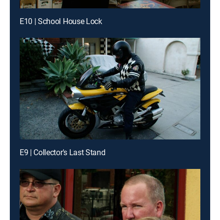
E10 | School House Lock
E9 | Collector's Last Stand