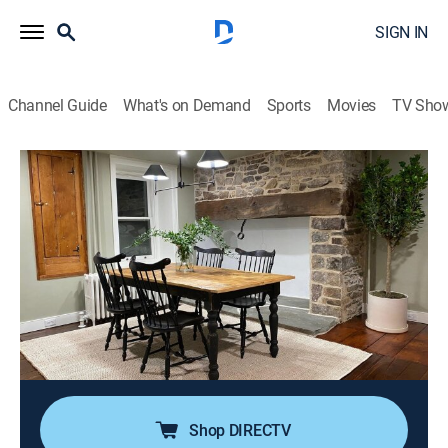
SIGN IN
Channel Guide
What's on Demand
Sports
Movies
TV Sho
Stone House Revival
S4 E2 | Attic and Dining Room
0h 20m
|
Reality, House/garden, Home improvement
|
discovery+
|
2021
Jeff and his team return to an 18th-century farmhouse
where they had previously remodeled the kitchen; this
time around, the team transforms a barely-used pass-
through room into a functional and historically-correct
dining room.
Shop DIRECTV