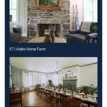
E7 | Halko Horse Farm