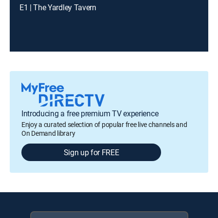
E1 | The Yardley Tavern
Introducing a free premium TV experience
Enjoy a curated selection of popular free live channels and
On Demand library
Sign up for FREE