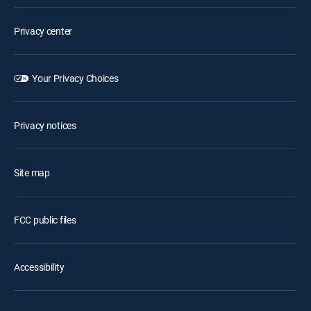
Privacy center
Your Privacy Choices
Privacy notices
Site map
FCC public files
Accessibility