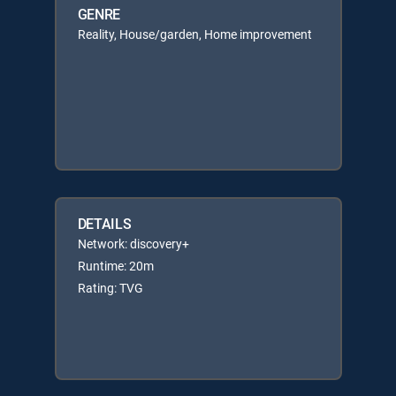
GENRE
Reality, House/garden, Home improvement
DETAILS
Network: discovery+
Runtime: 20m
Rating: TVG