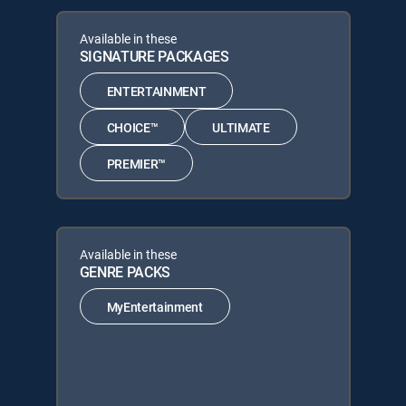
Available in these
SIGNATURE PACKAGES
ENTERTAINMENT
CHOICE™
ULTIMATE
PREMIER™
Available in these
GENRE PACKS
MyEntertainment