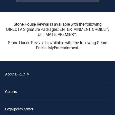
Stone House Revival is available with the following
DIRECTV Signature Packages: ENTERTAINMENT, CHOICE™,
ULTIMATE, PREMIER™.
Stone House Revival is available with the following Genre
Packs: MyEntertainment.
About DIRECTV
Careers
Legal policy center