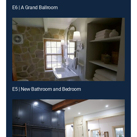
E6 | A Grand Ballroom
E5 | New Bathroom and Bedroom