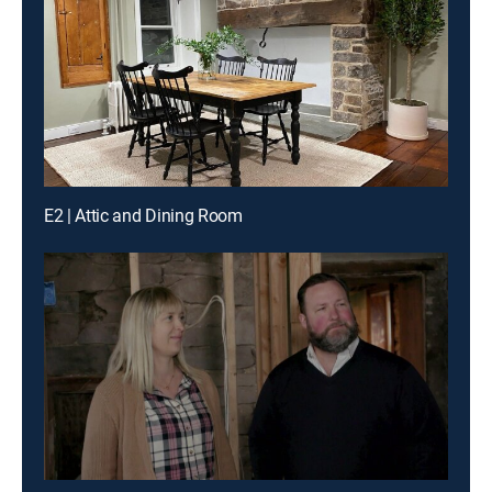
E2 | Attic and Dining Room