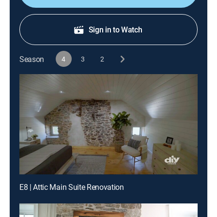
Sign in to Watch
Season
4
3
2
E8 | Attic Main Suite Renovation