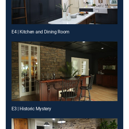
E4 | Kitchen and Dining Room
E3 | Historic Mystery