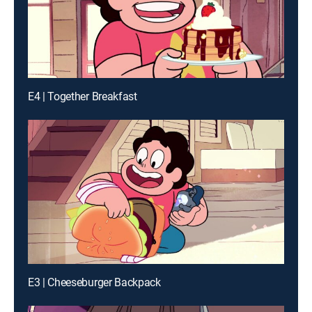
E4 | Together Breakfast
E3 | Cheeseburger Backpack