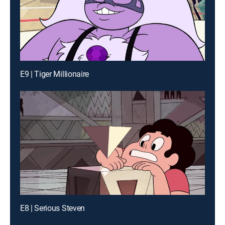
E9 | Tiger Millionaire
E8 | Serious Steven