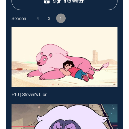
Sign in to Watch
Season
4
3
1
E10 | Steven's Lion