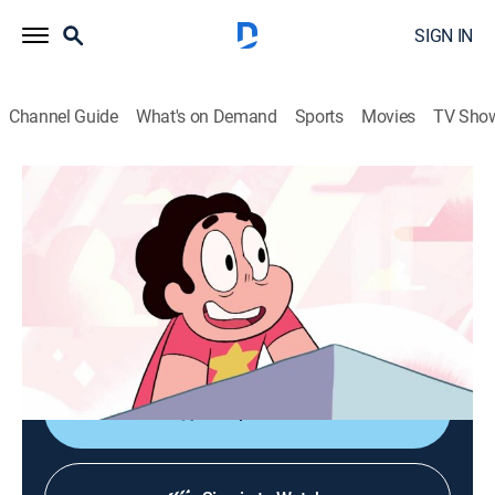
SIGN IN
Channel Guide
What's on Demand
Sports
Movies
TV Sho
Steven Universe
S1 E19 | Rose's Room
TVPG
|
Action, Adventure, Animated, Children, Fantasy
|
2014
A new room is unlocked in the Temple that grants
Steven's every wish, but such power threatens to teach
him a lesson.
Shop DIRECTV