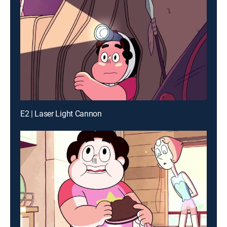
E2 | Laser Light Cannon