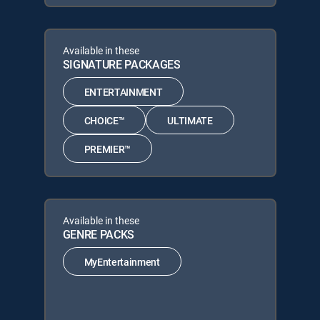
Available in these
SIGNATURE PACKAGES
ENTERTAINMENT
CHOICE™
ULTIMATE
PREMIER™
Available in these
GENRE PACKS
MyEntertainment