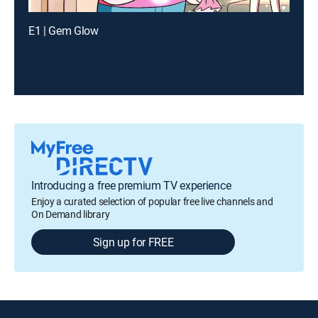
E1 | Gem Glow
Introducing a free premium TV experience
Enjoy a curated selection of popular free live channels and
On Demand library
Sign up for FREE