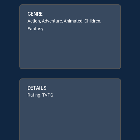
GENRE
Action, Adventure, Animated, Children,
Fantasy
DETAILS
Rating: TVPG