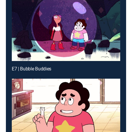
E7 | Bubble Buddies