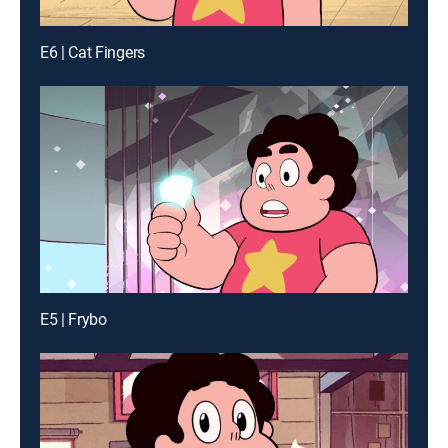
E6 | Cat Fingers
E5 | Frybo