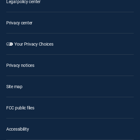
Legal policy center
Privacy center
Your Privacy Choices
Privacy notices
Site map
FCC public files
Accessibility