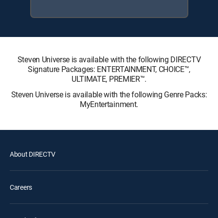
Steven Universe is available with the following DIRECTV
Signature Packages: ENTERTAINMENT, CHOICE™,
ULTIMATE, PREMIER™.
Steven Universe is available with the following Genre Packs:
MyEntertainment.
About DIRECTV
Careers