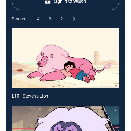
Sign in to Watch
Season
4
3
2
E10 | Steven's Lion