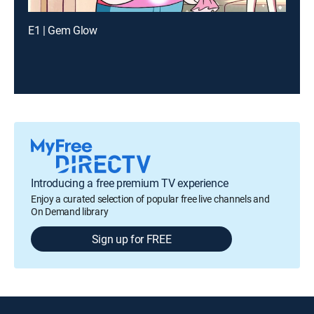
E1 | Gem Glow
Introducing a free premium TV experience
Enjoy a curated selection of popular free live channels and
On Demand library
Sign up for FREE