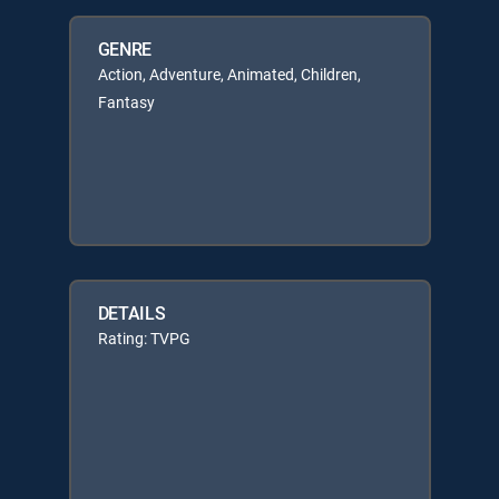
GENRE
Action, Adventure, Animated, Children,
Fantasy
DETAILS
Rating: TVPG