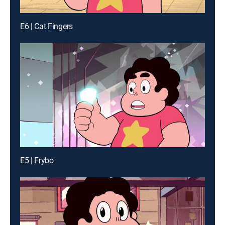
E6 | Cat Fingers
E5 | Frybo