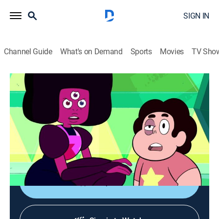
SIGN IN
Channel Guide
What's on Demand
Sports
Movies
TV Sho
Steven Universe
S1 E49 | Jail Break
TVPG
|
Action, Adventure, Animated, Children, Fantasy
|
2015
Steven and the Gems attempt an escape from their
enemies; Steven discovers a secret about Garnet;
Garnet and Jasper square off.
Shop DIRECTV