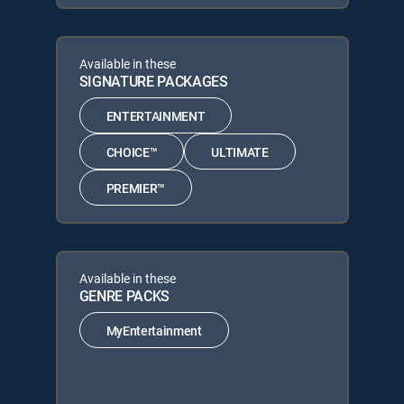
Available in these
SIGNATURE PACKAGES
ENTERTAINMENT
CHOICE™
ULTIMATE
PREMIER™
Available in these
GENRE PACKS
MyEntertainment