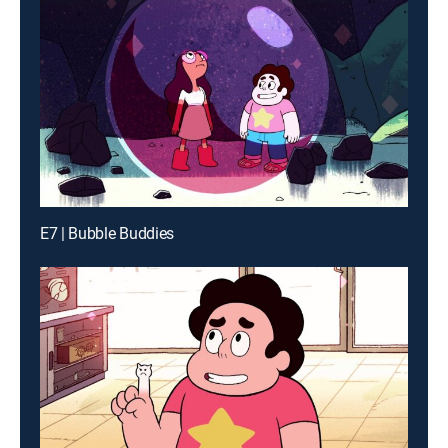
E7 | Bubble Buddies