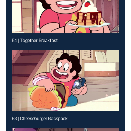
E4 | Together Breakfast
E3 | Cheeseburger Backpack