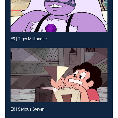
E9 | Tiger Millionaire
E8 | Serious Steven