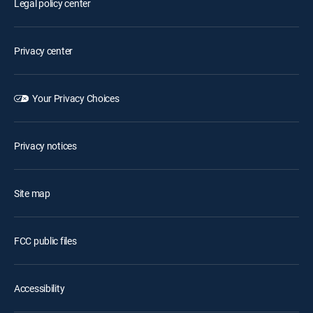
Legal policy center
Privacy center
Your Privacy Choices
Privacy notices
Site map
FCC public files
Accessibility