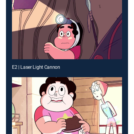
E2 | Laser Light Cannon