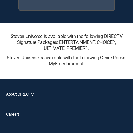
Steven Universe is available with the following DIRECTV
Signature Packages: ENTERTAINMENT, CHOICE™,
ULTIMATE, PREMIER™.
Steven Universe is available with the following Genre Packs:
MyEntertainment.
About DIRECTV
Careers