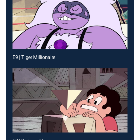
E9 | Tiger Millionaire