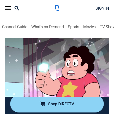
SIGN IN
Channel Guide
What's on Demand
Sports
Movies
TV Sho
Steven Universe
Airing | 8/19, 8:30p
S1 E5 | Frybo
0h 15m
|
TVPG
|
Action, Adventure, Animated, Children, Fantasy
|
Discovery Family
|
2013
Steven brings a mascot costume to horrifying life to
help a boy with his grueling job peddling french fries.
Shop DIRECTV