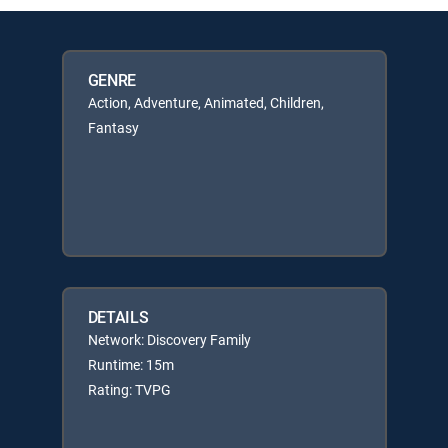
GENRE
Action, Adventure, Animated, Children,
Fantasy
DETAILS
Network: Discovery Family
Runtime: 15m
Rating: TVPG