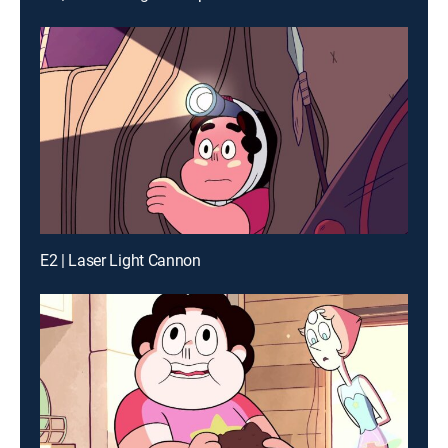
E2 | Laser Light Cannon