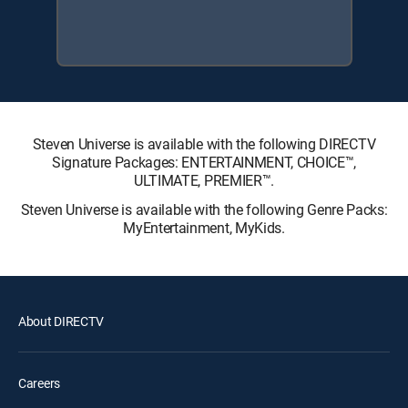
Steven Universe is available with the following DIRECTV
Signature Packages: ENTERTAINMENT, CHOICE™,
ULTIMATE, PREMIER™.
Steven Universe is available with the following Genre Packs:
MyEntertainment, MyKids.
About DIRECTV
Careers