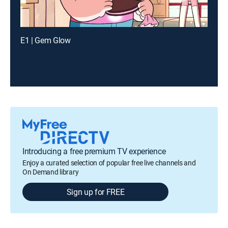
E1 | Gem Glow
Introducing a free premium TV experience
Enjoy a curated selection of popular free live channels and
On Demand library
Sign up for FREE