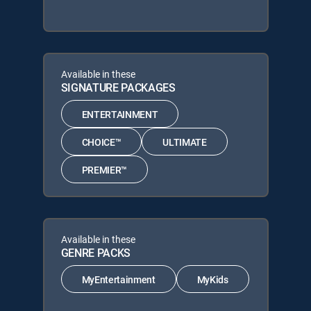
Available in these
SIGNATURE PACKAGES
ENTERTAINMENT
CHOICE™
ULTIMATE
PREMIER™
Available in these
GENRE PACKS
MyEntertainment
MyKids