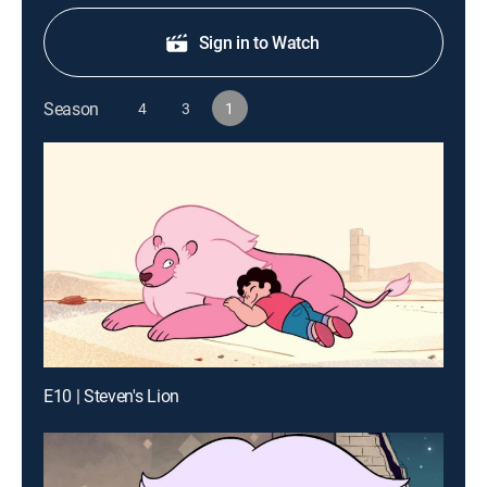
Sign in to Watch
Season
4
3
1
E10 | Steven's Lion