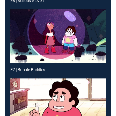
E8 | Serious Steven
E7 | Bubble Buddies