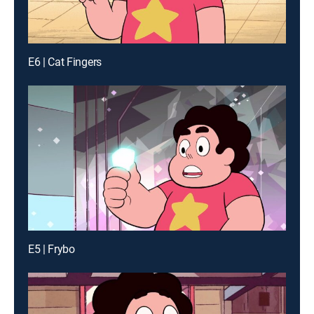
E6 | Cat Fingers
E5 | Frybo