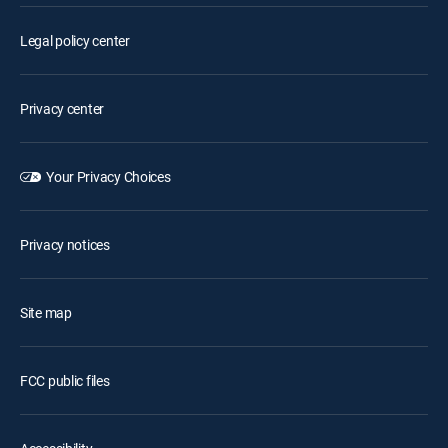
Legal policy center
Privacy center
Your Privacy Choices
Privacy notices
Site map
FCC public files