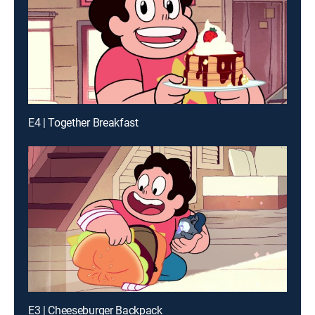
E4 | Together Breakfast
E3 | Cheeseburger Backpack