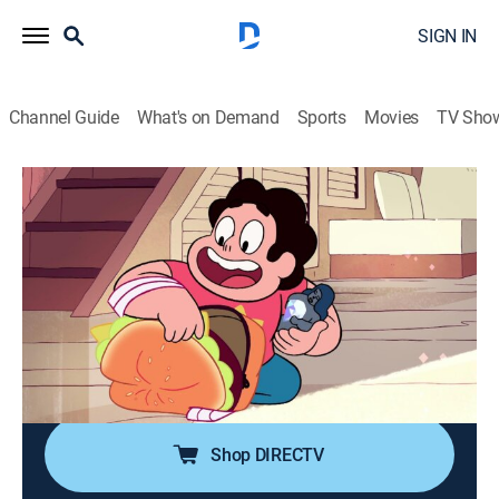
SIGN IN
Channel Guide
What's on Demand
Sports
Movies
TV Sho
Steven Universe
Airing | 8/19, 8:00p
S1 E3 | Cheeseburger Backpack
0h 15m
|
TVPG
|
Action, Adventure, Animated, Children, Fantasy
|
Discovery Family
|
2013
A mission to the Lunar Sea Spire takes a dangerous
turn.
Shop DIRECTV