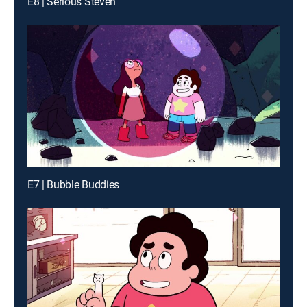
E8 | Serious Steven
E7 | Bubble Buddies