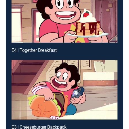
E4 | Together Breakfast
E3 | Cheeseburger Backpack