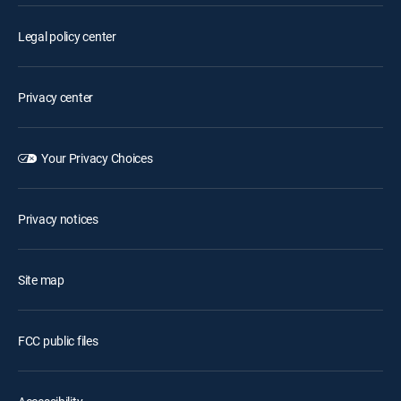
Legal policy center
Privacy center
Your Privacy Choices
Privacy notices
Site map
FCC public files