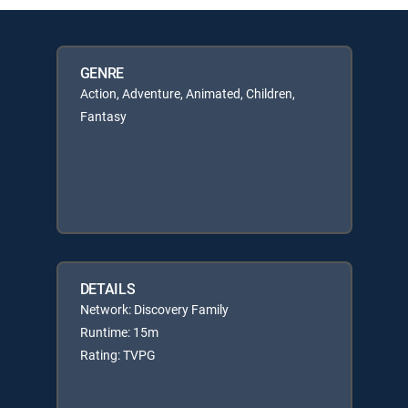
GENRE
Action, Adventure, Animated, Children,
Fantasy
DETAILS
Network: Discovery Family
Runtime: 15m
Rating: TVPG