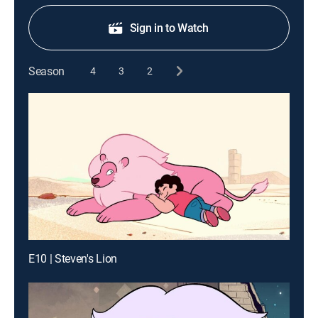
Sign in to Watch
Season
4
3
2
E10 | Steven's Lion