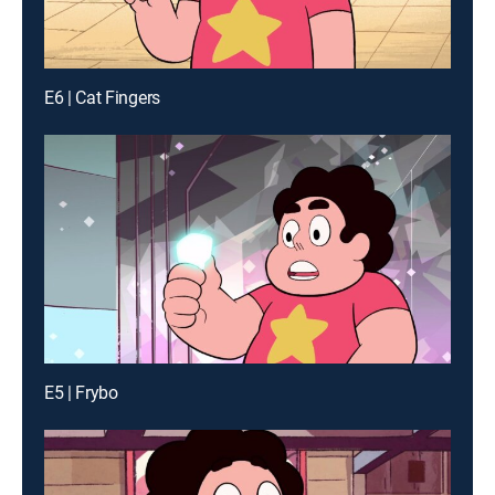
E6 | Cat Fingers
E5 | Frybo