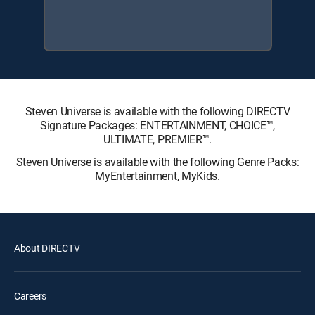
Steven Universe is available with the following DIRECTV
Signature Packages: ENTERTAINMENT, CHOICE™,
ULTIMATE, PREMIER™.
Steven Universe is available with the following Genre Packs:
MyEntertainment, MyKids.
About DIRECTV
Careers