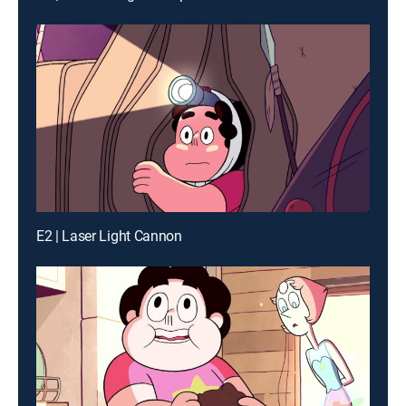
E2 | Laser Light Cannon