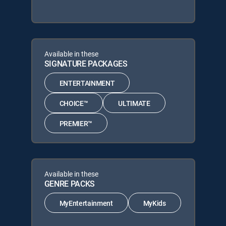
Available in these
SIGNATURE PACKAGES
ENTERTAINMENT
CHOICE™
ULTIMATE
PREMIER™
Available in these
GENRE PACKS
MyEntertainment
MyKids