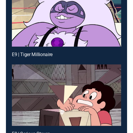
E9 | Tiger Millionaire