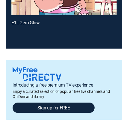
E1 | Gem Glow
Introducing a free premium TV experience
Enjoy a curated selection of popular free live channels and
On Demand library
Sign up for FREE