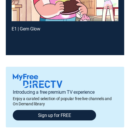
E1 | Gem Glow
Introducing a free premium TV experience
Enjoy a curated selection of popular free live channels and
On Demand library
Sign up for FREE