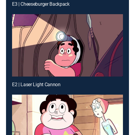
E3 | Cheeseburger Backpack
E2 | Laser Light Cannon