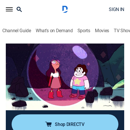
SIGN IN
Channel Guide
What's on Demand
Sports
Movies
TV Sho
Steven Universe
Airing | 8/20, 8:00p
S1 E7 | Bubble Buddies
0h 15m
|
TVPG
|
Action, Adventure, Animated, Children, Fantasy
|
2013
Steven makes an unforgettable first impression when
he accidentally encases himself and a girl inside a
bubble.
Shop DIRECTV