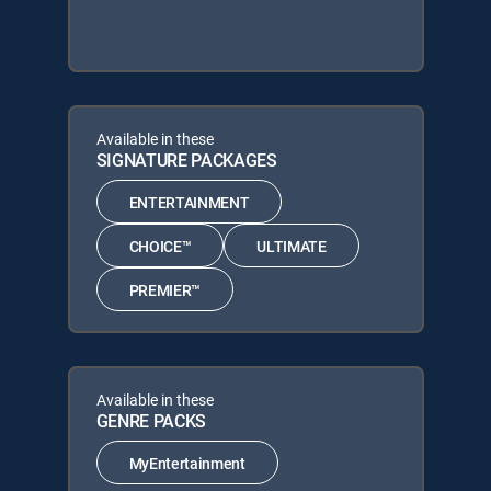
Available in these
SIGNATURE PACKAGES
ENTERTAINMENT
CHOICE™
ULTIMATE
PREMIER™
Available in these
GENRE PACKS
MyEntertainment