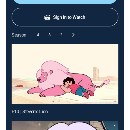
Sign in to Watch
Season
4
3
2
E10 | Steven's Lion