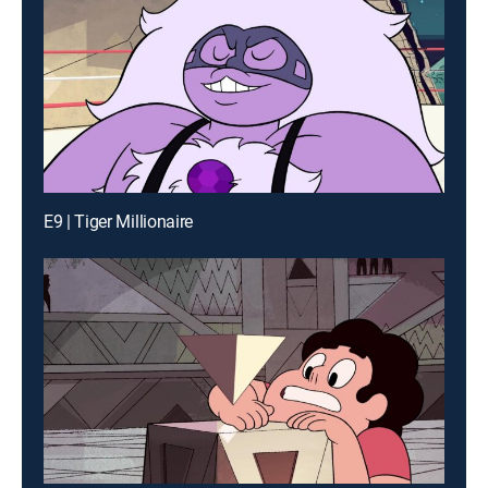
E9 | Tiger Millionaire