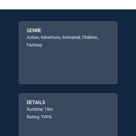
GENRE
Action, Adventure, Animated, Children,
Fantasy
DETAILS
Runtime: 15m
Rating: TVPG