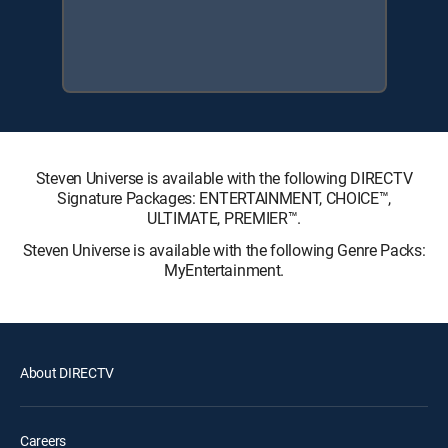
Steven Universe is available with the following DIRECTV
Signature Packages: ENTERTAINMENT, CHOICE™,
ULTIMATE, PREMIER™.
Steven Universe is available with the following Genre Packs:
MyEntertainment.
About DIRECTV
Careers