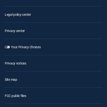
Legal policy center
Privacy center
Your Privacy Choices
Privacy notices
Site map
FCC public files