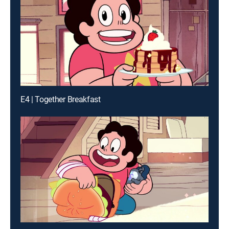
E4 | Together Breakfast