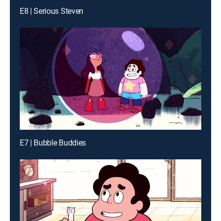
E8 | Serious Steven
E7 | Bubble Buddies