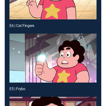
E6 | Cat Fingers
E5 | Frybo