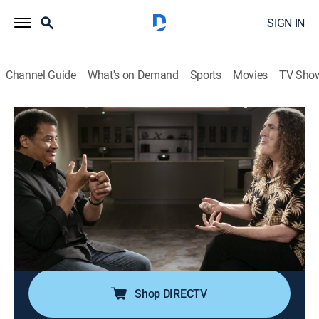
SIGN IN
Channel Guide
What's on Demand
Sports
Movies
TV Sho
StarTalk With Neil DeGrasse Tyson
S5 E12 | Weird Al Yankovic
0h 47m
|
TVPG
|
Talk, Science
|
NGC
|
National Geographic
|
2019
Host Neil deGrasse Tyson interviews parody
songwriter "Weird Al" Yankovic; co-host Maysoon
Zayid and astrophysicist Charles Liu join to discuss
Yankovic's incorporation of science in his parodies,
visual versus spoken comedy and being a nerd.
Shop DIRECTV