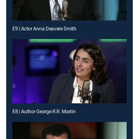
E9 | Actor Anna Deavere Smith
E8 | Author George R.R. Martin