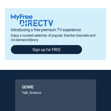
Introducing a free premium TV experience
Enjoy a curated selection of popular free live channels and
On Demand library
Sign up for FREE
GENRE
Talk, Science