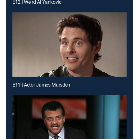
E12 | Weird Al Yankovic
E11 | Actor James Marsden