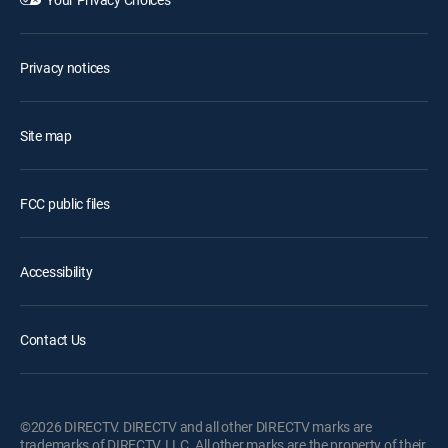
Privacy notices
Site map
FCC public files
Accessibility
Contact Us
©2026 DIRECTV. DIRECTV and all other DIRECTV marks are
trademarks of DIRECTV, LLC. All other marks are the property of their