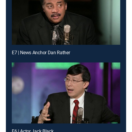
E7 | News Anchor Dan Rather
E6 | Actor Jack Black