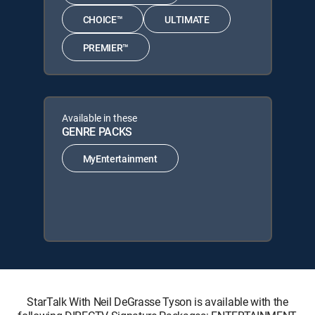
CHOICE™
ULTIMATE
PREMIER™
Available in these
GENRE PACKS
MyEntertainment
StarTalk With Neil DeGrasse Tyson is available with the