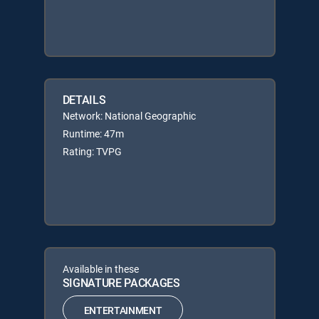
DETAILS
Network: National Geographic
Runtime: 47m
Rating: TVPG
Available in these
SIGNATURE PACKAGES
ENTERTAINMENT