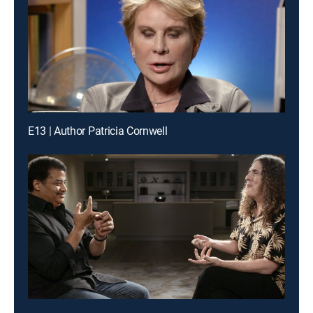
E13 | Author Patricia Cornwell