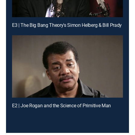
E3 | The Big Bang Theory's Simon Helberg & Bill Prady
E2 | Joe Rogan and the Science of Primitive Man