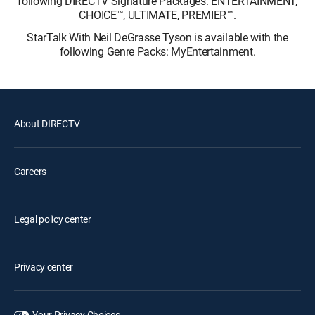
following DIRECTV Signature Packages: ENTERTAINMENT,
CHOICE™, ULTIMATE, PREMIER™.
StarTalk With Neil DeGrasse Tyson is available with the
following Genre Packs: MyEntertainment.
About DIRECTV
Careers
Legal policy center
Privacy center
Your Privacy Choices