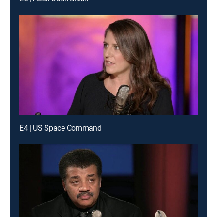
E4 | US Space Command