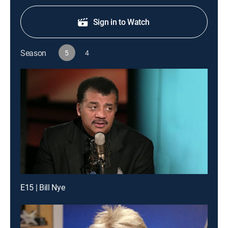
Sign in to Watch
Season
5
4
E15 | Bill Nye