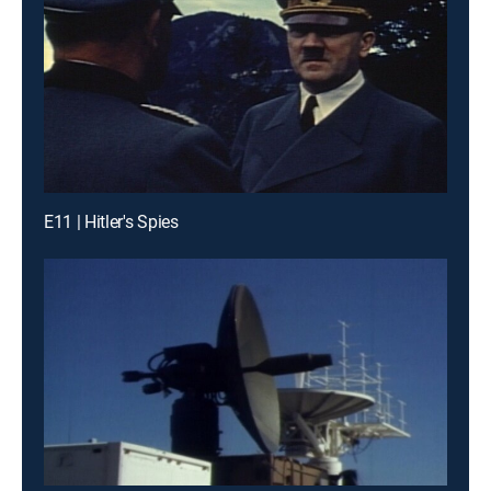
E11 | Hitler's Spies