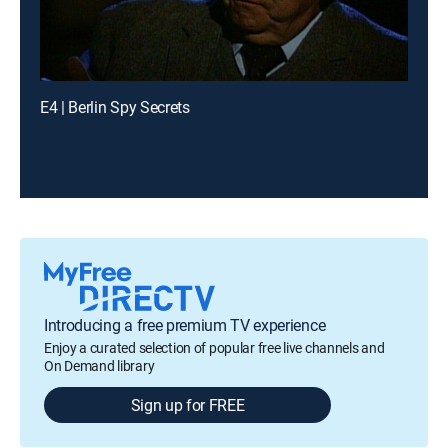
E4 | Berlin Spy Secrets
Introducing a free premium TV experience
Enjoy a curated selection of popular free live channels and
On Demand library
Sign up for FREE