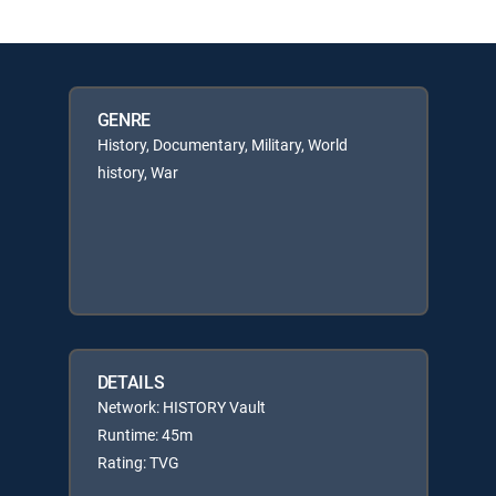
GENRE
History, Documentary, Military, World
history, War
DETAILS
Network: HISTORY Vault
Runtime: 45m
Rating: TVG