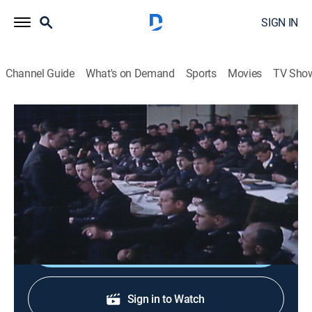
SIGN IN
Channel Guide
What's on Demand
Sports
Movies
TV Sho
Spy Web
S1 E25 | SOE
0h 45m
|
History, Documentary, Military, World history, War
|
HISTORY Vault
|
2000
British secret agents fight the Nazis behind the lines.
Shop DIRECTV
Sign in to Watch