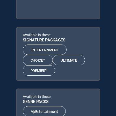
Available in these
SIGNATURE PACKAGES
ENTERTAINMENT
CHOICE™
ULTIMATE
PREMIER™
Available in these
GENRE PACKS
MyEntertainment