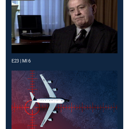
E23 | MI 6