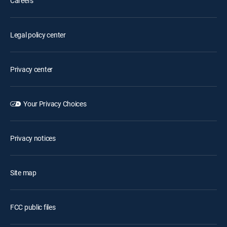
Careers
Legal policy center
Privacy center
Your Privacy Choices
Privacy notices
Site map
FCC public files