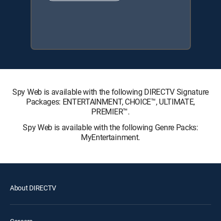
Spy Web is available with the following DIRECTV Signature
Packages: ENTERTAINMENT, CHOICE™, ULTIMATE,
PREMIER™.
Spy Web is available with the following Genre Packs:
MyEntertainment.
About DIRECTV