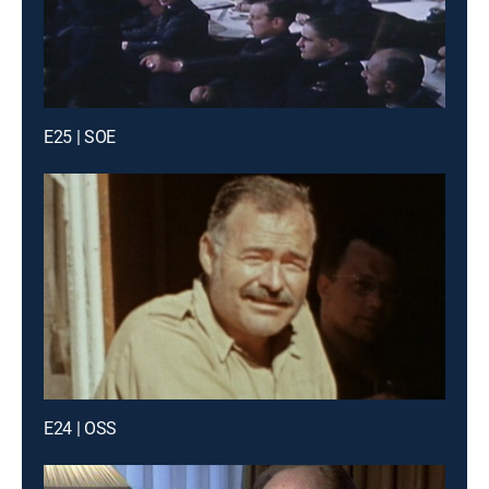
E25 | SOE
E24 | OSS