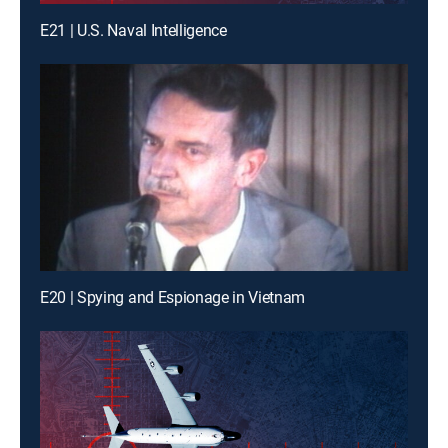
E21 | U.S. Naval Intelligence
E20 | Spying and Espionage in Vietnam