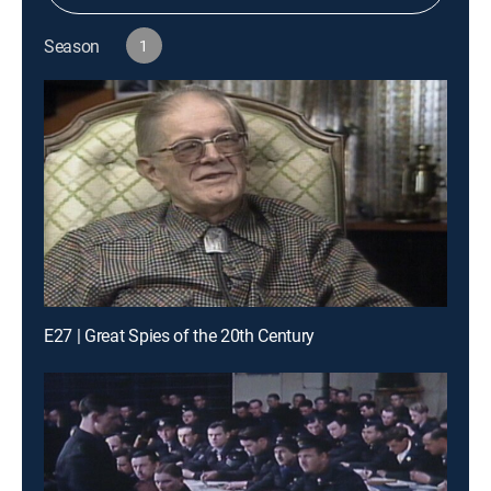
Season
1
E27 | Great Spies of the 20th Century