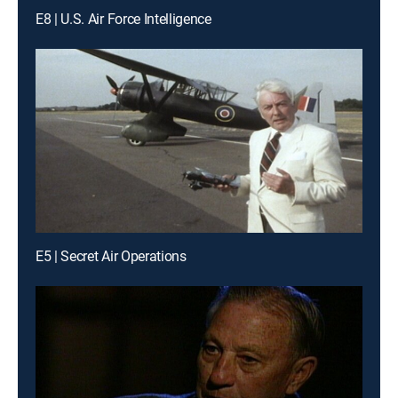
E8 | U.S. Air Force Intelligence
E5 | Secret Air Operations