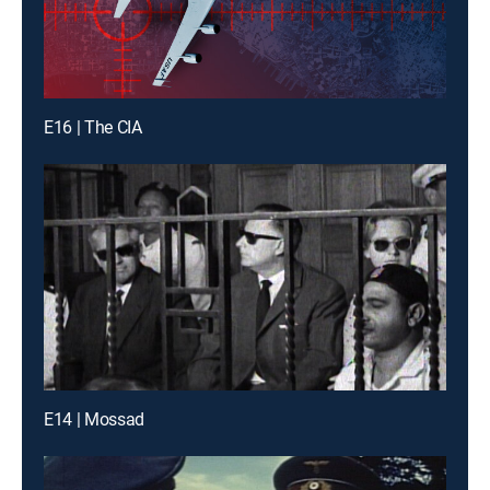
E16 | The CIA
E14 | Mossad