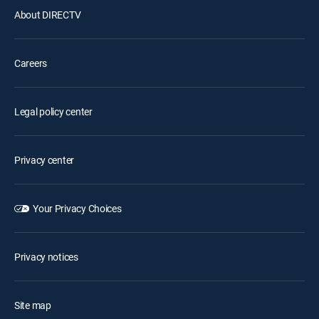
About DIRECTV
Careers
Legal policy center
Privacy center
Your Privacy Choices
Privacy notices
Site map