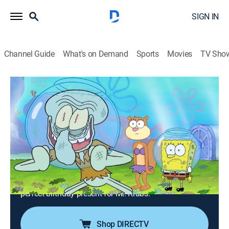
SIGN IN
Channel Guide
What's on Demand
Sports
Movies
TV Sho
SpongeBob SquarePants
S16 E11 | The Green Tentacle; Happy
Krabby Birthday
0h 23m
|
TVY7
|
Comedy, Entertainment, Animated, Children, Fantasy
|
2026
Sandy seeks Squidward's help to heal her sick tree, but
his alternative gardening methods give her a
headache; SpongeBob and Squidward search for the
perfect birthday present for Mr. Krabs.
Shop DIRECTV