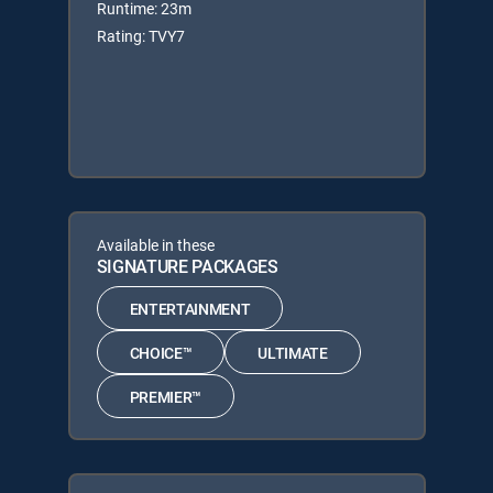
Runtime: 23m
Rating: TVY7
Available in these
SIGNATURE PACKAGES
ENTERTAINMENT
CHOICE™
ULTIMATE
PREMIER™