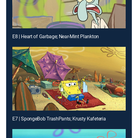
E8 | Heart of Garbage; Near-Mint Plankton
E7 | SpongeBob TrashPants; Krusty Kafeteria