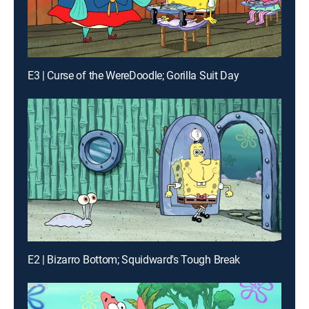
E3 | Curse of the WereDoodle; Gorilla Suit Day
E2 | Bizarro Bottom; Squidward's Tough Break