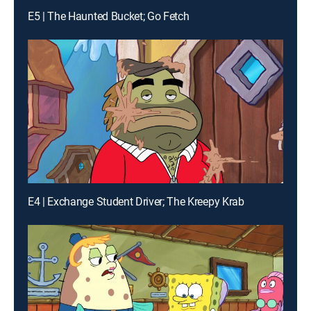
E5 | The Haunted Bucket; Go Fetch
E4 | Exchange Student Driver; The Kreepy Krab