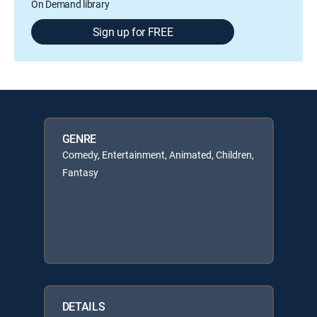
On Demand library
Sign up for FREE
GENRE
Comedy, Entertainment, Animated, Children,
Fantasy
DETAILS