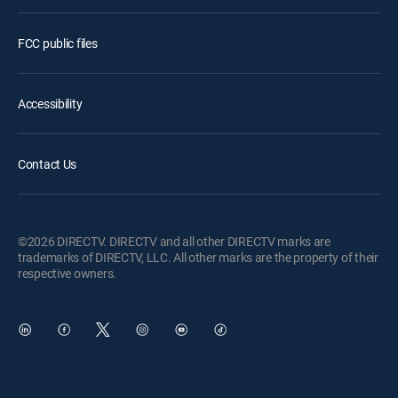
FCC public files
Accessibility
Contact Us
©2026 DIRECTV. DIRECTV and all other DIRECTV marks are
trademarks of DIRECTV, LLC. All other marks are the property of their
respective owners.