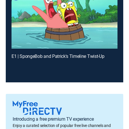
E1 | SpongeBob and Patrick's Timeline Twist-Up
Introducing a free premium TV experience
Enjoy a curated selection of popular free live channels and