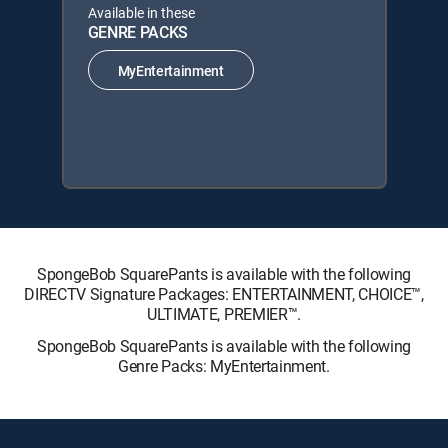
Available in these
GENRE PACKS
MyEntertainment
SpongeBob SquarePants is available with the following
DIRECTV Signature Packages: ENTERTAINMENT, CHOICE™,
ULTIMATE, PREMIER™.
SpongeBob SquarePants is available with the following
Genre Packs: MyEntertainment.