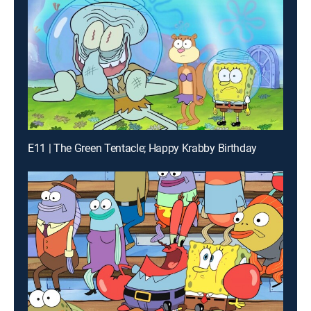
E11 | The Green Tentacle; Happy Krabby Birthday