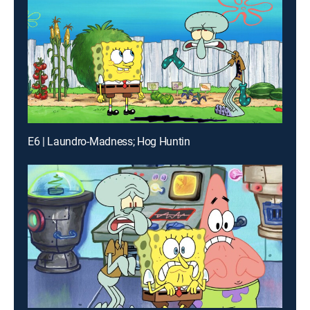
E6 | Laundro-Madness; Hog Huntin