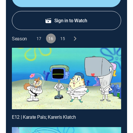
Sign in to Watch
Season
17
16
15
E12 | Karate Pals; Karen's Klatch