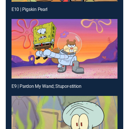
E10 | Pigskin Pearl
E9 | Pardon My Wand; Stupor-stition