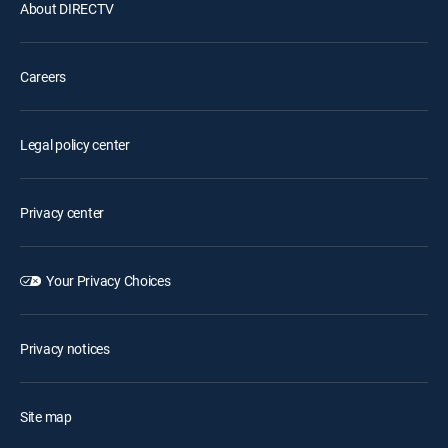
About DIRECTV
Careers
Legal policy center
Privacy center
Your Privacy Choices
Privacy notices
Site map