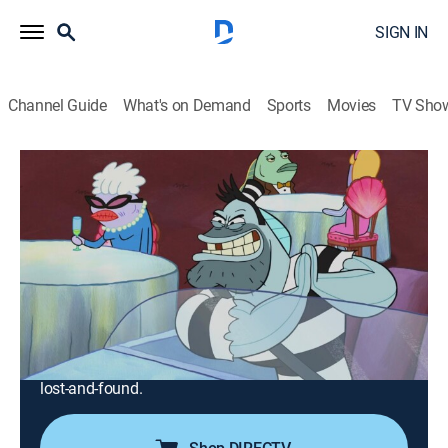
SIGN IN
Channel Guide
What's on Demand
Sports
Movies
TV Sho
SpongeBob SquarePants
S10 E8 | The Getaway; Lost and Found
0h 23m
|
TVY7
|
Comedy, Entertainment, Animated, Children, Fantasy
|
Nicktoons
|
2017
When SpongeBob mistakes an escaped convict for his
driving instructor, it is the new teacher who learns a
lesson; Mr. Krabs sends SpongeBob in search of a
missing toy, and SpongeBob finds himself lost in the
lost-and-found.