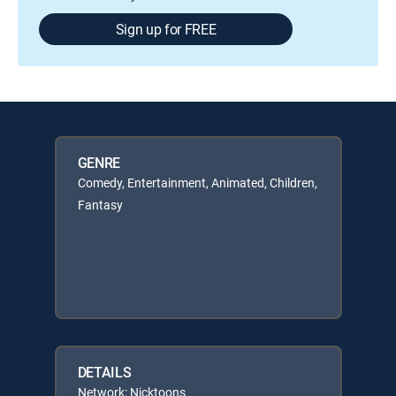
Sign up for FREE
GENRE
Comedy, Entertainment, Animated, Children,
Fantasy
DETAILS
Network: Nicktoons