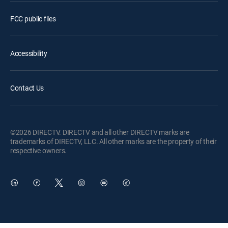
FCC public files
Accessibility
Contact Us
©2026 DIRECTV. DIRECTV and all other DIRECTV marks are
trademarks of DIRECTV, LLC. All other marks are the property of their
respective owners.