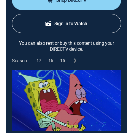
Shop DIRECTV
Sign in to Watch
You can also rent or buy this content using your
DIRECTV device.
Season
17
16
15