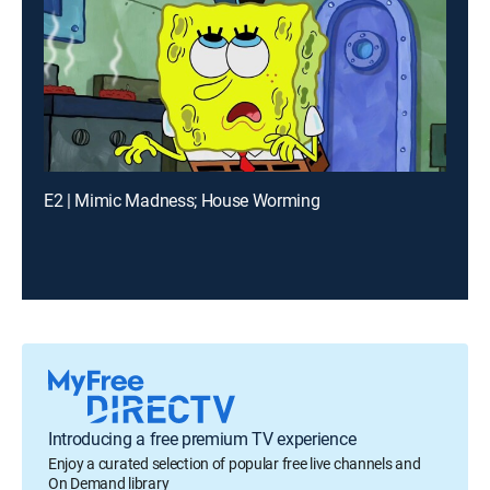
E2 | Mimic Madness; House Worming
Introducing a free premium TV experience
Enjoy a curated selection of popular free live channels and
On Demand library