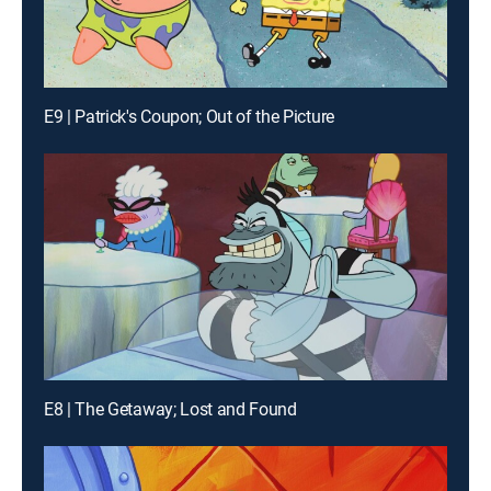
E9 | Patrick's Coupon; Out of the Picture
E8 | The Getaway; Lost and Found