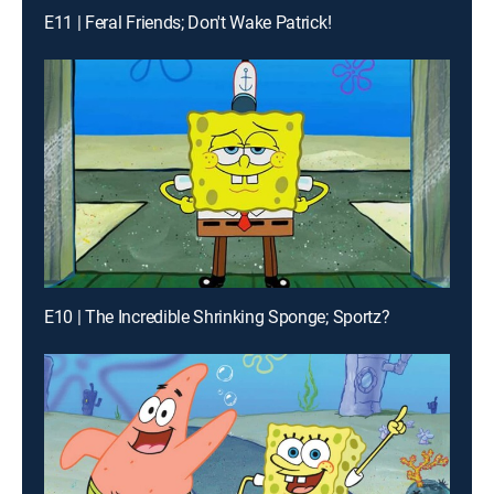
E11 | Feral Friends; Don't Wake Patrick!
E10 | The Incredible Shrinking Sponge; Sportz?