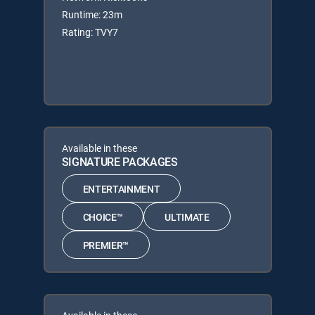
Runtime: 23m
Rating: TVY7
Available in these
SIGNATURE PACKAGES
ENTERTAINMENT
CHOICE™
ULTIMATE
PREMIER™