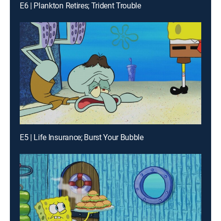
E6 | Plankton Retires; Trident Trouble
E5 | Life Insurance; Burst Your Bubble