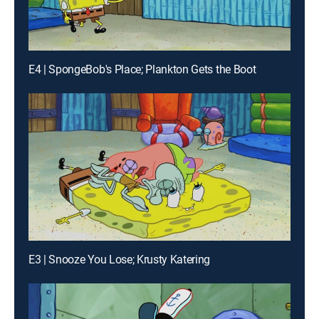
E4 | SpongeBob's Place; Plankton Gets the Boot
E3 | Snooze You Lose; Krusty Katering