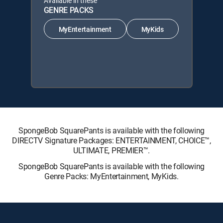
Available in these
GENRE PACKS
MyEntertainment
MyKids
SpongeBob SquarePants is available with the following
DIRECTV Signature Packages: ENTERTAINMENT, CHOICE™,
ULTIMATE, PREMIER™.
SpongeBob SquarePants is available with the following
Genre Packs: MyEntertainment, MyKids.