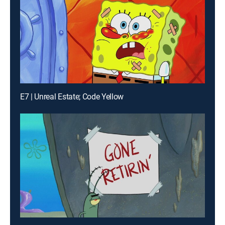
E7 | Unreal Estate; Code Yellow