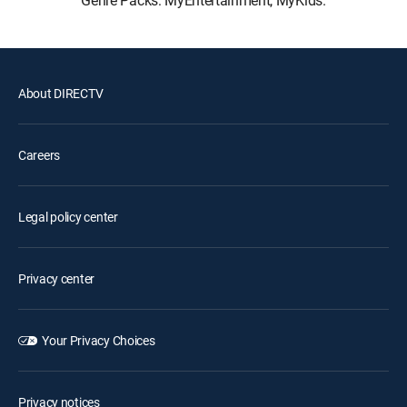
Genre Packs: MyEntertainment, MyKids.
About DIRECTV
Careers
Legal policy center
Privacy center
Your Privacy Choices
Privacy notices