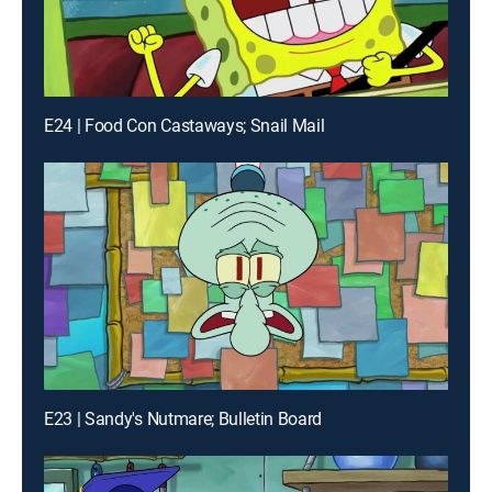
E24 | Food Con Castaways; Snail Mail
E23 | Sandy's Nutmare; Bulletin Board