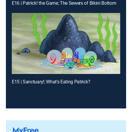
E16 | Patrick! the Game; The Sewers of Bikini Bottom
E15 | Sanctuary!; What's Eating Patrick?