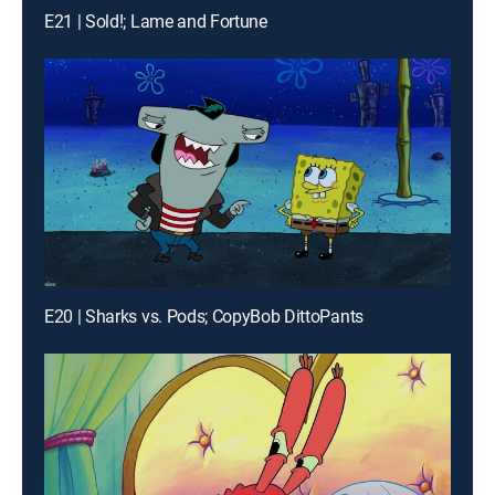
E21 | Sold!; Lame and Fortune
E20 | Sharks vs. Pods; CopyBob DittoPants