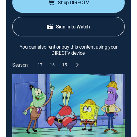
Shop DIRECTV
Sign in to Watch
You can also rent or buy this content using your
DIRECTV device.
Season
17
16
15