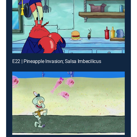
E22 | Pineapple Invasion; Salsa Imbecilicus