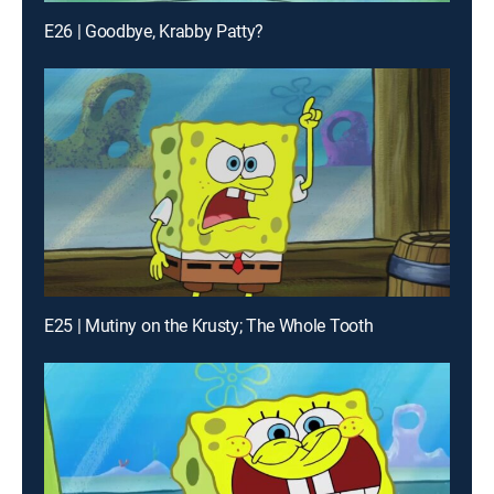
E26 | Goodbye, Krabby Patty?
E25 | Mutiny on the Krusty; The Whole Tooth