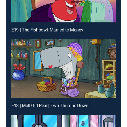
E19 | The Fishbowl; Married to Money
E18 | Mall Girl Pearl; Two Thumbs Down