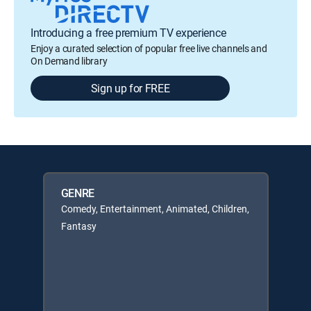
Introducing a free premium TV experience
Enjoy a curated selection of popular free live channels and
On Demand library
Sign up for FREE
GENRE
Comedy, Entertainment, Animated, Children,
Fantasy