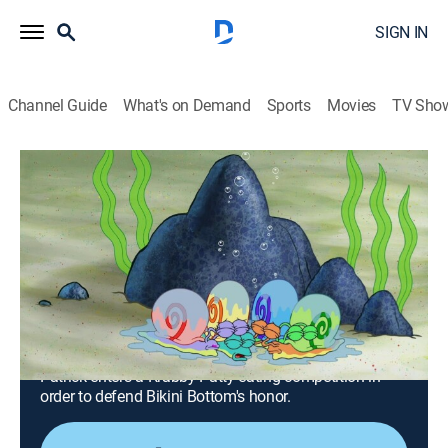
SIGN IN
Channel Guide
What's on Demand
Sports
Movies
TV Sho
SpongeBob SquarePants
S9 E15 | Sanctuary!; What's Eating
Patrick?
0h 23m
|
TVY7
|
Comedy, Entertainment, Animated, Children, Fantasy
|
Nicktoons
|
2015
When stray snails begin appearing around Bikini
Bottom, SpongeBob decides to care for them himself;
Patrick enters a Krabby Patty eating competition in
order to defend Bikini Bottom's honor.