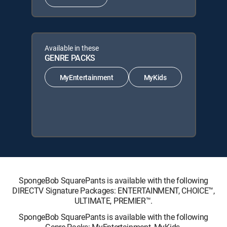
Available in these
GENRE PACKS
MyEntertainment
MyKids
SpongeBob SquarePants is available with the following
DIRECTV Signature Packages: ENTERTAINMENT, CHOICE™,
ULTIMATE, PREMIER™.
SpongeBob SquarePants is available with the following