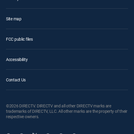
Site map
FCC public files
Accessibility
Contact Us
©2026 DIRECTV. DIRECTV and all other DIRECTV marks are
trademarks of DIRECTV, LLC. All other marks are the property of their
respective owners.