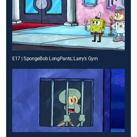
E17 | SpongeBob LongPants; Larry's Gym