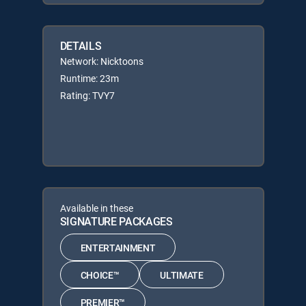
DETAILS
Network: Nicktoons
Runtime: 23m
Rating: TVY7
Available in these
SIGNATURE PACKAGES
ENTERTAINMENT
CHOICE™
ULTIMATE
PREMIER™