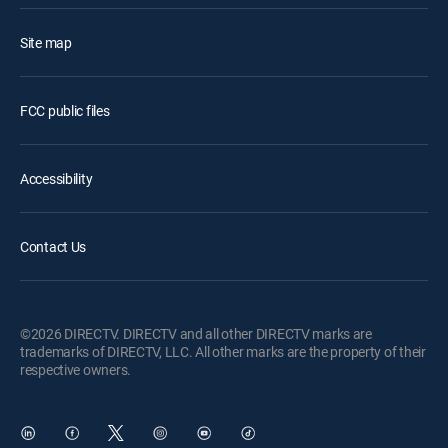
Site map
FCC public files
Accessibility
Contact Us
©2026 DIRECTV. DIRECTV and all other DIRECTV marks are
trademarks of DIRECTV, LLC. All other marks are the property of their
respective owners.