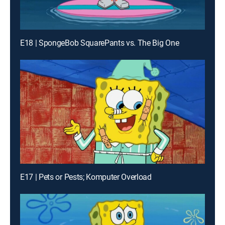
E18 | SpongeBob SquarePants vs. The Big One
E17 | Pets or Pests; Komputer Overload