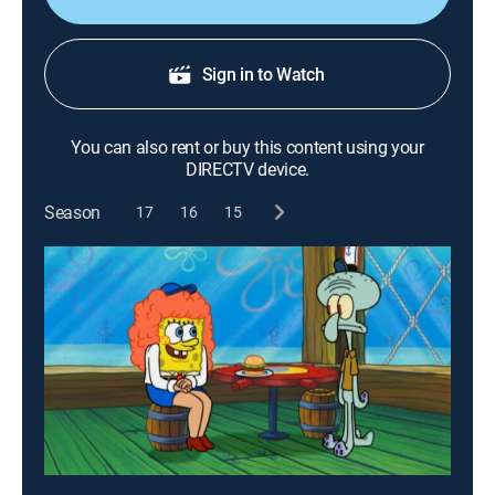
Sign in to Watch
You can also rent or buy this content using your
DIRECTV device.
Season
17
16
15