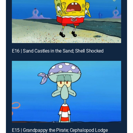
E16 | Sand Castles in the Sand; Shell Shocked
E15 | Grandpappy the Pirate; Cephalopod Lodge