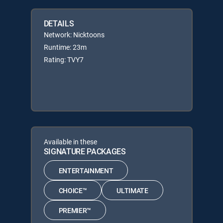
DETAILS
Network: Nicktoons
Runtime: 23m
Rating: TVY7
Available in these
SIGNATURE PACKAGES
ENTERTAINMENT
CHOICE™
ULTIMATE
PREMIER™