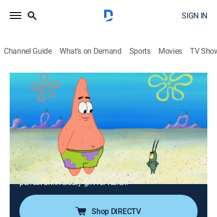
SIGN IN
Channel Guide
What's on Demand
Sports
Movies
TV Sho
SpongeBob SquarePants
S6 E22 | Chum Bucket Supreme; Single
Cell Anniversary
0h 23m
|
TVY7
|
Comedy, Entertainment, Animated, Children, Fantasy
|
Nicktoons
|
2009
Plankton hires Patrick to create advertising slogans for
the Chum Bucket; SpongeBob helps Plankton find the
perfect anniversary gift for Karen.
Shop DIRECTV