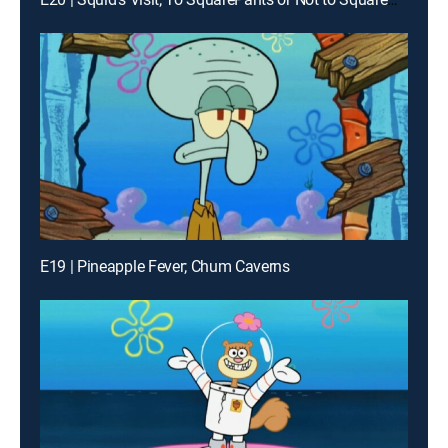
E19 | Pineapple Fever; Chum Caverns