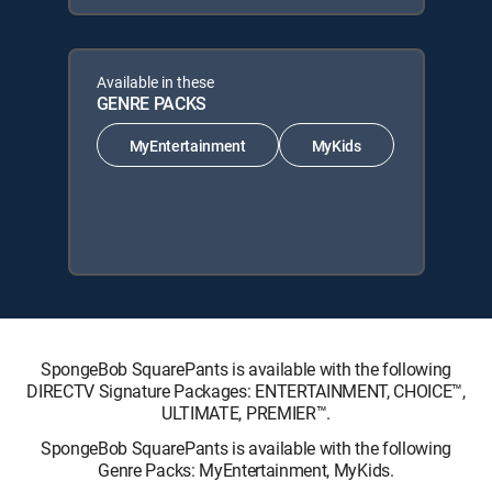
Available in these
GENRE PACKS
MyEntertainment
MyKids
SpongeBob SquarePants is available with the following
DIRECTV Signature Packages: ENTERTAINMENT, CHOICE™,
ULTIMATE, PREMIER™.
SpongeBob SquarePants is available with the following
Genre Packs: MyEntertainment, MyKids.