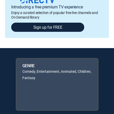
Introducing a free premium TV experience
Enjoy a curated selection of popular free live channels and
On Demand library
Sign up for FREE
GENRE
Comedy, Entertainment, Animated, Children,
Fantasy