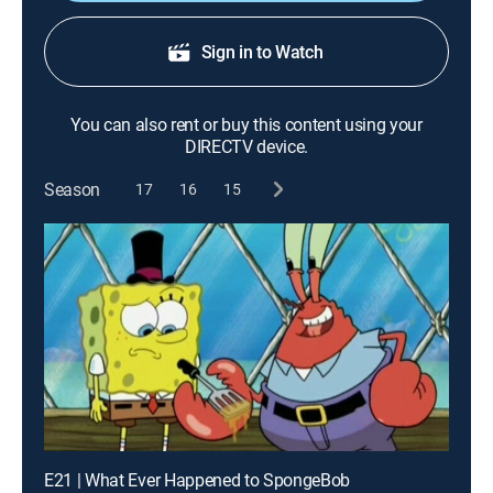
Sign in to Watch
You can also rent or buy this content using your
DIRECTV device.
Season
17
16
15
E21 | What Ever Happened to SpongeBob