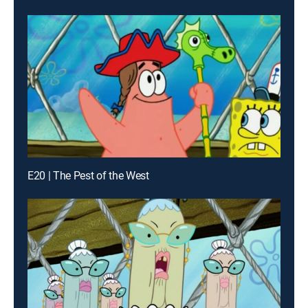
E20 | The Pest of the West