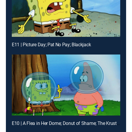
E11 | Picture Day; Pat No Pay; Blackjack
E10 | A Flea in Her Dome; Donut of Shame; The Krusty Plate