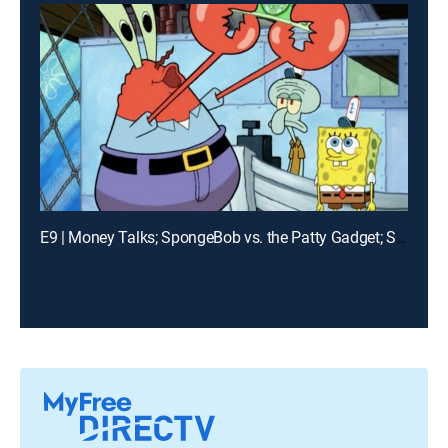
E9 | Money Talks; SpongeBob vs. the Patty Gadget; Slimy Dancing