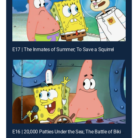
E17 | The Inmates of Summer; To Save a Squirrel
E16 | 20,000 Patties Under the Sea; The Battle of Bikini Bottom