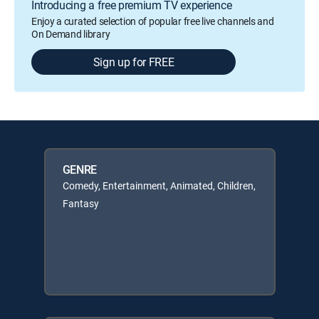
Introducing a free premium TV experience
Enjoy a curated selection of popular free live channels and
On Demand library
Sign up for FREE
GENRE
Comedy, Entertainment, Animated, Children,
Fantasy