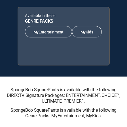
Available in these
GENRE PACKS
MyEntertainment
MyKids
SpongeBob SquarePants is available with the following
DIRECTV Signature Packages: ENTERTAINMENT, CHOICE™,
ULTIMATE, PREMIER™.
SpongeBob SquarePants is available with the following
Genre Packs: MyEntertainment, MyKids.