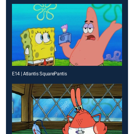
E14 | Atlantis SquarePantis