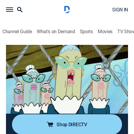
SIGN IN
Channel Guide
What's on Demand
Sports
Movies
TV Sho
SpongeBob SquarePants
S5 E19 | Banned in Bikini Bottom;
Stanley S. SquarePants
0h 23m
|
TVY7
|
Comedy, Entertainment, Animated, Children, Fantasy
|
Nicktoons
|
2007
Miss Priss has Krabby Patties banned from Bikini
Bottom; SpongeBob's clumsy cousin visits.
Shop DIRECTV