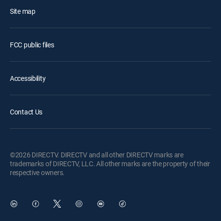
Site map
FCC public files
Accessibility
Contact Us
©2026 DIRECTV. DIRECTV and all other DIRECTV marks are
trademarks of DIRECTV, LLC. All other marks are the property of their
respective owners.