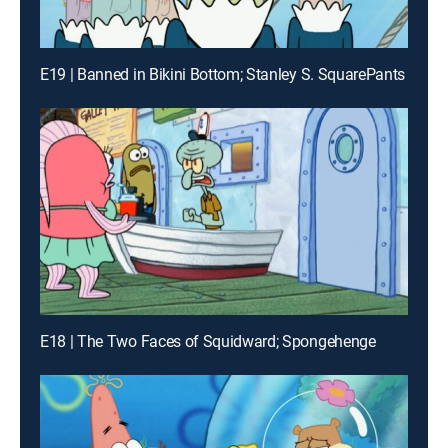
E19 | Banned in Bikini Bottom; Stanley S. SquarePants
E18 | The Two Faces of Squidward; Spongehenge