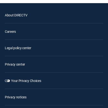
About DIRECTV
Careers
Legal policy center
Privacy center
Your Privacy Choices
Privacy notices