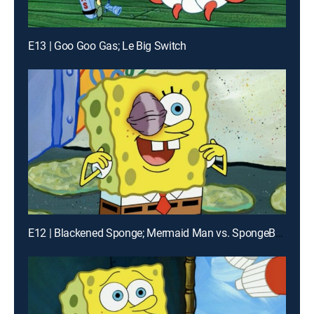
E13 | Goo Goo Gas; Le Big Switch
E12 | Blackened Sponge; Mermaid Man vs. SpongeBob