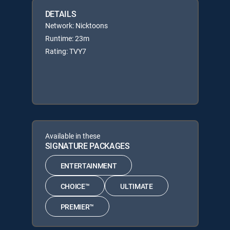
DETAILS
Network: Nicktoons
Runtime: 23m
Rating: TVY7
Available in these
SIGNATURE PACKAGES
ENTERTAINMENT
CHOICE™
ULTIMATE
PREMIER™