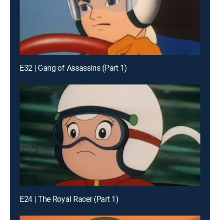
E32 | Gang of Assassins (Part 1)
E24 | The Royal Racer (Part 1)