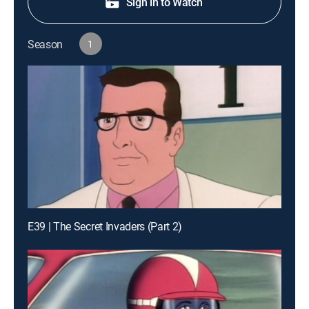
Sign in to Watch
Season
1
E39 | The Secret Invaders (Part 2)