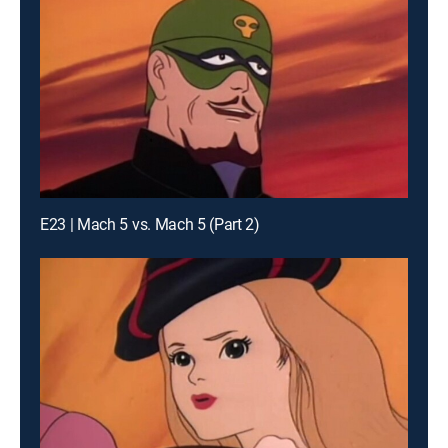
E23 | Mach 5 vs. Mach 5 (Part 2)