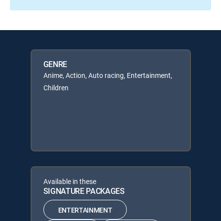
GENRE
Anime, Action, Auto racing, Entertainment,
Children
Available in these
SIGNATURE PACKAGES
ENTERTAINMENT