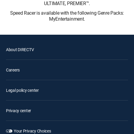
ULTIMATE, PREMIER™.
Speed Racer is available with the following Genre Packs:
MyEntertainment.
About DIRECTV
Careers
Legal policy center
Privacy center
Your Privacy Choices