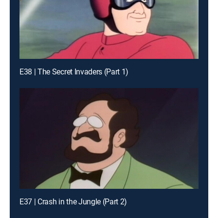
E38 | The Secret Invaders (Part 1)
E37 | Crash in the Jungle (Part 2)