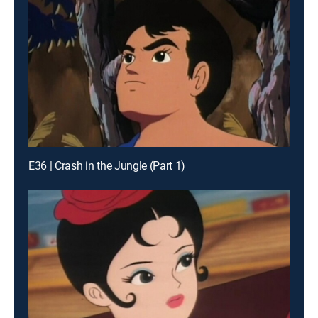
E36 | Crash in the Jungle (Part 1)