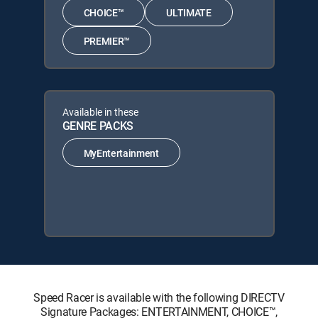
CHOICE™
ULTIMATE
PREMIER™
Available in these
GENRE PACKS
MyEntertainment
Speed Racer is available with the following DIRECTV
Signature Packages: ENTERTAINMENT, CHOICE™,