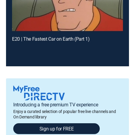
E20 | The Fastest Car on Earth (Part 1)
Introducing a free premium TV experience
Enjoy a curated selection of popular free live channels and
On Demand library
Sign up for FREE