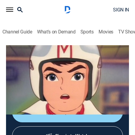
SIGN IN
Channel Guide
What's on Demand
Sports
Movies
TV Sho
Speed Racer
S1 E46 | Motorcycle Apaches
Anime, Action, Auto racing, Entertainment, Children
|
1968
Speed is asked to protect the construction of an
international space development base in the desert
from a biker gang.
Shop DIRECTV