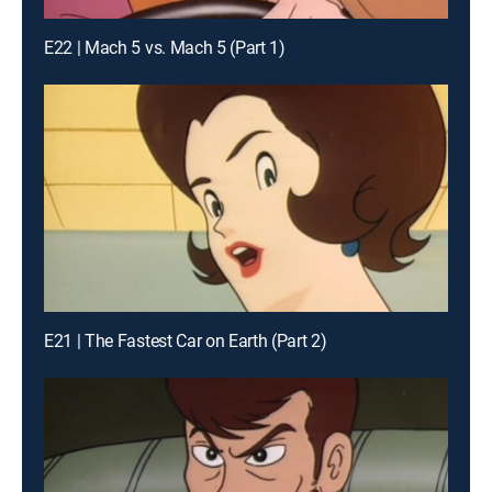
E22 | Mach 5 vs. Mach 5 (Part 1)
E21 | The Fastest Car on Earth (Part 2)