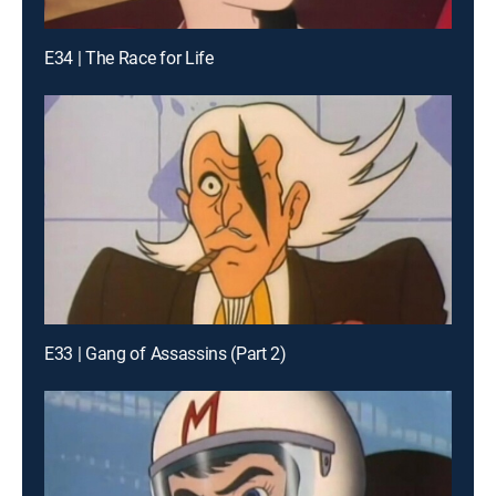
E34 | The Race for Life
E33 | Gang of Assassins (Part 2)