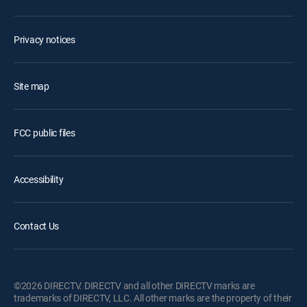
Privacy notices
Site map
FCC public files
Accessibility
Contact Us
©2026 DIRECTV. DIRECTV and all other DIRECTV marks are
trademarks of DIRECTV, LLC. All other marks are the property of their