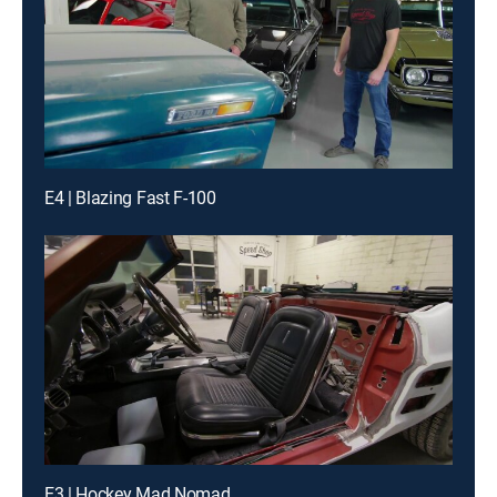
E4 | Blazing Fast F-100
E3 | Hockey Mad Nomad