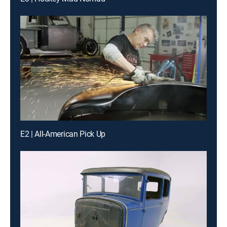
E2 | All-American Pick Up