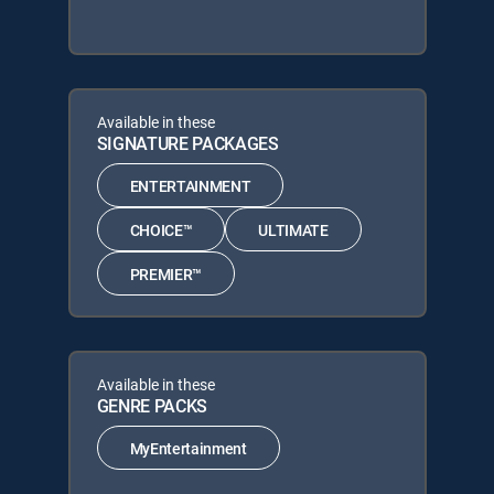
Available in these
SIGNATURE PACKAGES
ENTERTAINMENT
CHOICE™
ULTIMATE
PREMIER™
Available in these
GENRE PACKS
MyEntertainment