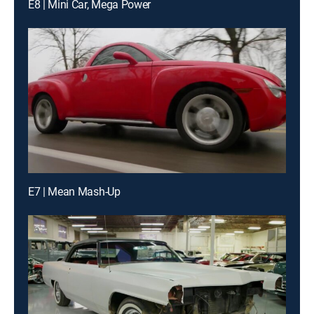
E8 | Mini Car, Mega Power
E7 | Mean Mash-Up