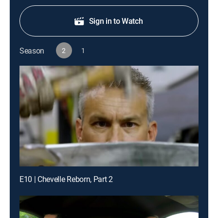
Sign in to Watch
Season
2
1
E10 | Chevelle Reborn, Part 2