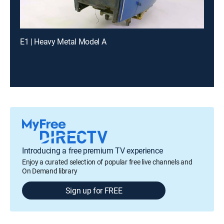
E1 | Heavy Metal Model A
Introducing a free premium TV experience
Enjoy a curated selection of popular free live channels and
On Demand library
Sign up for FREE