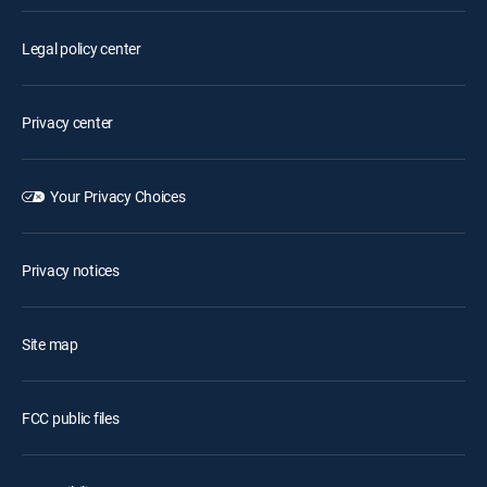
Legal policy center
Privacy center
Your Privacy Choices
Privacy notices
Site map
FCC public files