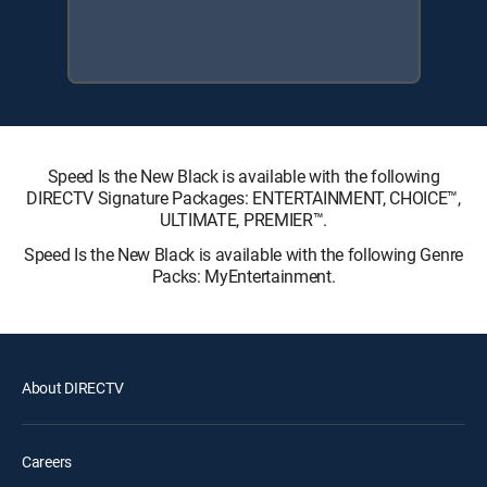
Speed Is the New Black is available with the following
DIRECTV Signature Packages: ENTERTAINMENT, CHOICE™,
ULTIMATE, PREMIER™.
Speed Is the New Black is available with the following Genre
Packs: MyEntertainment.
About DIRECTV
Careers