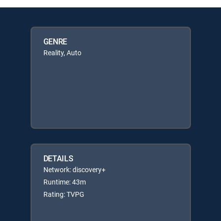
GENRE
Reality, Auto
DETAILS
Network: discovery+
Runtime: 43m
Rating: TVPG