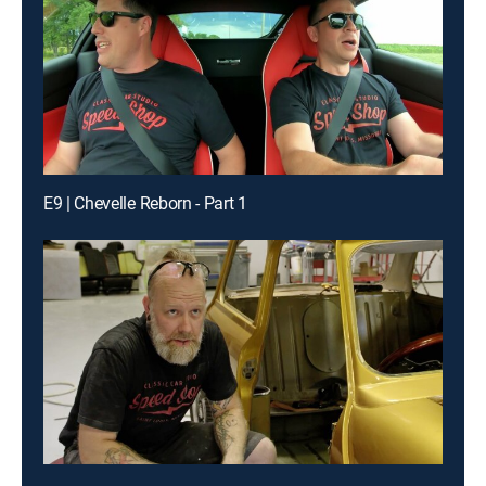
E9 | Chevelle Reborn - Part 1