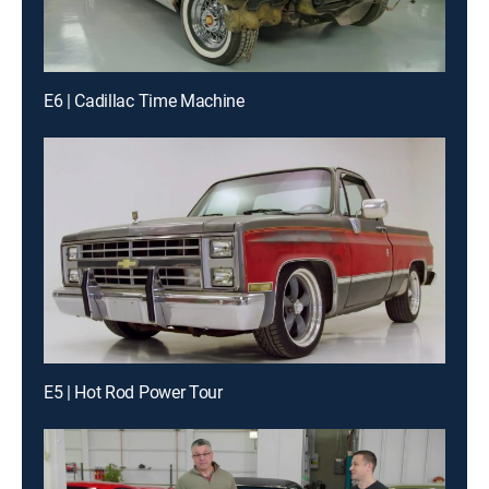
E6 | Cadillac Time Machine
E5 | Hot Rod Power Tour