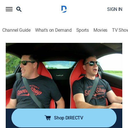
SIGN IN
Channel Guide
What's on Demand
Sports
Movies
TV Sho
Speed Is the New Black
S2 E9 | Chevelle Reborn - Part 1
0h 43m
|
TVPG
|
Reality, Auto
|
discovery+
|
2018
More than 40 years since totaling a 1971 Chevelle a
new client is ready to rebuild his first dream car;
starting from a bare frame, the crew begins the
process of giving this Chevelle a new life, one that will
turn heads at shows, and on the road.
Shop DIRECTV