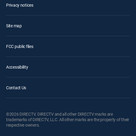
Privacy notices
Site map
FCC public files
Accessibility
Contact Us
©2026 DIRECTV. DIRECTV and all other DIRECTV marks are
trademarks of DIRECTV, LLC. All other marks are the property of their
respective owners.