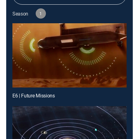
Season
1
E6 | Future Missions