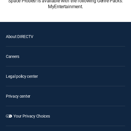
Space Probes! is available with the following Genre Packs:
MyEntertainment.
About DIRECTV
Careers
Legal policy center
Privacy center
Your Privacy Choices