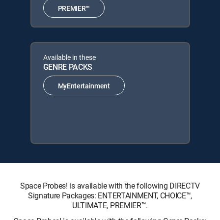
PREMIER™
Available in these
GENRE PACKS
MyEntertainment
Space Probes! is available with the following DIRECTV
Signature Packages: ENTERTAINMENT, CHOICE™,
ULTIMATE, PREMIER™.