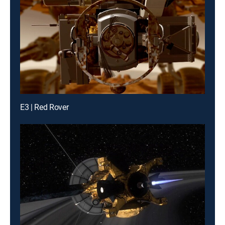
E3 | Red Rover