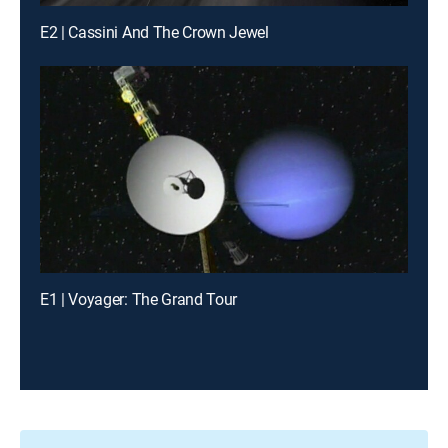
E2 | Cassini And The Crown Jewel
E1 | Voyager: The Grand Tour