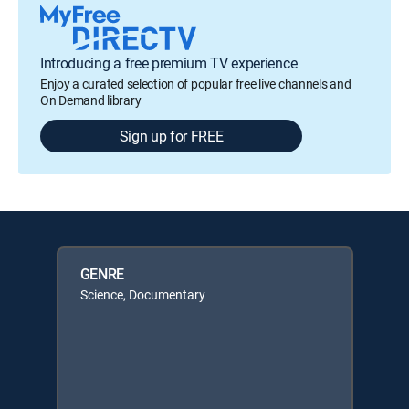
Introducing a free premium TV experience
Enjoy a curated selection of popular free live channels and
On Demand library
Sign up for FREE
GENRE
Science, Documentary