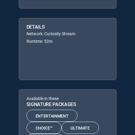
DETAILS
Network: Curiosity Stream
Runtime: 52m
Available in these
SIGNATURE PACKAGES
ENTERTAINMENT
CHOICE™
ULTIMATE