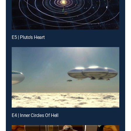
E5 | Pluto's Heart
E4 | Inner Circles Of Hell