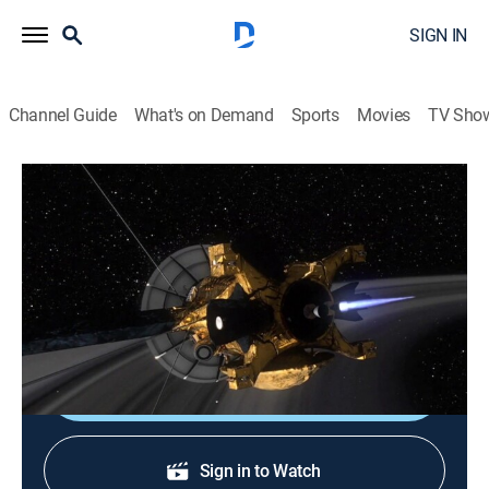
SIGN IN
Channel Guide
What's on Demand
Sports
Movies
TV Sho
Space Probes!
S1 E2 | Outer Planets
0h 52m
|
Science, Documentary
|
Curiosity Stream
|
2022
Cassini-Huygens provides a detailed account of
Saturn.
Shop DIRECTV
Sign in to Watch