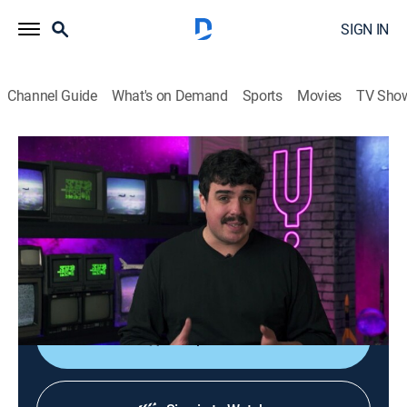
SIGN IN
Channel Guide
What's on Demand
Sports
Movies
TV Sho
Space Greed
S1 E9 | Arming Space Force
0h 12m
|
Science, Documentary
|
Curiosity Stream
|
2023
Exploring all the ways in which wars in space might be
fought and who stands to make a pretty penny
developing space-age weaponry.
Shop DIRECTV