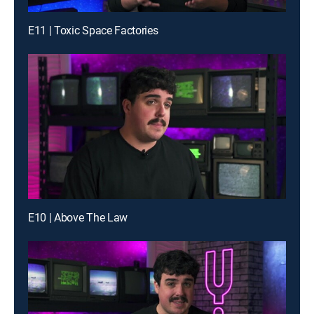
E11 | Toxic Space Factories
E10 | Above The Law