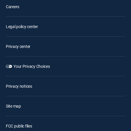
Careers
Legal policy center
Privacy center
Your Privacy Choices
Privacy notices
Site map
FCC public files