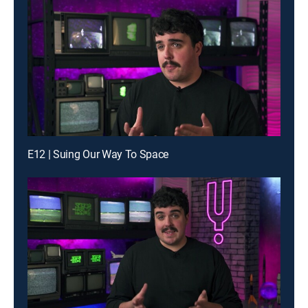
E12 | Suing Our Way To Space