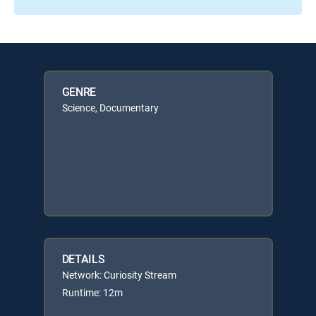
GENRE
Science, Documentary
DETAILS
Network: Curiosity Stream
Runtime: 12m