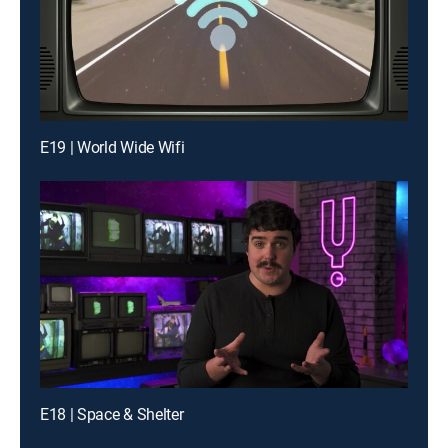
E19 | World Wide Wifi
E18 | Space & Shelter