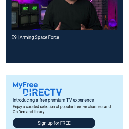
E9 | Arming Space Force
Introducing a free premium TV experience
Enjoy a curated selection of popular free live channels and
On Demand library
Sign up for FREE