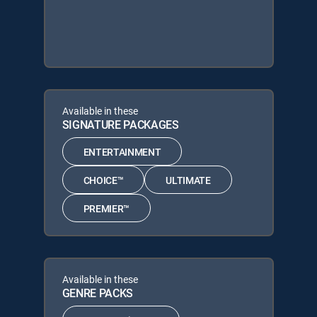
Available in these
SIGNATURE PACKAGES
ENTERTAINMENT
CHOICE™
ULTIMATE
PREMIER™
Available in these
GENRE PACKS