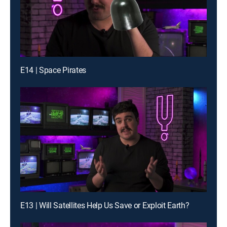
E14 | Space Pirates
E13 | Will Satellites Help Us Save or Exploit Earth?