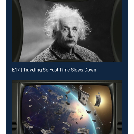
E17 | Traveling So Fast Time Slows Down