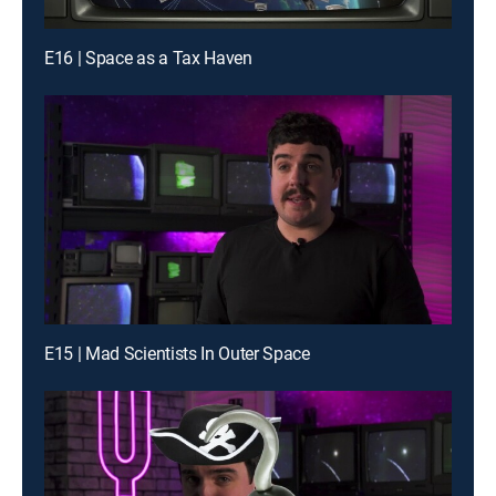
E16 | Space as a Tax Haven
E15 | Mad Scientists In Outer Space