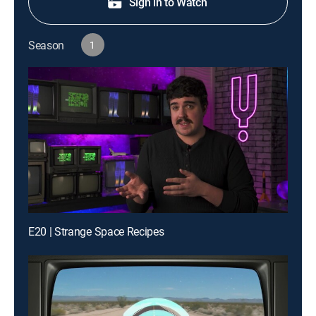
Sign in to Watch
Season
1
E20 | Strange Space Recipes