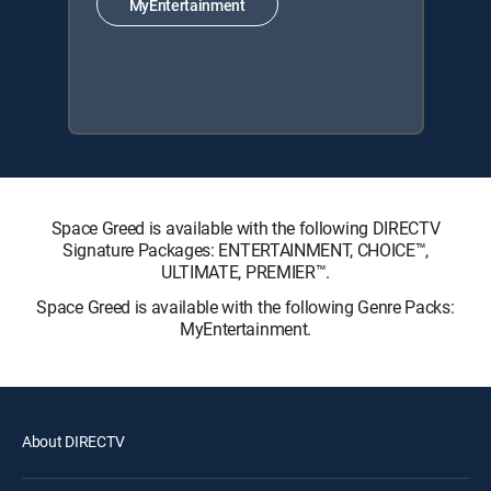
MyEntertainment
Space Greed is available with the following DIRECTV
Signature Packages: ENTERTAINMENT, CHOICE™,
ULTIMATE, PREMIER™.
Space Greed is available with the following Genre Packs:
MyEntertainment.
About DIRECTV