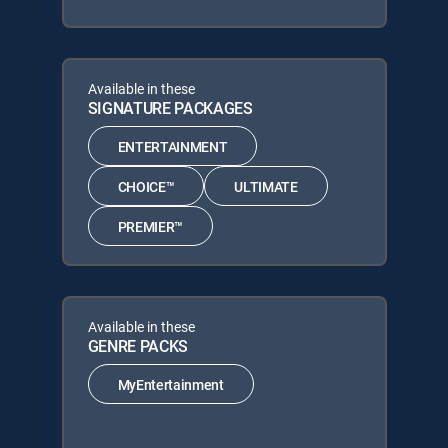
Available in these
SIGNATURE PACKAGES
ENTERTAINMENT
CHOICE™
ULTIMATE
PREMIER™
Available in these
GENRE PACKS
MyEntertainment