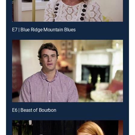
E7 | Blue Ridge Mountain Blues
E6 | Beast of Bourbon