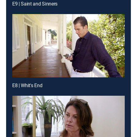
E9 | Saint and Sinners
E8 | Whit's End