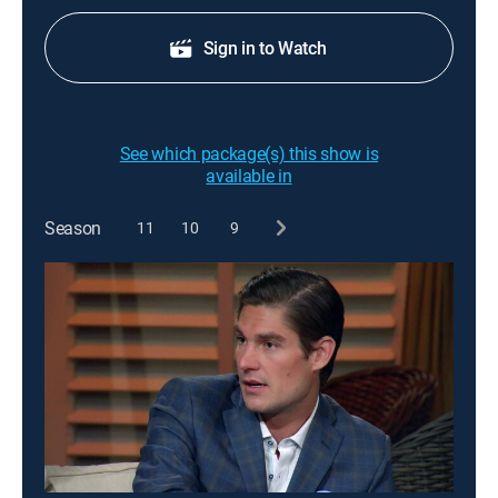
Sign in to Watch
See which package(s) this show is
available in
Season
11
10
9