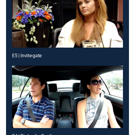
E5 | Invite-gate