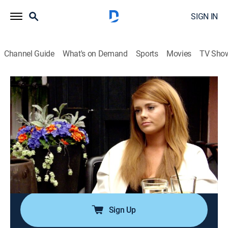
SIGN IN
Channel Guide
What's on Demand
Sports
Movies
TV Sho
Southern Charm
S3 E5 | Invite-gate
0h 43m
|
TV14
|
Reality, Drama
|
BRAVO
|
Bravo
|
2016
Craig continues to question why Kathryn is on the outs
and Shep considers settling down; Kathryn comes to
terms with her volatile past and tries to make her way
back into the group; Landon prepares for a Shep's
birthday party.
Sign Up