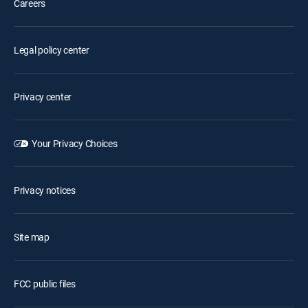
Careers
Legal policy center
Privacy center
Your Privacy Choices
Privacy notices
Site map
FCC public files