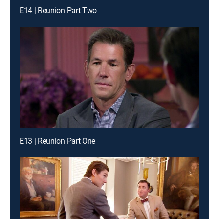
E14 | Reunion Part Two
E13 | Reunion Part One