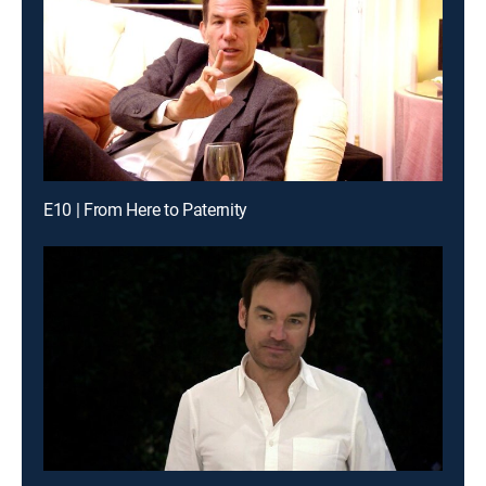
E10 | From Here to Paternity