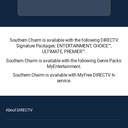
Southern Charm is available with the following DIRECTV
Signature Packages: ENTERTAINMENT, CHOICE™,
ULTIMATE, PREMIER™.
Southern Charm is available with the following Genre Packs:
MyEntertainment.
Southern Charm is available with MyFree DIRECTV tv
service.
About DIRECTV