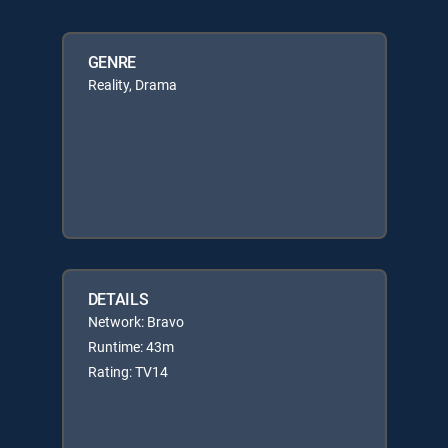
GENRE
Reality, Drama
DETAILS
Network: Bravo
Runtime: 43m
Rating: TV14