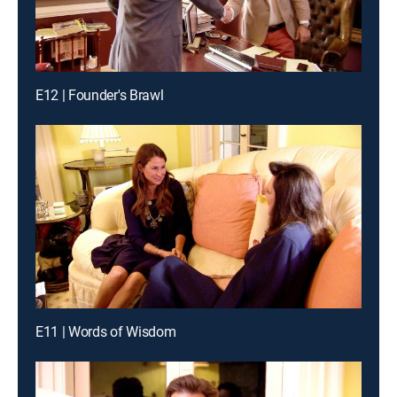
E12 | Founder's Brawl
E11 | Words of Wisdom