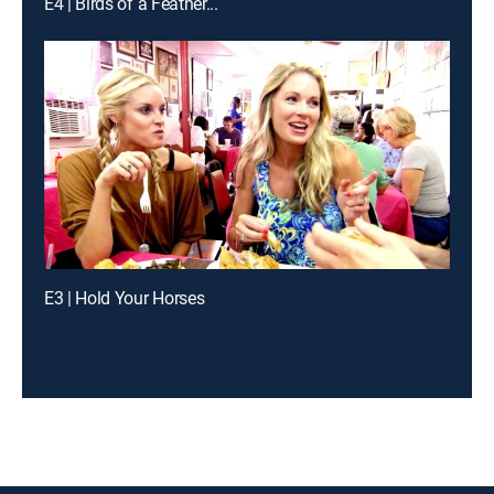
E4 | Birds of a Feather...
E3 | Hold Your Horses