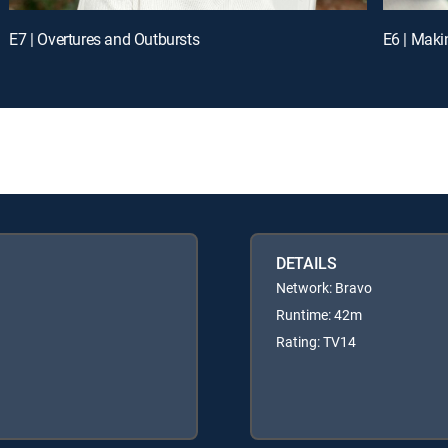
E7 | Overtures and Outbursts
E6 | Maki
DETAILS
Network: Bravo
Runtime: 42m
Rating: TV14