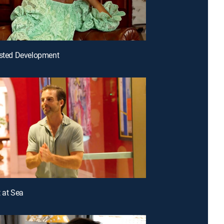
ested Development
t at Sea