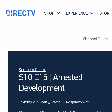
SHOP
EXPERIENCE
SPORT
Channel Guide
Southern Charm
S10 E15 | Arrested
Development
0h 42m
|
TV14
|
Reality, Drama
|
BRAVO
|
Bravo
|
2025