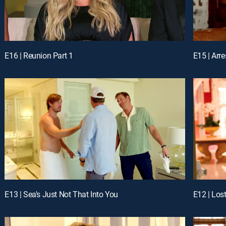
E16 | Reunion Part 1
E15 | Arr
E13 | Sea's Just Not That Into You
E12 | Los