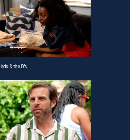
irds & the B's