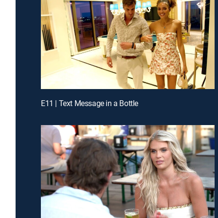
E11 | Text Message in a Bottle