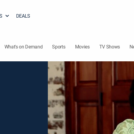
S
DEALS
What's on Demand
Sports
Movies
TV Shows
N