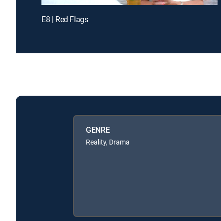
E8 | Red Flags
GENRE
Reality, Drama