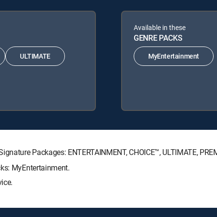
Available in these
GENRE PACKS
ULTIMATE
MyEntertainment
TV Signature Packages: ENTERTAINMENT, CHOICE™, ULTIMATE, PRE
cks: MyEntertainment.
ice.