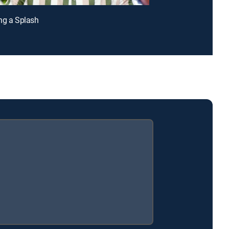
ng a Splash