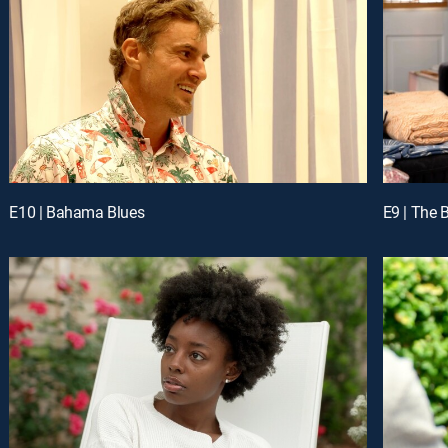
E10 | Bahama Blues
E9 | The B