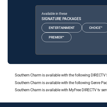
Available in these
SIGNATURE PACKAGES
ENTERTAINMENT
CHOICE™
PREMIER™
Southern Charm is available with the following DIREC
Southern Charm is available with the following Genre Pa
Southern Charm is available with MyFree DIRECTV tv serv