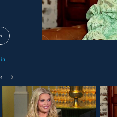
h
 in
4