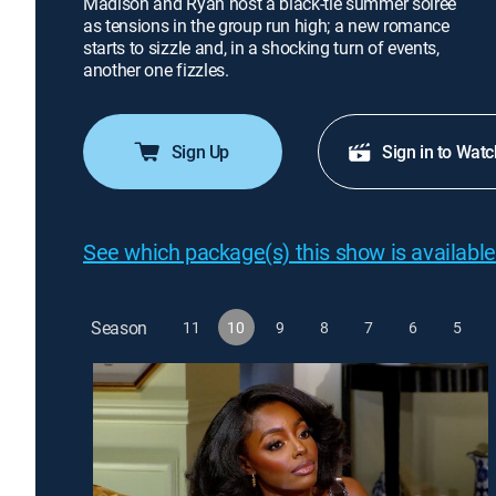
Madison and Ryan host a black-tie summer soirée
as tensions in the group run high; a new romance
starts to sizzle and, in a shocking turn of events,
another one fizzles.
Sign Up
Sign in to Watc
See which package(s) this show is available
Season
11
10
9
8
7
6
5