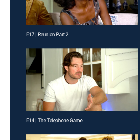
E17 | Reunion Part 2
E14 | The Telephone Game