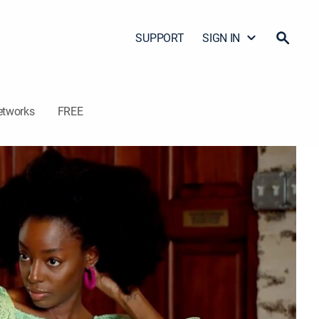
SUPPORT
SIGN IN
etworks
FREE