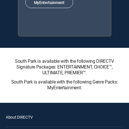
MyEntertainment
South Park is available with the following DIRECTV
Signature Packages: ENTERTAINMENT, CHOICE™,
ULTIMATE, PREMIER™.
South Park is available with the following Genre Packs:
MyEntertainment.
About DIRECTV