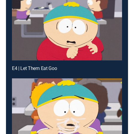
E4 | Let Them Eat Goo