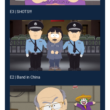
E3 | SHOTS!!!
E2 | Band in China