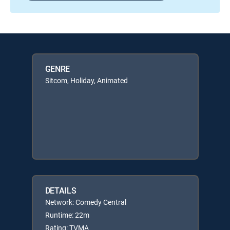
GENRE
Sitcom, Holiday, Animated
DETAILS
Network: Comedy Central
Runtime: 22m
Rating: TVMA