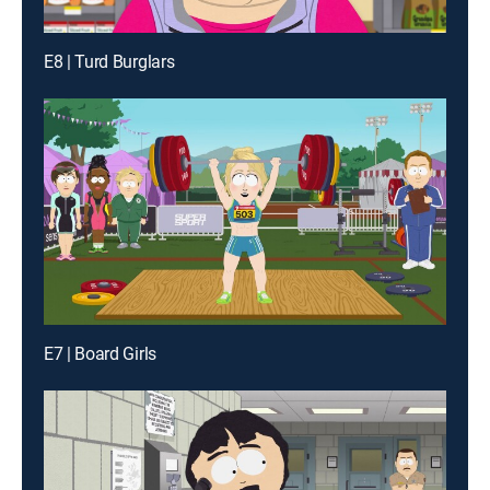
E8 | Turd Burglars
E7 | Board Girls