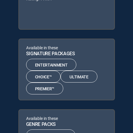
Available in these
SIGNATURE PACKAGES
ENTERTAINMENT
CHOICE™
ULTIMATE
PREMIER™
Available in these
GENRE PACKS