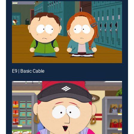
E9 | Basic Cable