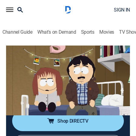
SIGN IN
Channel Guide
What's on Demand
Sports
Movies
TV Sho
South Park
S23 E5 | Tegridy Farms Halloween
Special
0h 22m
|
TVMA
|
Sitcom, Holiday, Animated
|
Comedy Central
|
2019
Randy tries to deal with his daughter's marijuana
problem on Halloween.
Shop DIRECTV