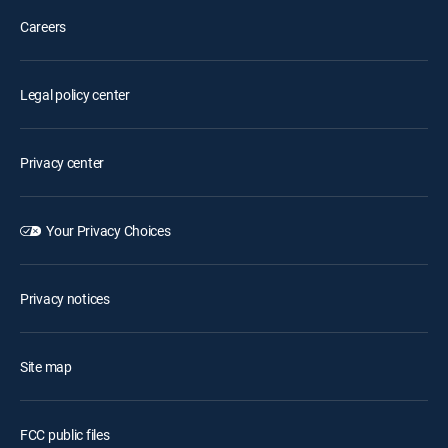
Careers
Legal policy center
Privacy center
Your Privacy Choices
Privacy notices
Site map
FCC public files