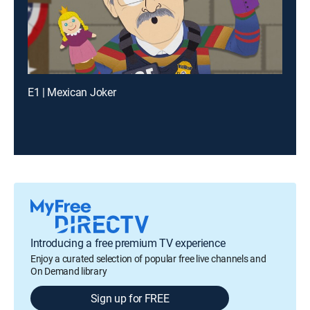
E1 | Mexican Joker
Introducing a free premium TV experience
Enjoy a curated selection of popular free live channels and
On Demand library
Sign up for FREE