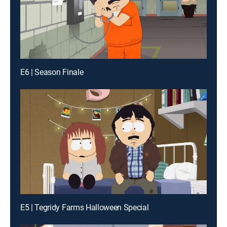
E6 | Season Finale
E5 | Tegridy Farms Halloween Special