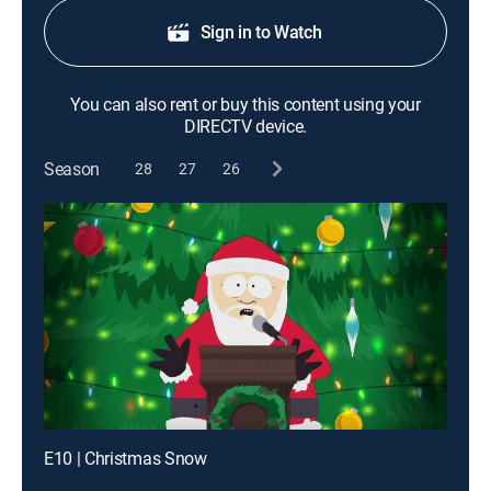
Sign in to Watch
You can also rent or buy this content using your
DIRECTV device.
Season
28
27
26
E10 | Christmas Snow