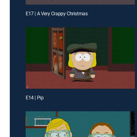
E17 | A Very Crappy Christmas
E14 | Pip