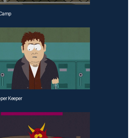
t Camp
pper Keeper