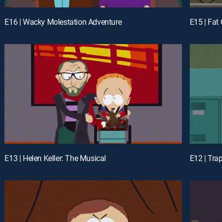
E16 | Wacky Molestation Adventure
E15 | Fa
E13 | Helen Keller: The Musical
E12 | Tra