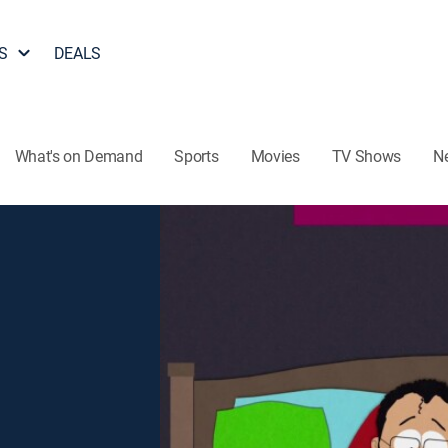
S
DEALS
What's on Demand
Sports
Movies
TV Shows
N