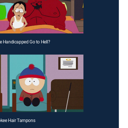
he Handicapped Go to Hell?
okee Hair Tampons