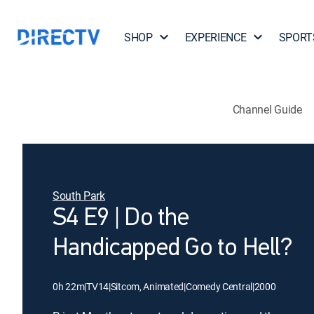
SHOP
EXPERIENCE
SPORT
Channel Guide
South Park
S4 E9 | Do the
Handicapped Go to Hell?
0h 22m
|
TV14
|
Sitcom, Animated
|
Comedy Central
|
2000