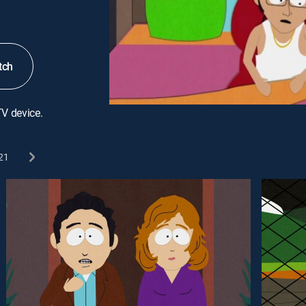
tch
TV device.
21