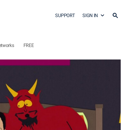
SUPPORT
SIGN IN
etworks
FREE