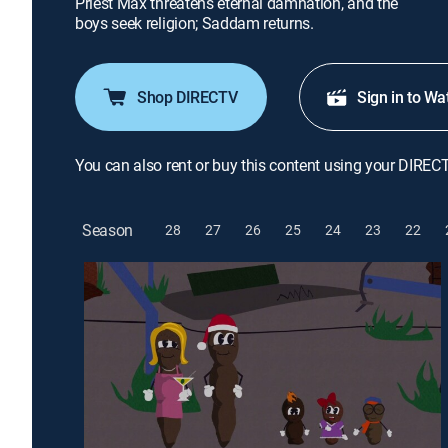
Priest Max threatens eternal damnation, and the
boys seek religion; Saddam returns.
Shop DIRECTV
Sign in to Wa
You can also rent or buy this content using your DIREC
Season
28
27
26
25
24
23
22