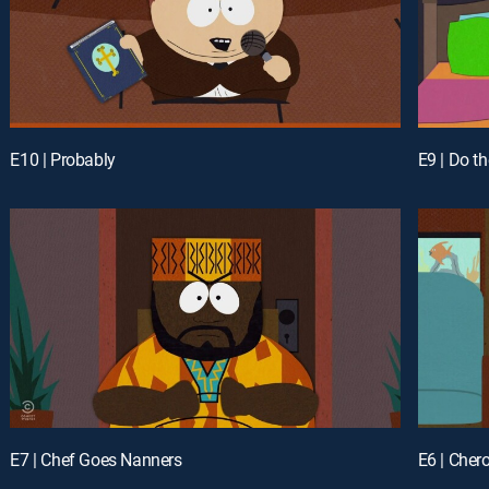
E10 | Probably
E9 | Do t
E7 | Chef Goes Nanners
E6 | Cher