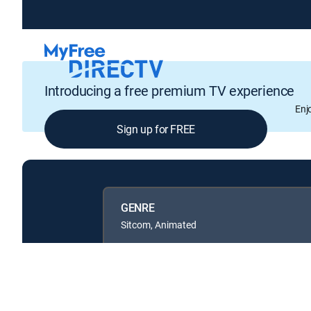
Introducing a free premium TV experience
Enj
Sign up for FREE
GENRE
Sitcom, Animated