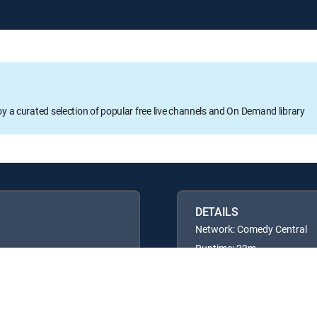
oy a curated selection of popular free live channels and On Demand library
DETAILS
Network: Comedy Central
Runtime: 22m
Rating: TV14