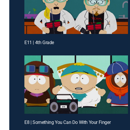
E11 | 4th Grade
E8 | Something You Can Do With Your Finger