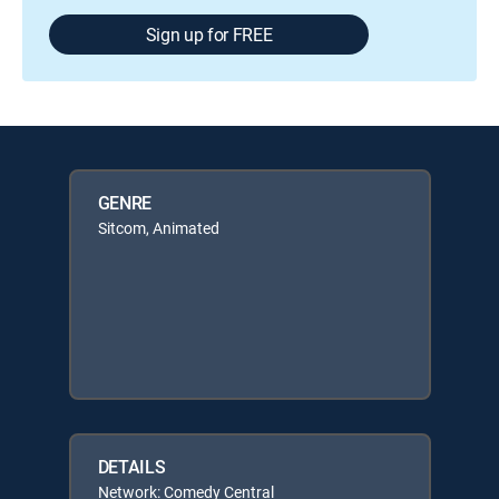
Sign up for FREE
GENRE
Sitcom, Animated
DETAILS
Network: Comedy Central