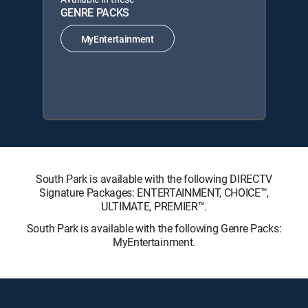
GENRE PACKS
MyEntertainment
South Park is available with the following DIRECTV
Signature Packages: ENTERTAINMENT, CHOICE™,
ULTIMATE, PREMIER™.
South Park is available with the following Genre Packs:
MyEntertainment.