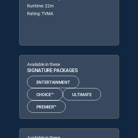
Runtime: 22m
Rating: TVMA
Available in these
SIGNATURE PACKAGES
ENTERTAINMENT
CHOICE™
ULTIMATE
PREMIER™
Available in these