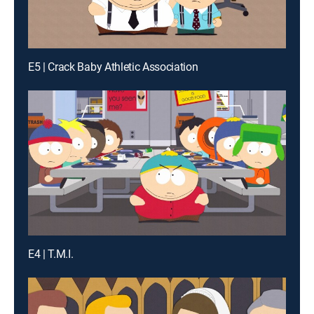
E5 | Crack Baby Athletic Association
E4 | T.M.I.