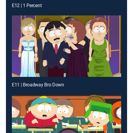
E12 | 1 Percent
E11 | Broadway Bro Down