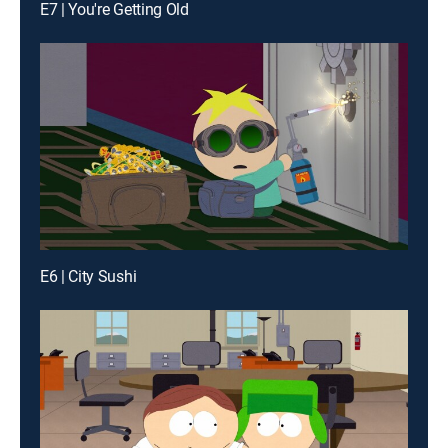
E7 | You're Getting Old
E6 | City Sushi