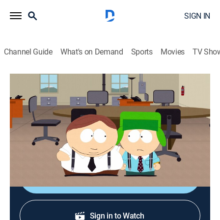
SIGN IN
Channel Guide
What's on Demand
Sports
Movies
TV Sho
South Park
S15 E5 | Crack Baby Athletic
Association
0h 22m
|
TVMA
|
Sitcom, Animated
|
Comedy Central
|
2011
Ground floor of Cartman's latest business venture.
Shop DIRECTV
Sign in to Watch