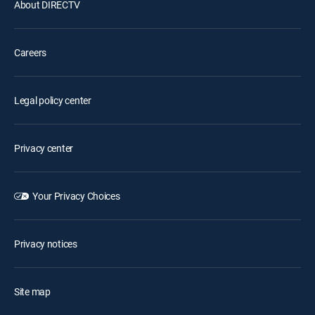
About DIRECTV
Careers
Legal policy center
Privacy center
Your Privacy Choices
Privacy notices
Site map