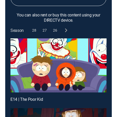
You can also rent or buy this content using your
DIRECTV device.
Season
28
27
26
E14 | The Poor Kid