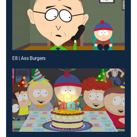
E8 | Ass Burgers