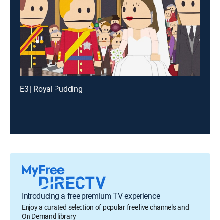
E3 | Royal Pudding
Introducing a free premium TV experience
Enjoy a curated selection of popular free live channels and
On Demand library