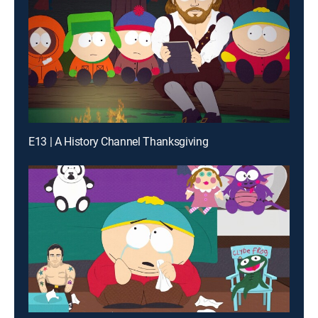
E13 | A History Channel Thanksgiving