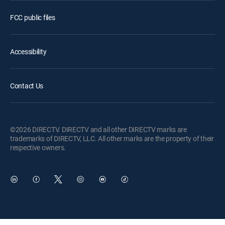
FCC public files
Accessibility
Contact Us
©2026 DIRECTV. DIRECTV and all other DIRECTV marks are
trademarks of DIRECTV, LLC. All other marks are the property of their
respective owners.