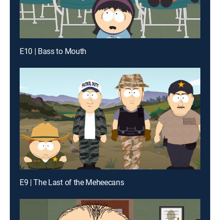
E10 | Bass to Mouth
E9 | The Last of the Meheecans