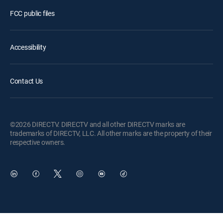
FCC public files
Accessibility
Contact Us
©2026 DIRECTV. DIRECTV and all other DIRECTV marks are
trademarks of DIRECTV, LLC. All other marks are the property of their
respective owners.