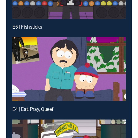
E5 | Fishsticks
E4 | Eat, Pray, Queef