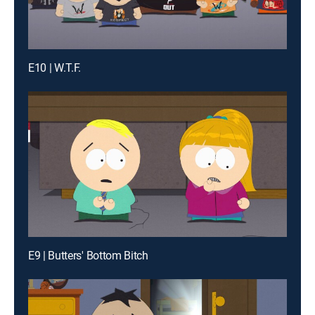
E10 | W.T.F.
E9 | Butters' Bottom Bitch