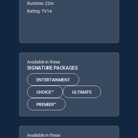
Runtime: 22m
Rating: TV14
Available in these
SIGNATURE PACKAGES
ENTERTAINMENT
CHOICE™
ULTIMATE
PREMIER™
Available in these