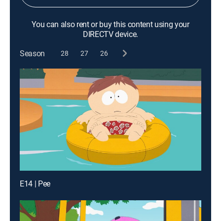
You can also rent or buy this content using your
DIRECTV device.
Season
28
27
26
E14 | Pee