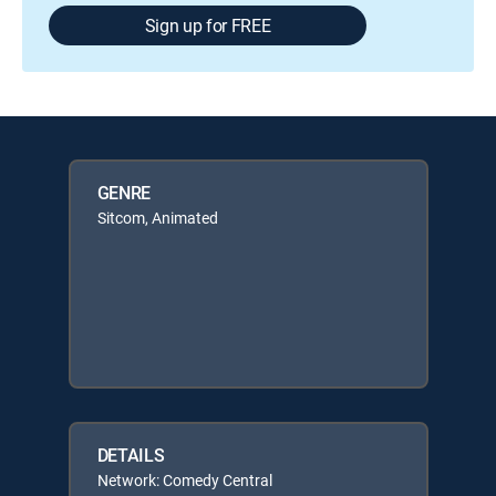
Sign up for FREE
GENRE
Sitcom, Animated
DETAILS
Network: Comedy Central