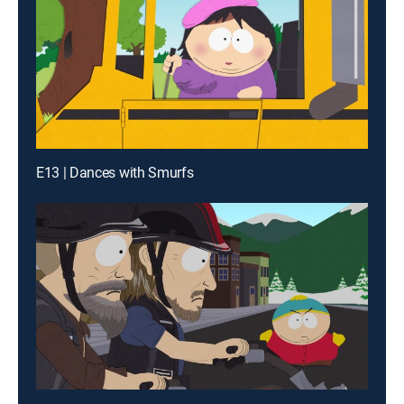
E13 | Dances with Smurfs