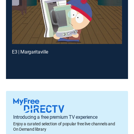
E3 | Margaritaville
Introducing a free premium TV experience
Enjoy a curated selection of popular free live channels and
On Demand library