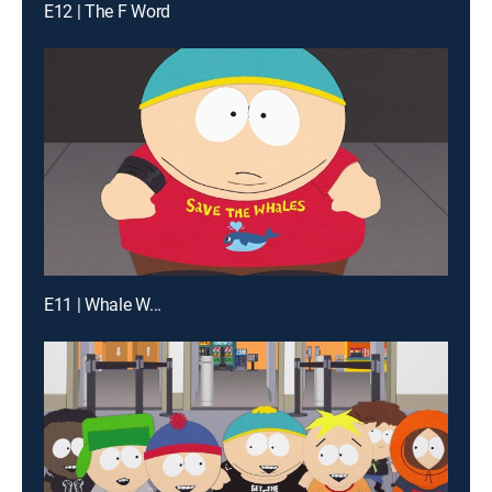
E12 | The F Word
E11 | Whale W...