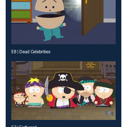
E8 | Dead Celebrities