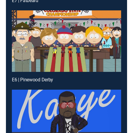
E7 | Fatbeard
E6 | Pinewood Derby