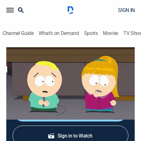
SIGN IN
Channel Guide
What's on Demand
Sports
Movies
TV Sho
South Park
S13 E9 | Butters' Bottom Bitch
0h 22m
|
TV14
|
Sitcom, Animated
|
Comedy Central
|
2009
Butters is determined to get his first kiss, so his friends
won't make fun of him.
Shop DIRECTV
Sign in to Watch