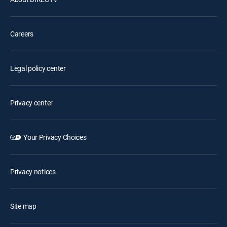
Careers
Legal policy center
Privacy center
Your Privacy Choices
Privacy notices
Site map