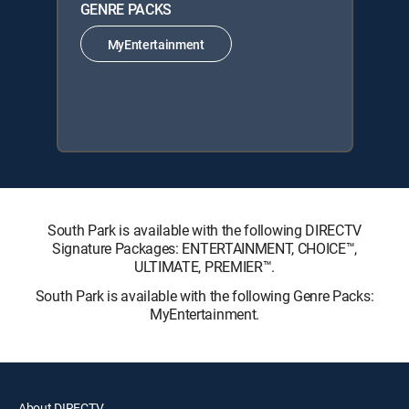
GENRE PACKS
MyEntertainment
South Park is available with the following DIRECTV
Signature Packages: ENTERTAINMENT, CHOICE™,
ULTIMATE, PREMIER™.
South Park is available with the following Genre Packs:
MyEntertainment.
About DIRECTV