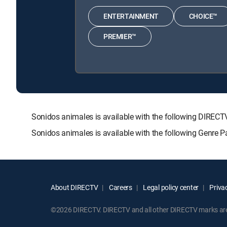
ENTERTAINMENT
CHOICE™
PREMIER™
Sonidos animales is available with the following DIR
Sonidos animales is available with the following Genre 
About DIRECTV
Careers
Legal policy center
Privac
©2026 DIRECTV. DIRECTV and all other DIRECTV marks are t