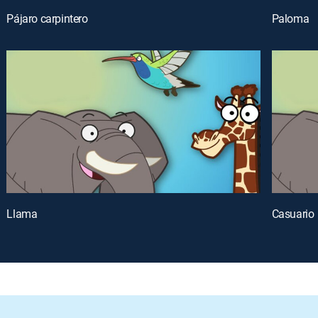
Pájaro carpintero
Paloma
Llama
Casuario