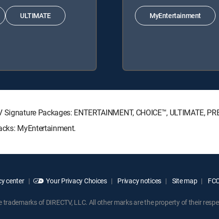
ULTIMATE
MyEntertainment
ECTV Signature Packages: ENTERTAINMENT, CHOICE™, ULTIMATE, P
Packs: MyEntertainment.
y center
Your Privacy Choices
Privacy notices
Site map
FCC 
rademarks of DIRECTV, LLC. All other marks are the property of their respe