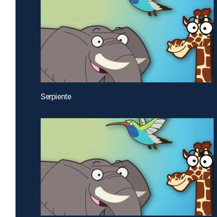
Serpiente