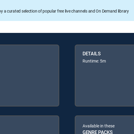
oy a curated selection of popular free live channels and On Demand library
DETAILS
Runtime: 5m
Available in these
GENRE PACKS