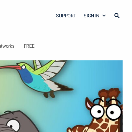
SUPPORT
SIGN IN
etworks
FREE