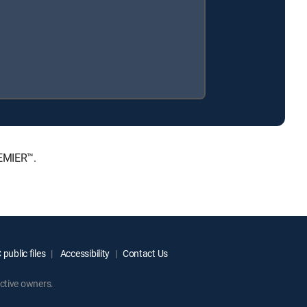
REMIER™.
public files
Accessibility
Contact Us
ctive owners.