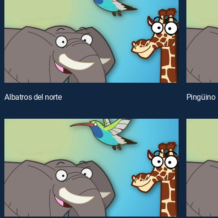
Albatros del norte
Pingüino