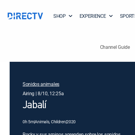
SHOP
EXPERIENCE
SPORT
Channel Guide
Sonidos animales
Airing | 8/10, 12:25a
Jabalí
0h 5m
|
Animals, Children
|
2020
Rocky y sus amigos aprenden sobre los sonidos