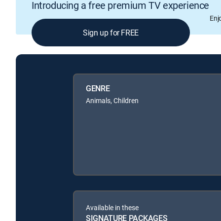
Introducing a free premium TV experience
Enj
Sign up for FREE
GENRE
Animals, Children
Available in these
SIGNATURE PACKAGES