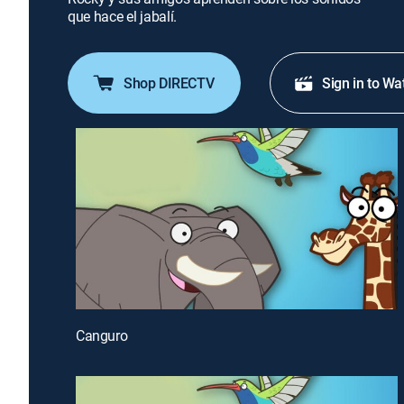
que hace el jabalí.
Shop DIRECTV
Sign in to Wa
Canguro