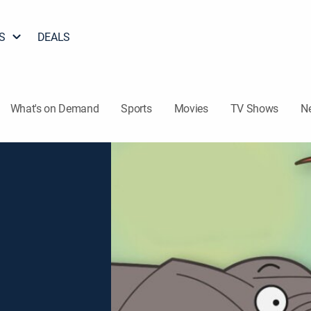
S
DEALS
What's on Demand
Sports
Movies
TV Shows
N