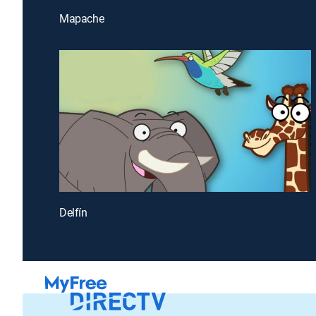
Mapache
Delfín