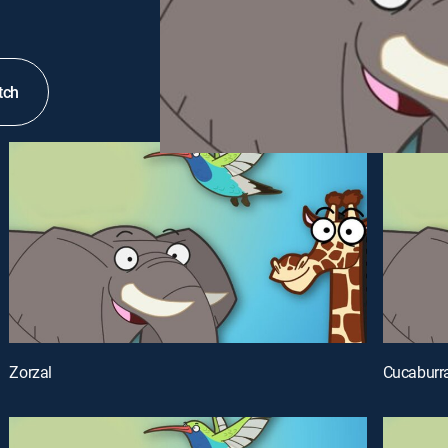
tch
Zorzal
Cucaburr