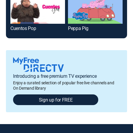
Cuentos Pop
Peppa Pig
Phi
Introducing a free premium TV experience
Enjoy a curated selection of popular free live channels and
On Demand library
Sign up for FREE