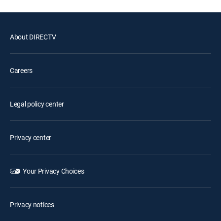
About DIRECTV
Careers
Legal policy center
Privacy center
Your Privacy Choices
Privacy notices