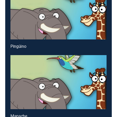
Pingüino
Mapache