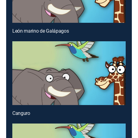
León marino de Galápagos
Canguro