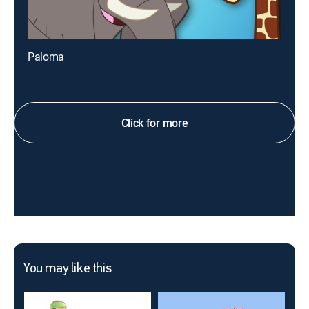
Paloma
Click for more
You may like this