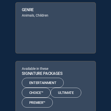
GENRE
Animals, Children
Available in these
SIGNATURE PACKAGES
ENTERTAINMENT
CHOICE™
ULTIMATE
PREMIER™