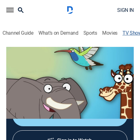
SIGN IN
Channel Guide
What's on Demand
Sports
Movies
TV Sho
Sonidos animales
Animals, Children
Rocky, un león animatrónico, se embarca en una
divertida actividad interactiva en la que intenta
adivinar el animal correcto que corresponde a los
sonidos que imitan los niños.
Shop DIRECTV