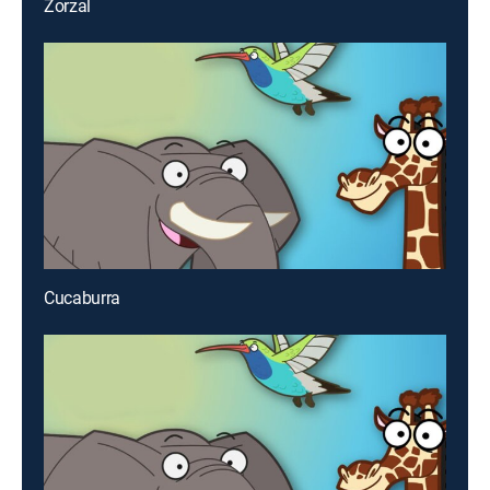
Zorzal
Cucaburra