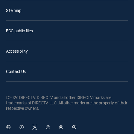
Site map
FCC public files
Accessibility
Contact Us
©2026 DIRECTV. DIRECTV and all other DIRECTV marks are
trademarks of DIRECTV, LLC. All other marks are the property of their
respective owners.