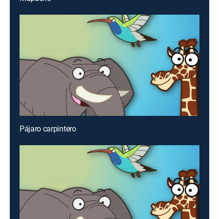
Pájaro carpintero