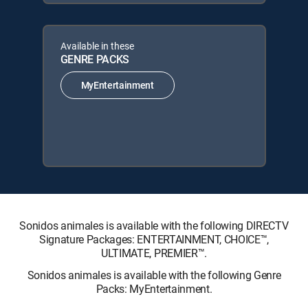
Available in these
GENRE PACKS
MyEntertainment
Sonidos animales is available with the following DIRECTV
Signature Packages: ENTERTAINMENT, CHOICE™,
ULTIMATE, PREMIER™.
Sonidos animales is available with the following Genre
Packs: MyEntertainment.