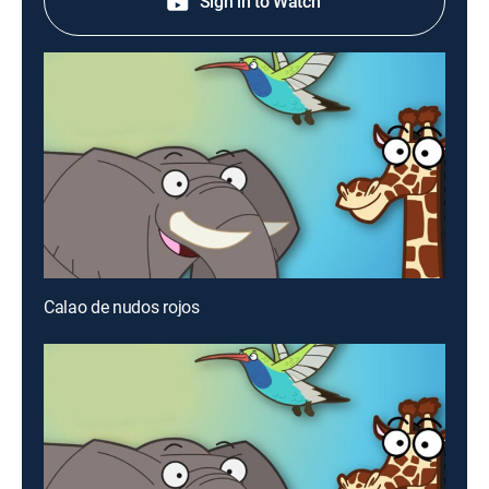
Sign in to Watch
Calao de nudos rojos