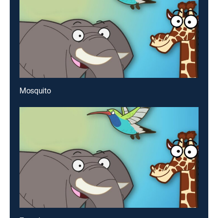
Mosquito