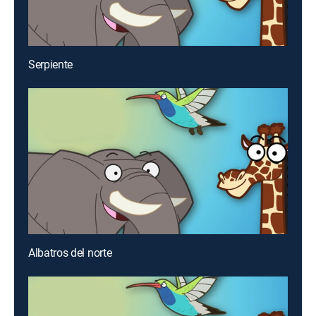
Serpiente
Albatros del norte