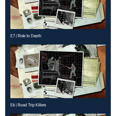
E7 | Ride to Death
E6 | Road Trip Killers