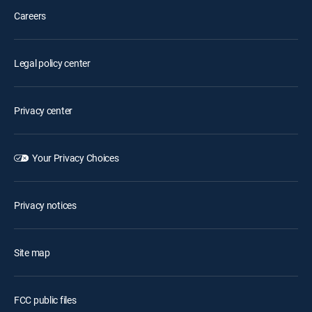
Careers
Legal policy center
Privacy center
Your Privacy Choices
Privacy notices
Site map
FCC public files