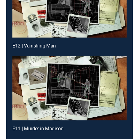
E12 | Vanishing Man
E11 | Murder in Madison