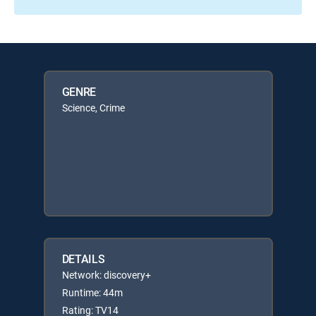
GENRE
Science, Crime
DETAILS
Network: discovery+
Runtime: 44m
Rating: TV14