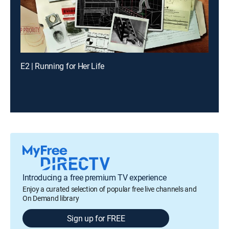
E2 | Running for Her Life
Introducing a free premium TV experience
Enjoy a curated selection of popular free live channels and
On Demand library
Sign up for FREE