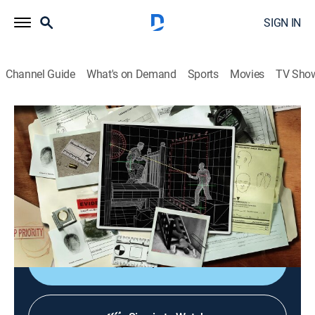
SIGN IN
Channel Guide
What's on Demand
Sports
Movies
TV Sho
Solved: Extreme Forensics
S2 E8 | Rooted in Murder
0h 44m
|
TV14
|
Science, Crime
|
discovery+
|
2010
Three construction workers are found murdered in a
barn on a palatial estate, baffling authorities who
suspect they are the victims of a burglary gone wrong.
Shop DIRECTV