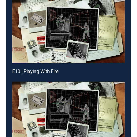
E10 | Playing With Fire