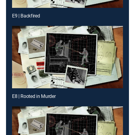
E9 | Backfired
E8 | Rooted in Murder