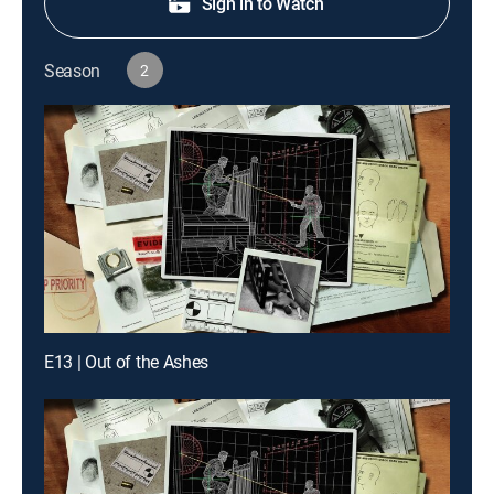
Sign in to Watch
Season
2
E13 | Out of the Ashes