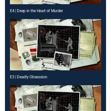
E4 | Deep in the Heart of Murder
E3 | Deadly Obsession