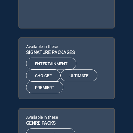
Available in these
SIGNATURE PACKAGES
ENTERTAINMENT
CHOICE™
ULTIMATE
PREMIER™
Available in these
GENRE PACKS