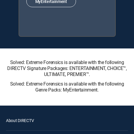
MyEntertainment
Solved: Extreme Forensics is available with the following
DIRECTV Signature Packages: ENTERTAINMENT, CHOICE™,
ULTIMATE, PREMIER™.
Solved: Extreme Forensics is available with the following
Genre Packs: MyEntertainment.
About DIRECTV