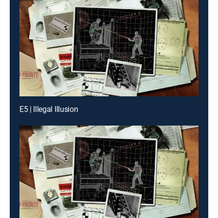
E5 | Illegal Illusion