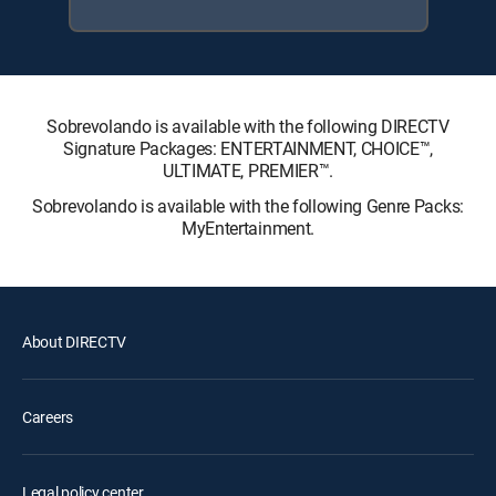
Sobrevolando is available with the following DIRECTV
Signature Packages: ENTERTAINMENT, CHOICE™,
ULTIMATE, PREMIER™.
Sobrevolando is available with the following Genre Packs:
MyEntertainment.
About DIRECTV
Careers
Legal policy center