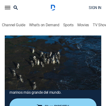
SIGN IN
Channel Guide
What's on Demand
Sports
Movies
TV Sho
Sobrevolando
Airing | 8/19, 6:30p
S1 E8 | Argentina: La Patagonia
0h 30m
|
Documentary
|
2021
La Patagonia argentina es un territorio de un millón de
kilómetros donde el horizonte se pierde entre
montañas y ríos. Se conoce el singular tren del fin del
mundo y el apostadero continental de elefantes
marinos más grande del mundo.