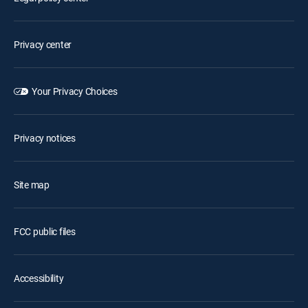
Privacy center
Your Privacy Choices
Privacy notices
Site map
FCC public files
Accessibility