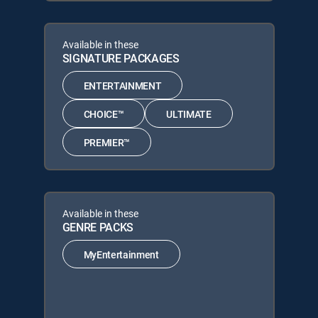
Available in these
SIGNATURE PACKAGES
ENTERTAINMENT
CHOICE™
ULTIMATE
PREMIER™
Available in these
GENRE PACKS
MyEntertainment