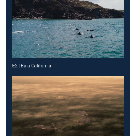
E2 | Baja California