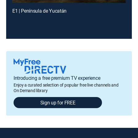
E1 | Península de Yucatán
Introducing a free premium TV experience
Enjoy a curated selection of popular free live channels and
On Demand library
Sign up for FREE