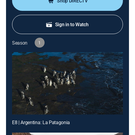
Shop DIRECTV
Sign in to Watch
Season
1
E8 | Argentina: La Patagonia