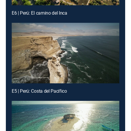
E6 | Perú: El camino del Inca
E5 | Perú: Costa del Pacífico