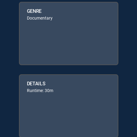
GENRE
Documentary
DETAILS
Runtime: 30m