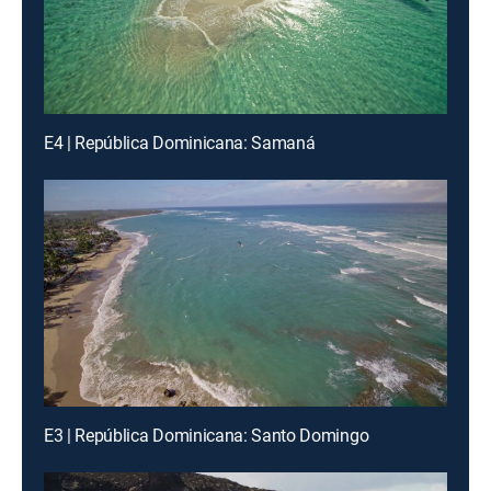
E4 | República Dominicana: Samaná
E3 | República Dominicana: Santo Domingo