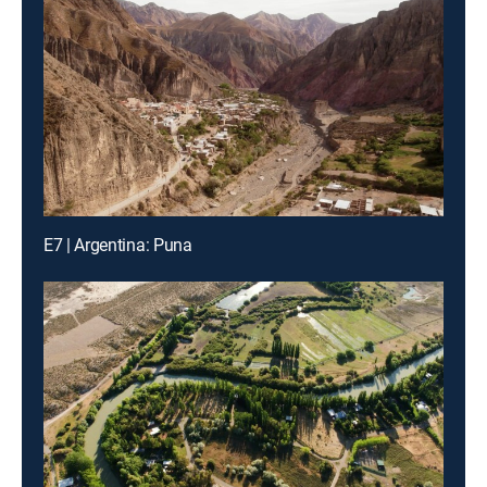
E7 | Argentina: Puna