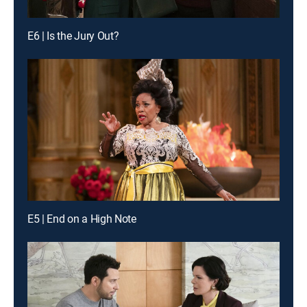
E6 | Is the Jury Out?
E5 | End on a High Note