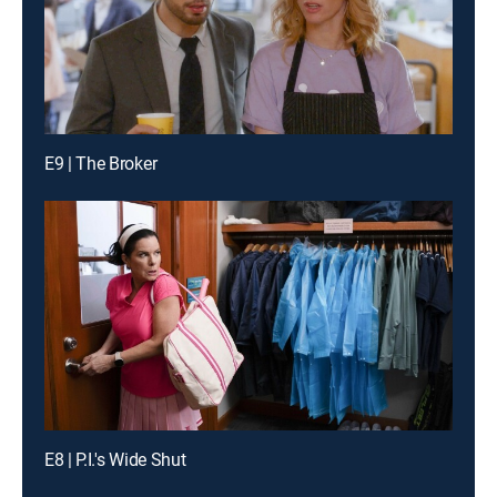
E9 | The Broker
E8 | P.I.'s Wide Shut