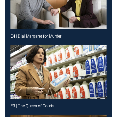
E4 | Dial Margaret for Murder
E3 | The Queen of Courts