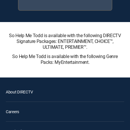
So Help Me Todd is available with the following DIRECTV
Signature Packages: ENTERTAINMENT, CHOICE™,
ULTIMATE, PREMIER™.
So Help Me Todd is available with the following Genre
Packs: MyEntertainment.
About DIRECTV
Careers