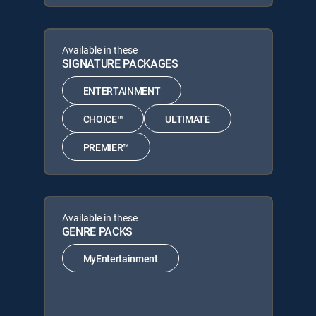
Available in these
SIGNATURE PACKAGES
ENTERTAINMENT
CHOICE™
ULTIMATE
PREMIER™
Available in these
GENRE PACKS
MyEntertainment