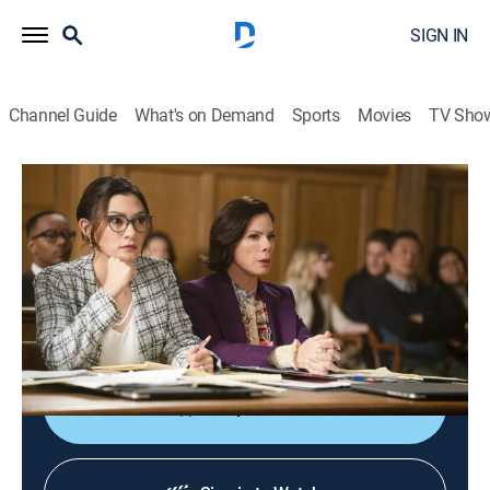
SIGN IN
Channel Guide
What's on Demand
Sports
Movies
TV Sho
So Help Me Todd
S2 E2 | Your Day in Court
0h 43m
|
TV14
|
Crime drama
|
2024
As Margaret and Todd work on two separate cases,
Todd suspects a crime is happening in the courthouse
right under their noses.
Shop DIRECTV