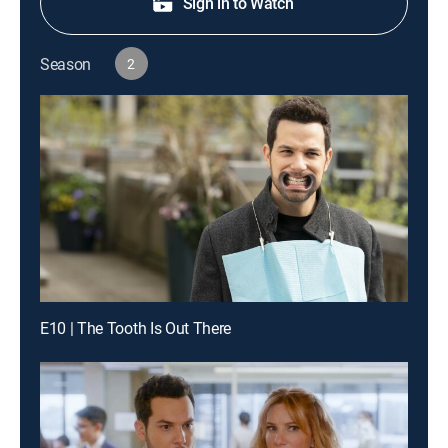
Sign in to Watch
Season
2
E10 | The Tooth Is Out There