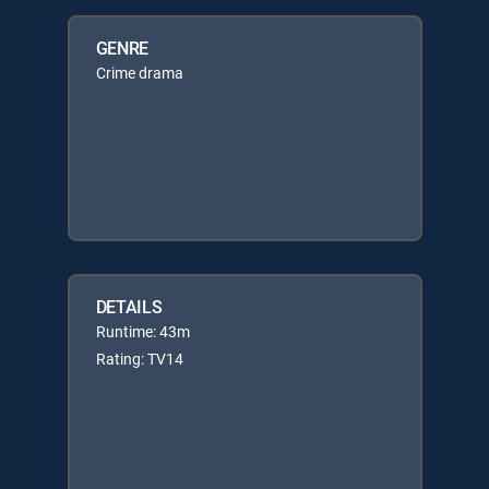
GENRE
Crime drama
DETAILS
Runtime: 43m
Rating: TV14