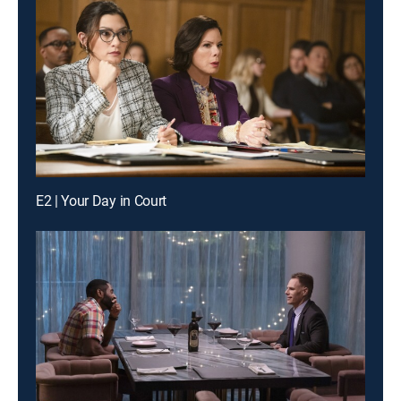
E2 | Your Day in Court