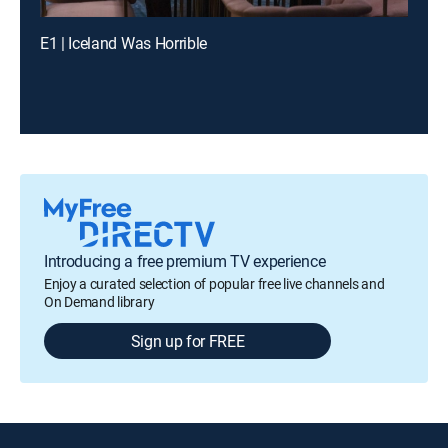
E1 | Iceland Was Horrible
Introducing a free premium TV experience
Enjoy a curated selection of popular free live channels and
On Demand library
Sign up for FREE