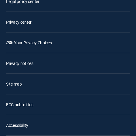
Legal policy center
Privacy center
Your Privacy Choices
Privacy notices
Site map
FCC public files
Accessibility