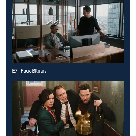
E7 | Faux-Bituary