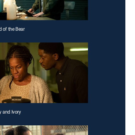
d of the Bear
y and Ivory