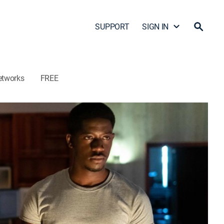
SUPPORT
SIGN IN
etworks
FREE