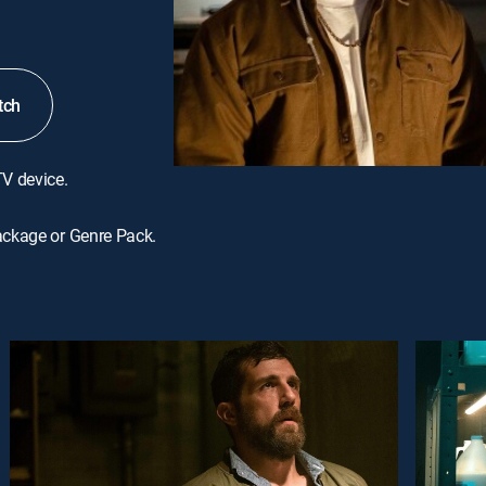
tch
TV device.
ackage or Genre Pack.