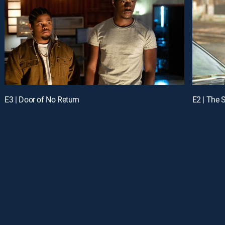
E3 | Door of No Return
E2 | The 