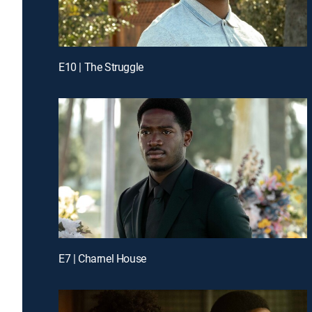
E10 | The Struggle
E7 | Charnel House