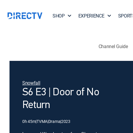
SHOP
EXPERIENCE
SPORT
Channel Guide
Snowfall
S6 E3 | Door of No
Return
0h 45m
|
TVMA
|
Drama
|
2023