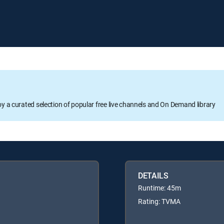
oy a curated selection of popular free live channels and On Demand library
DETAILS
Runtime: 45m
Rating: TVMA