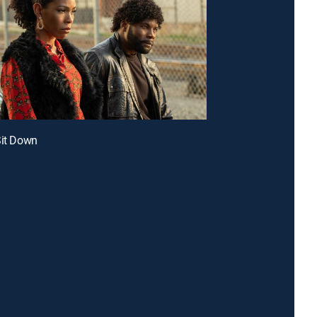
Sit Down