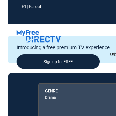
E1 | Fallout
Introducing a free premium TV experience
Enj
Sign up for FREE
GENRE
Drama