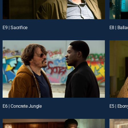
E9 | Sacrifice
E8 | Balla
E6 | Concrete Jungle
E5 | Ebon