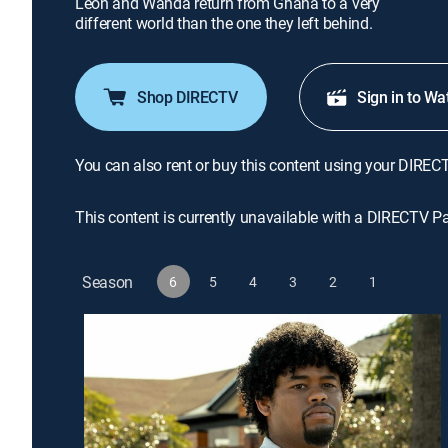
Leon and Wanda return from Ghana to a very
different world than the one they left behind.
Shop DIRECTV
Sign in to Wa
You can also rent or buy this content using your DIREC
This content is currently unavailable with a DIRECTV P
Season
6
5
4
3
2
1