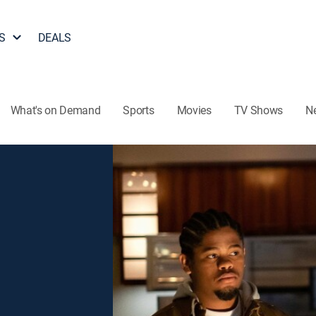
S
DEALS
What's on Demand
Sports
Movies
TV Shows
N