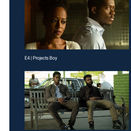
E4 | Projects Boy