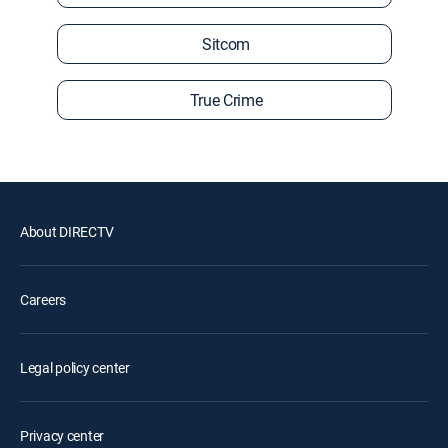
Sitcom
True Crime
About DIRECTV
Careers
Legal policy center
Privacy center