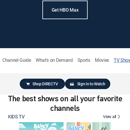
Get HBO Max
Channel Guide
What's on Demand
Sports
Movies
TV Sho
Shop DIRECTV
Sign in to Watch
The best shows on all your favorite
channels
KIDS TV
View all