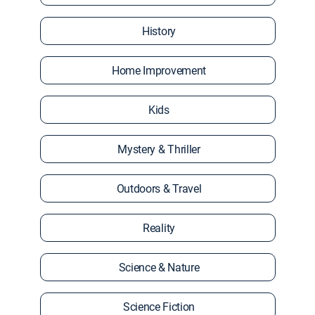
History
Home Improvement
Kids
Mystery & Thriller
Outdoors & Travel
Reality
Science & Nature
Science Fiction