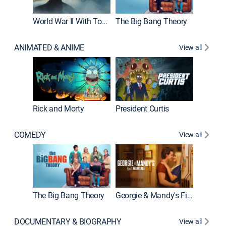
World War II With Tom Hanks
The Big Bang Theory
How It'
ANIMATED & ANIME
View all
New E
Rick and Morty
President Curtis
COMEDY
View all
Friends
The Big Bang Theory
Georgie & Mandy's First Marriage
DOCUMENTARY & BIOGRAPHY
View all