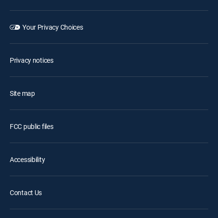
Your Privacy Choices
Privacy notices
Site map
FCC public files
Accessibility
Contact Us