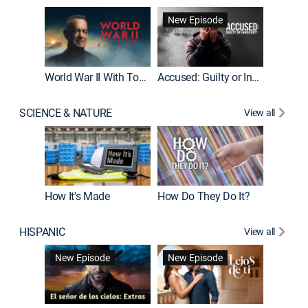
Fatal At
New Episode
New E
World War II With Tom Hanks
Accused: Guilty or Innocent?
SCIENCE & NATURE
View all
How It's Made
How Do They Do It?
HISPANIC
View all
Guardiá
New Episode
New Episode
New E