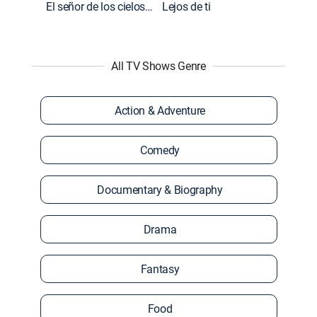
El señor de los cielos: Extras
Lejos de ti
All TV Shows Genre
Action & Adventure
Comedy
Documentary & Biography
Drama
Fantasy
Food