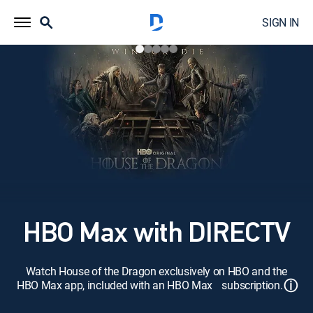
SIGN IN
HBO Max with DIRECTV
Watch House of the Dragon exclusively on HBO and the
ⓘ
HBO Max app, included with an HBO Max subscription.