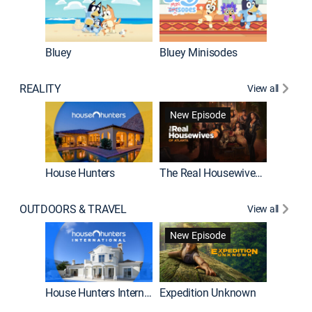
Bluey
Bluey Minisodes
Big City
REALITY
View all
New Episode
House Hunters
The Real Housewives of Atlanta
Beat Bo
OUTDOORS & TRAVEL
View all
New Episode
House Hunters International
Expedition Unknown
Naked a