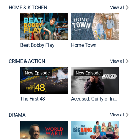
HOME & KITCHEN
View all
Beat Bobby Flay
Home Town
CRIME & ACTION
View all
On Patro
New Episode
New Episode
New E
The First 48
Accused: Guilty or Innocent?
DRAMA
View all