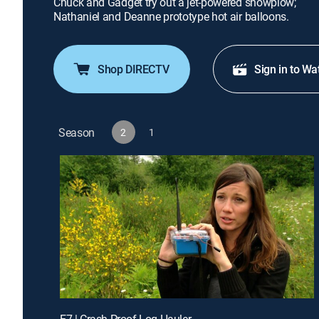
Chuck and Gadget try out a jet-powered snowplow;
Nathaniel and Deanne prototype hot air balloons.
Shop DIRECTV
Sign in to Wa
Season
2
1
E7 | Crash-Proof Log Hauler