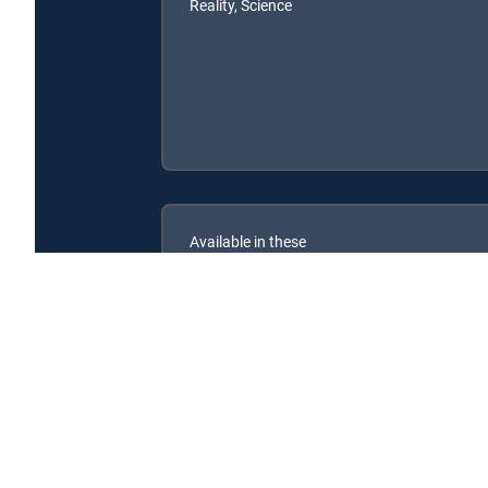
Reality, Science
Available in these
SIGNATURE PACKAGES
ENTERTAINMENT
CHOICE™
PREMIER™