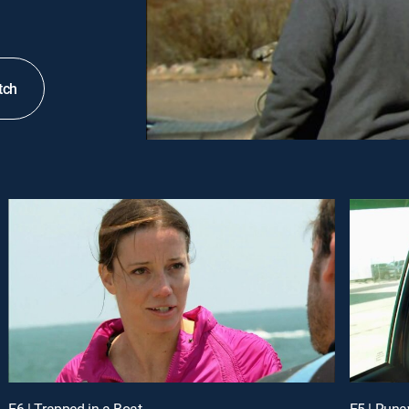
tch
E6 | Trapped in a Boat
E5 | Runa