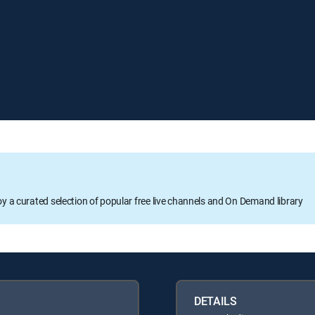
oy a curated selection of popular free live channels and On Demand library
DETAILS