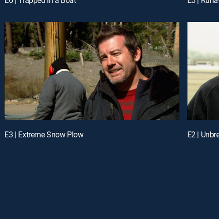
E3 | Extreme Snow Plow
E2 | Unbr