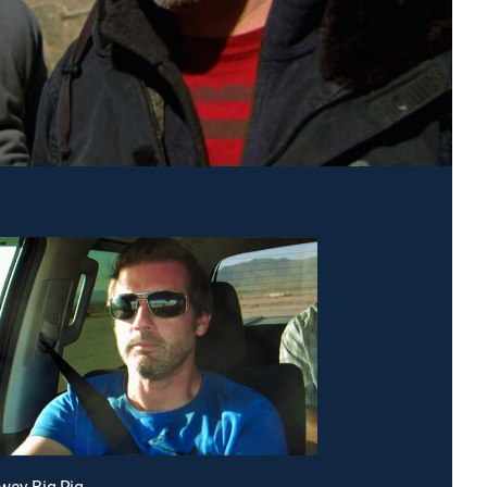
way Big Rig