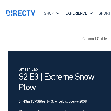
SHOP
EXPERIENCE
SPORT
Channel Guide
Smash Lab
S2 E3 | Extreme Snow
Plow
0h 43m
|
TVPG
|
Reality, Science
|
discovery+
|
2008