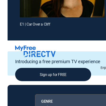
E1 | Car Over a Cliff
Introducing a free premium TV experience
Enj
Sign up for FREE
GENRE