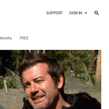
SUPPORT
SIGN IN
etworks
FREE