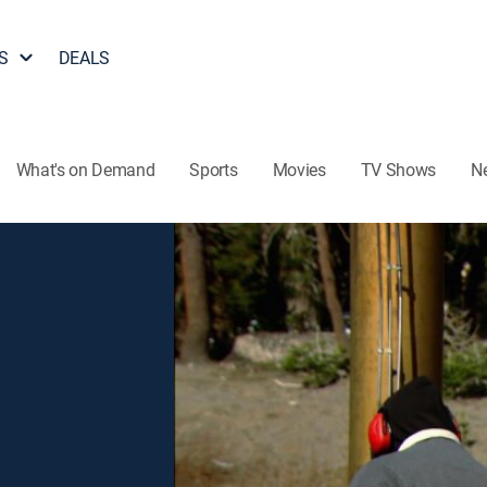
S
DEALS
What's on Demand
Sports
Movies
TV Shows
N