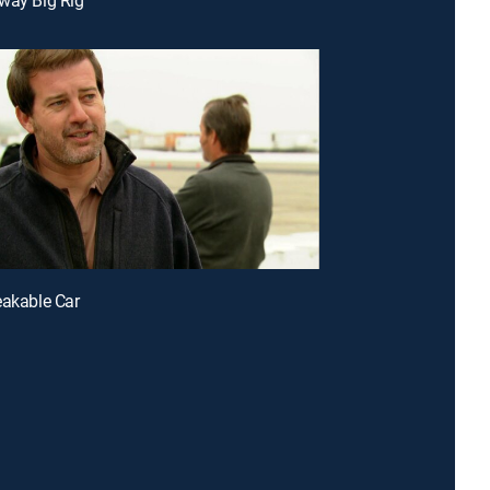
eakable Car