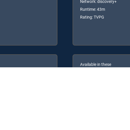
Network: discovery+
Runtime: 43m
Rating: TVPG
Available in these
GENRE PACKS
ULTIMATE
MyEntertainment