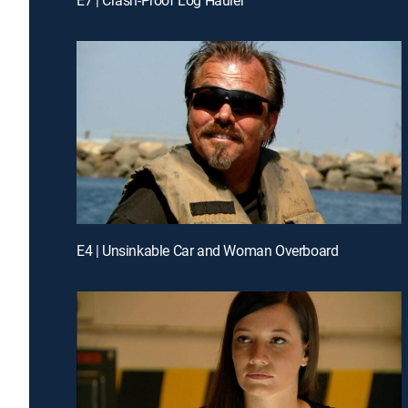
E4 | Unsinkable Car and Woman Overboard