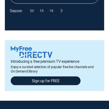
Season
20
19
18
Introducing a free premium TV experience
Enjoy a curated selection of popular free live channels and
On Demand library
Sign up for FREE