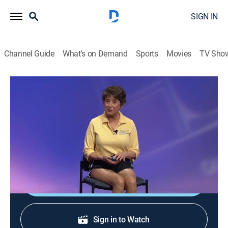
SIGN IN
Channel Guide
What's on Demand
Sports
Movies
TV Sho
Sit and Be Fit
S10 E9 | Foot Massage
Exercise
|
2008
A fun and unique workout incorporates a foot
massage and finger exercises.
Shop DIRECTV
Sign in to Watch