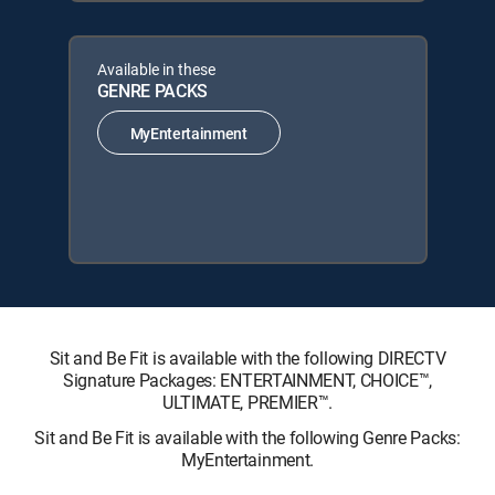
Available in these
GENRE PACKS
MyEntertainment
Sit and Be Fit is available with the following DIRECTV
Signature Packages: ENTERTAINMENT, CHOICE™,
ULTIMATE, PREMIER™.
Sit and Be Fit is available with the following Genre Packs:
MyEntertainment.