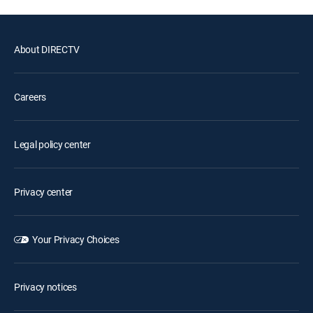
About DIRECTV
Careers
Legal policy center
Privacy center
Your Privacy Choices
Privacy notices