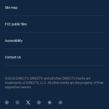
Site map
FCC public files
Accessibility
Contact Us
©2026 DIRECTV. DIRECTV and all other DIRECTV marks are
trademarks of DIRECTV, LLC. All other marks are the property of their
respective owners.