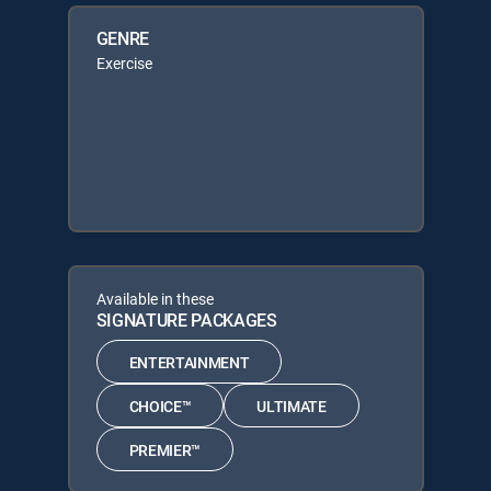
GENRE
Exercise
Available in these
SIGNATURE PACKAGES
ENTERTAINMENT
CHOICE™
ULTIMATE
PREMIER™