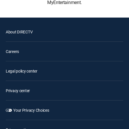
MyEntertainment.
About DIRECTV
Careers
Legal policy center
Privacy center
Your Privacy Choices