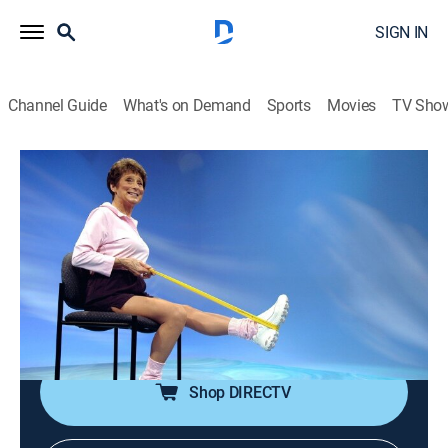
SIGN IN
Channel Guide
What's on Demand
Sports
Movies
TV Sho
Sit and Be Fit
S20 E8 | Fantastic Feet
Exercise
|
2025
Special exercises for the feet using a small ball for
sensory stimulation; a balance and stretch segment;
patriotic music sets an upbeat tone for seated
stretching exercises using a towel.
Shop DIRECTV