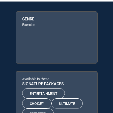
GENRE
Exercise
Available in these
SIGNATURE PACKAGES
ENTERTAINMENT
CHOICE™
ULTIMATE