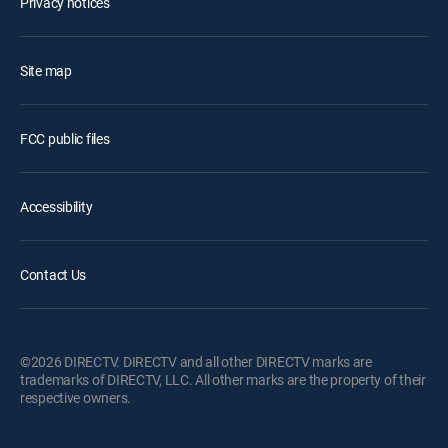
Privacy notices
Site map
FCC public files
Accessibility
Contact Us
©2026 DIRECTV. DIRECTV and all other DIRECTV marks are
trademarks of DIRECTV, LLC. All other marks are the property of their
respective owners.