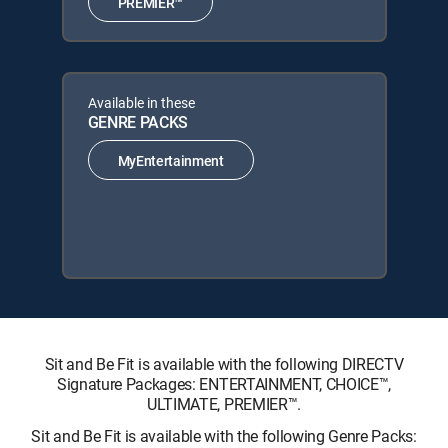
PREMIER™
Available in these
GENRE PACKS
MyEntertainment
Sit and Be Fit is available with the following DIRECTV
Signature Packages: ENTERTAINMENT, CHOICE™,
ULTIMATE, PREMIER™.
Sit and Be Fit is available with the following Genre Packs: