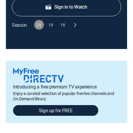
Sign in to Watch
Season
20
19
18
Introducing a free premium TV experience
Enjoy a curated selection of popular free live channels and
On Demand library
Sign up for FREE