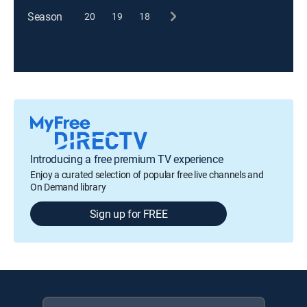
Season
20
19
18
Introducing a free premium TV experience
Enjoy a curated selection of popular free live channels and
On Demand library
Sign up for FREE