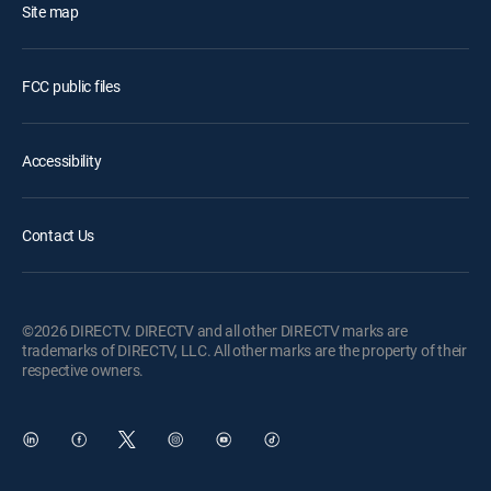
Site map
FCC public files
Accessibility
Contact Us
©2026 DIRECTV. DIRECTV and all other DIRECTV marks are
trademarks of DIRECTV, LLC. All other marks are the property of their
respective owners.