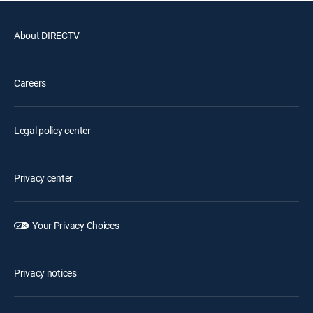
About DIRECTV
Careers
Legal policy center
Privacy center
Your Privacy Choices
Privacy notices