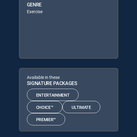
GENRE
Exercise
Available in these
SIGNATURE PACKAGES
ENTERTAINMENT
CHOICE™
ULTIMATE
PREMIER™