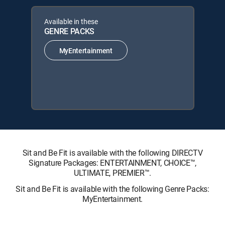
Available in these
GENRE PACKS
MyEntertainment
Sit and Be Fit is available with the following DIRECTV
Signature Packages: ENTERTAINMENT, CHOICE™,
ULTIMATE, PREMIER™.
Sit and Be Fit is available with the following Genre Packs:
MyEntertainment.