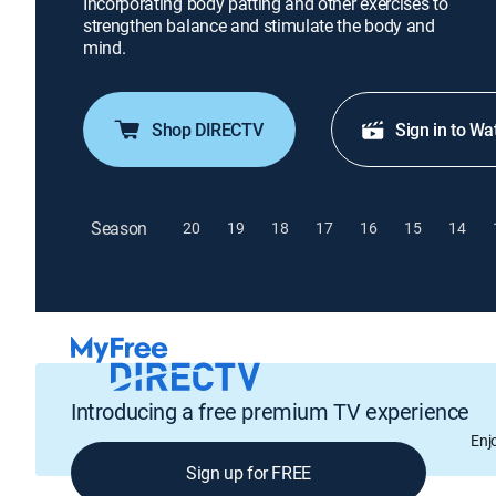
Incorporating body patting and other exercises to
strengthen balance and stimulate the body and
mind.
Shop DIRECTV
Sign in to Wa
Season
20
19
18
17
16
15
14
Introducing a free premium TV experience
Enj
Sign up for FREE