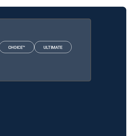
CHOICE™
ULTIMATE