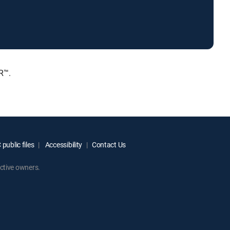
R™.
public files
Accessibility
Contact Us
ctive owners.