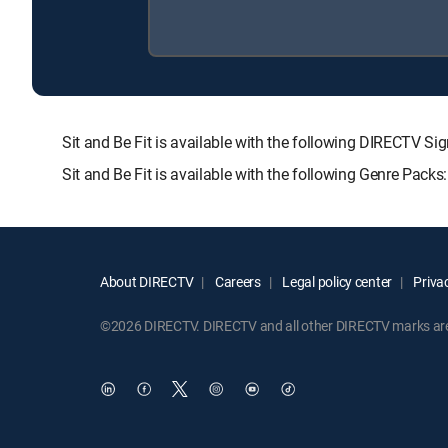
Sit and Be Fit is available with the following DIRECT
Sit and Be Fit is available with the following Genre Pack
About DIRECTV
Careers
Legal policy center
Privac
©2026 DIRECTV. DIRECTV and all other DIRECTV marks are t