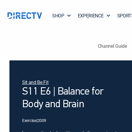
SHOP
EXPERIENCE
SPORT
Channel Guide
Sit and Be Fit
S11 E6 | Balance for
Body and Brain
Exercise
|
2009