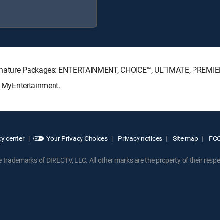
V Signature Packages: ENTERTAINMENT, CHOICE™, ULTIMATE, PREMIE
s: MyEntertainment.
y center
Your Privacy Choices
Privacy notices
Site map
FCC 
rademarks of DIRECTV, LLC. All other marks are the property of their respe