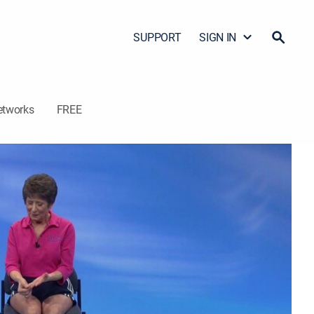
SUPPORT
SIGN IN
etworks
FREE