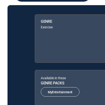
GENRE
Exercise
Available in these
GENRE PACKS
MyEntertainment