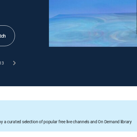
tch
13
oy a curated selection of popular free live channels and On Demand library