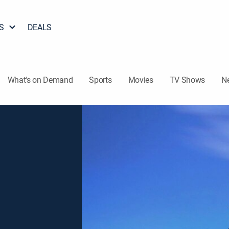
S
DEALS
What's on Demand
Sports
Movies
TV Shows
N