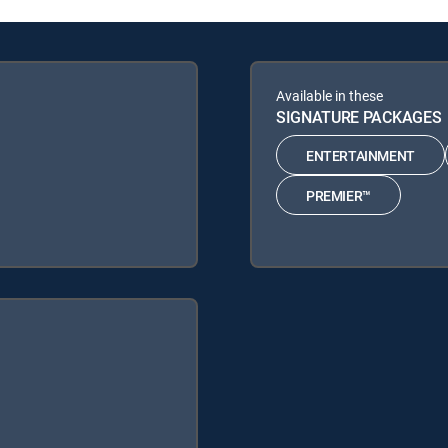
Available in these
SIGNATURE PACKAGES
ENTERTAINMENT
PREMIER™