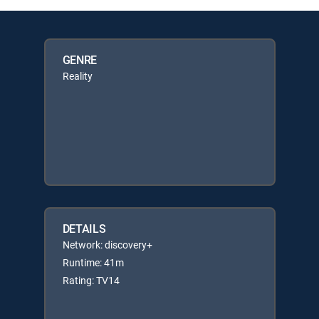
GENRE
Reality
DETAILS
Network: discovery+
Runtime: 41m
Rating: TV14