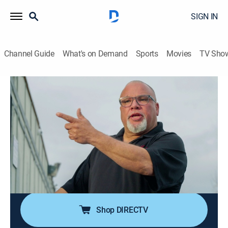
SIGN IN
Channel Guide
What's on Demand
Sports
Movies
TV Sho
Sin City Tow
S1 E2 | Bachelor Party Foul
0h 41m
|
TV14
|
Reality
|
discovery+
|
2024
Sparks fly at a strip club when TW's tow interrupts a
bachelor party; Jeremy and Elmer join forces to tow an
untouchable car, which leads to a standoff with the
angry owners; A car owner gives Pineapple a kinky
proposition.
Shop DIRECTV