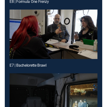
E8 | Formula One Frenzy
E7 | Bachelorette Brawl