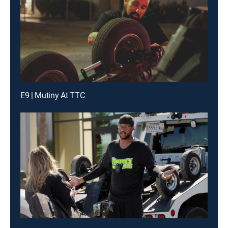
E9 | Mutiny At TTC