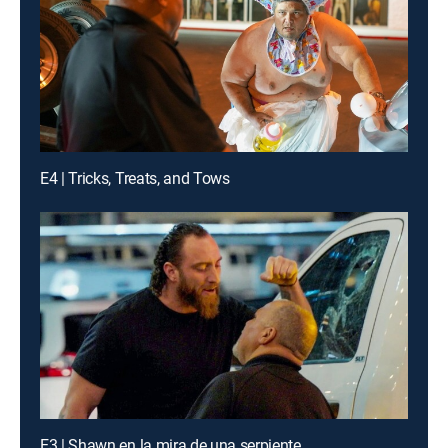
E4 | Tricks, Treats, and Tows
E3 | Shawn en la mira de una serpiente