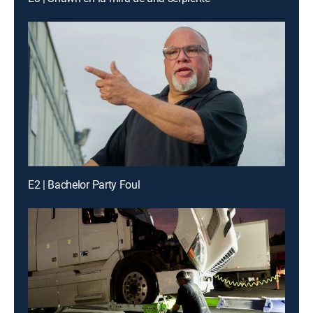
E2 | Bachelor Party Foul