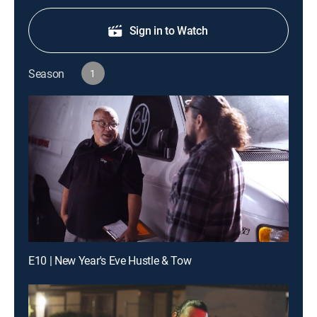
Sign in to Watch
Season
1
E10 | New Year's Eve Hustle & Tow