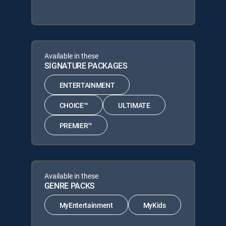
Available in these
SIGNATURE PACKAGES
ENTERTAINMENT
CHOICE™
ULTIMATE
PREMIER™
Available in these
GENRE PACKS
MyEntertainment
MyKids