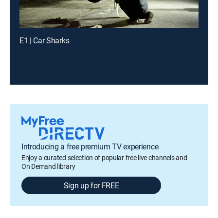
E1 | Car Sharks
Introducing a free premium TV experience
Enjoy a curated selection of popular free live channels and
On Demand library
Sign up for FREE