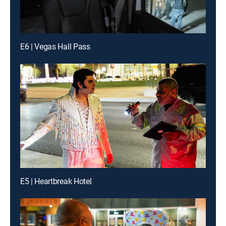
E6 | Vegas Hall Pass
E5 | Heartbreak Hotel