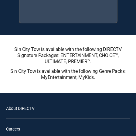
Sin City Tow is available with the following DIRECTV
Signature Packages: ENTERTAINMENT, CHOICE™,
ULTIMATE, PREMIER™.
Sin City Tow is available with the following Genre Packs:
MyEntertainment, MyKids.
About DIRECTV
Careers