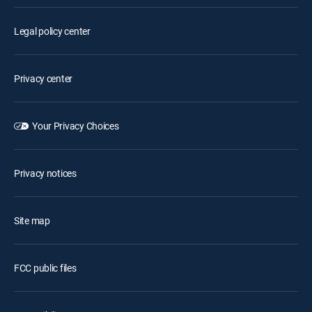
Legal policy center
Privacy center
Your Privacy Choices
Privacy notices
Site map
FCC public files