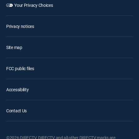
Your Privacy Choices
Privacy notices
Site map
FCC public files
Accessibility
Contact Us
©2026 DIRECTV. DIRECTV and all other DIRECTV marks are