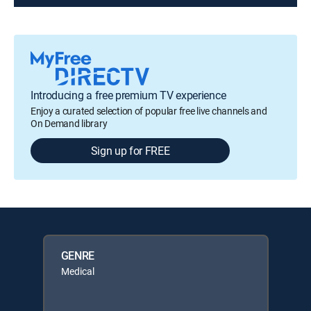
Introducing a free premium TV experience
Enjoy a curated selection of popular free live channels and
On Demand library
Sign up for FREE
GENRE
Medical