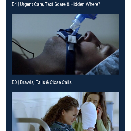
E4 | Urgent Care, Taxi Scare & Hidden Where?
E3 | Brawls, Falls & Close Calls