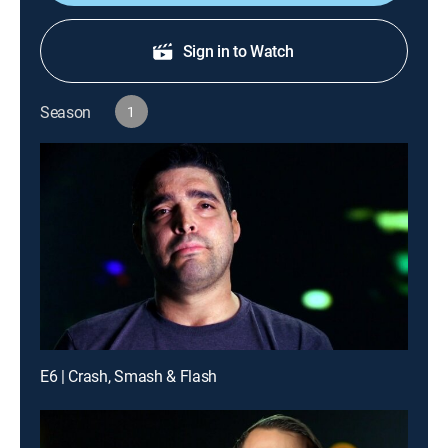
Sign in to Watch
Season
1
E6 | Crash, Smash & Flash