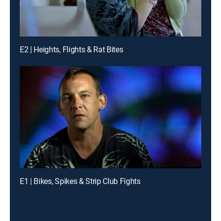
E2 | Heights, Flights & Rat Bites
E1 | Bikes, Spikes & Strip Club Fights