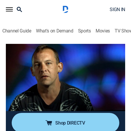
SIGN IN
Channel Guide
What's on Demand
Sports
Movies
TV Sho
Sin City ER
S1 E1 | Bikes, Spikes & Strip Club
Fights
0h 42m
|
TV14
|
Medical
|
discovery+
|
2016
A gunman opens fire outside a strip club; a street
performer's magic trick goes horribly wrong; BMX
superstar T.J. Lavin's routine jump has a shocking
outcome.
Shop DIRECTV