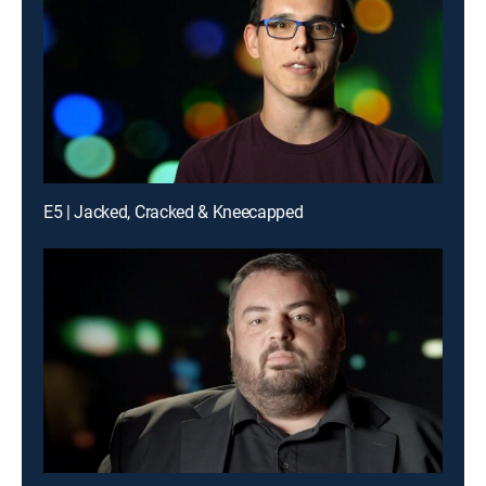
E5 | Jacked, Cracked & Kneecapped