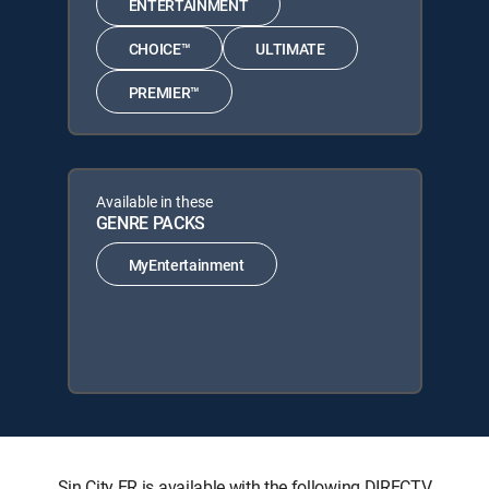
ENTERTAINMENT
CHOICE™
ULTIMATE
PREMIER™
Available in these
GENRE PACKS
MyEntertainment
Sin City ER is available with the following DIRECTV