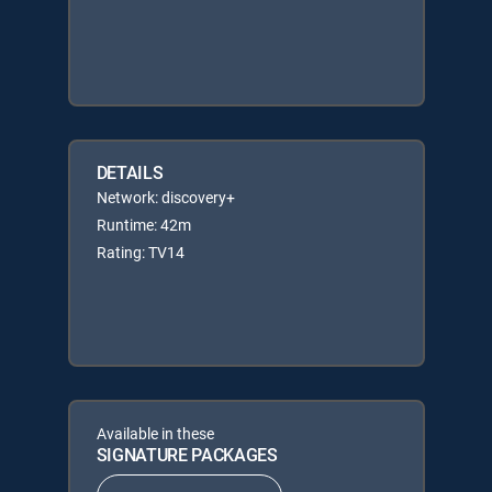
DETAILS
Network: discovery+
Runtime: 42m
Rating: TV14
Available in these
SIGNATURE PACKAGES