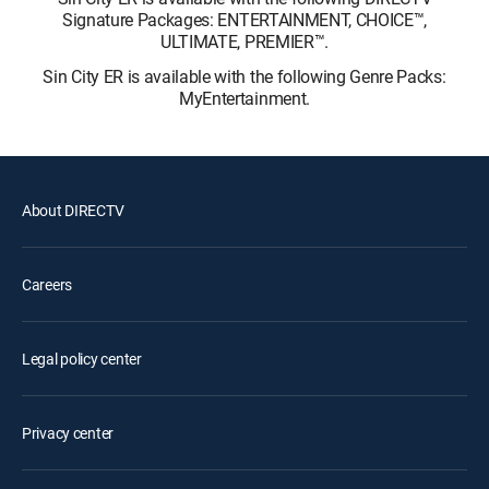
Signature Packages: ENTERTAINMENT, CHOICE™,
ULTIMATE, PREMIER™.
Sin City ER is available with the following Genre Packs:
MyEntertainment.
About DIRECTV
Careers
Legal policy center
Privacy center