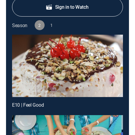
Sign in to Watch
Season
2
1
E10 | Feel Good