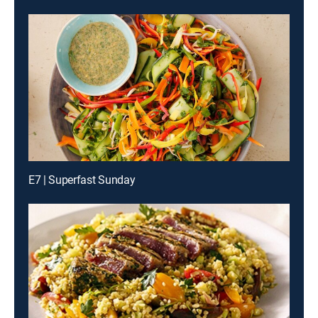
E7 | Superfast Sunday