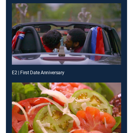
E2 | First Date Anniversary