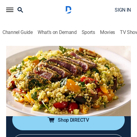
SIGN IN
Channel Guide
What's on Demand
Sports
Movies
TV Sho
Siba's Table
S2 E6 | Make It Modern
0h 20m
|
Reality, Cooking
|
discovery+
|
2016
Siba gives seared tuna and crushed wheat salad a
fresh spin; sweet sticky ribs; a stop at Bree Street for a
Lemon Posset master class from top chef Liam
Tomlin.
Shop DIRECTV