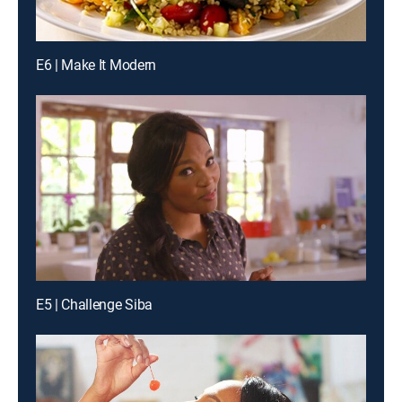
E6 | Make It Modern
E5 | Challenge Siba