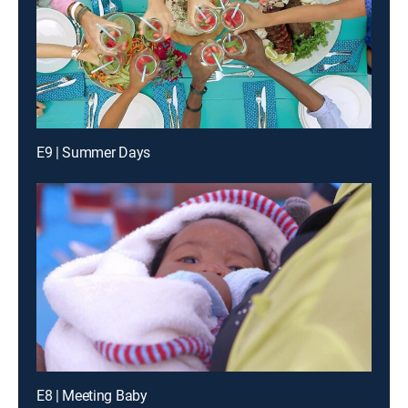
E9 | Summer Days
E8 | Meeting Baby