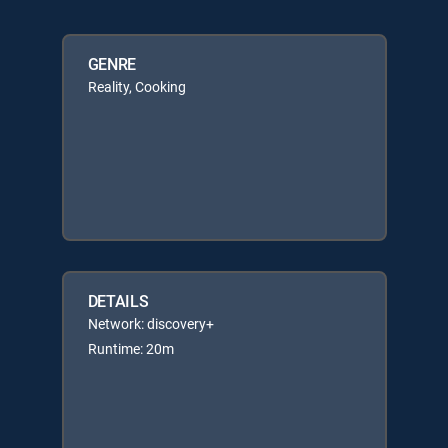
GENRE
Reality, Cooking
DETAILS
Network: discovery+
Runtime: 20m