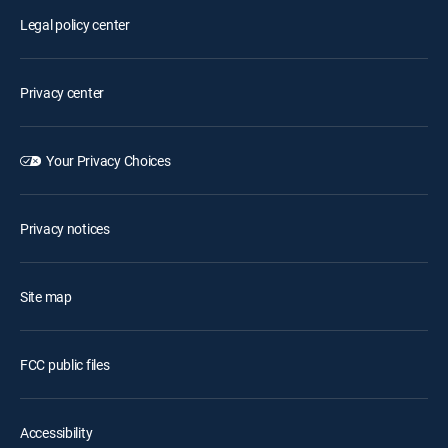
Legal policy center
Privacy center
Your Privacy Choices
Privacy notices
Site map
FCC public files
Accessibility