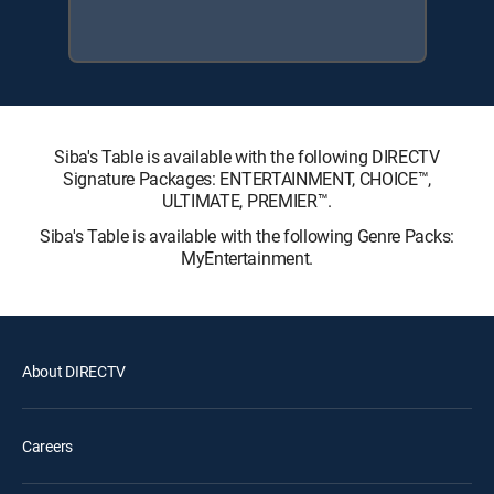
Siba's Table is available with the following DIRECTV
Signature Packages: ENTERTAINMENT, CHOICE™,
ULTIMATE, PREMIER™.
Siba's Table is available with the following Genre Packs:
MyEntertainment.
About DIRECTV
Careers