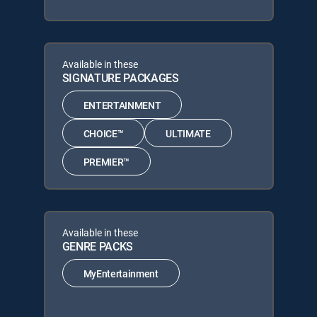
Available in these
SIGNATURE PACKAGES
ENTERTAINMENT
CHOICE™
ULTIMATE
PREMIER™
Available in these
GENRE PACKS
MyEntertainment