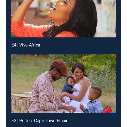
E4 | Viva Africa
E3 | Perfect Cape Town Picnic