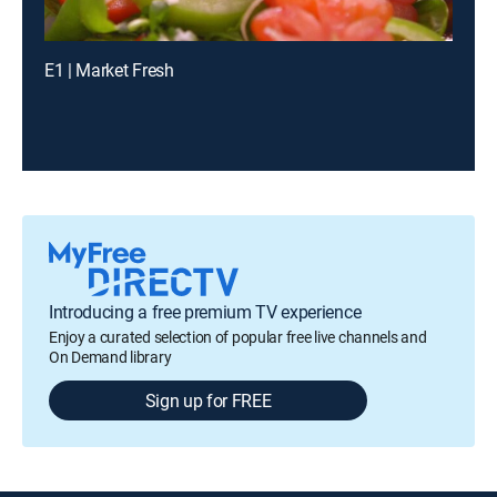
E1 | Market Fresh
Introducing a free premium TV experience
Enjoy a curated selection of popular free live channels and
On Demand library
Sign up for FREE