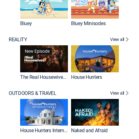
Bluey
Bluey Minisodes
Big City
REALITY
View all
New Episode
New E
The Real Housewives of Atlanta
House Hunters
OUTDOORS & TRAVEL
View all
New E
House Hunters International
Naked and Afraid
Expedit