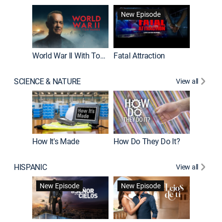
New Episode
World War II With Tom Hanks
Fatal Attraction
SCIENCE & NATURE
View all
How It's Made
How Do They Do It?
HISPANIC
View all
Guardiá
New Episode
New Episode
New E