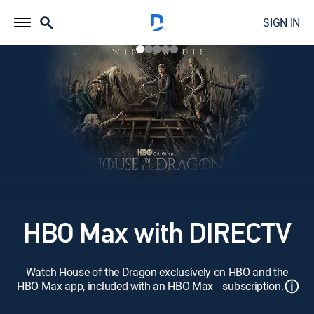
SIGN IN
HBO Max with DIRECTV
Watch House of the Dragon exclusively on HBO and the
ⓘ
HBO Max app, included with an HBO Max subscription.