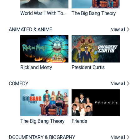
World War II With Tom Hanks
The Big Bang Theory
ANIMATED & ANIME
View all
New E
Rick and Morty
President Curtis
COMEDY
View all
Impract
The Big Bang Theory
Friends
DOCUMENTARY & BIOGRAPHY
View all