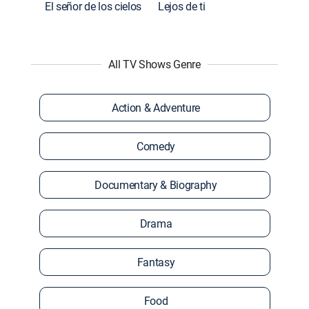
El señor de los cielos
Lejos de ti
All TV Shows Genre
Action & Adventure
Comedy
Documentary & Biography
Drama
Fantasy
Food