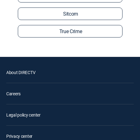
Sitcom
True Crime
About DIRECTV
Careers
Legal policy center
Privacy center