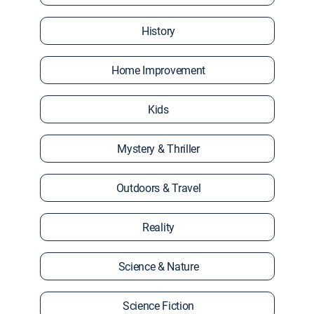
History
Home Improvement
Kids
Mystery & Thriller
Outdoors & Travel
Reality
Science & Nature
Science Fiction