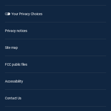
Your Privacy Choices
Privacy notices
Site map
FCC public files
Accessibility
Contact Us