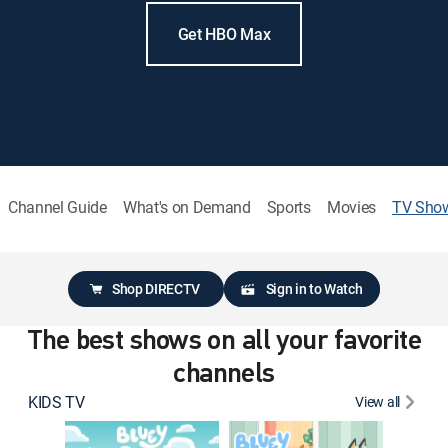
Get HBO Max
Channel Guide
What's on Demand
Sports
Movies
TV Sho
Shop DIRECTV
Sign in to Watch
The best shows on all your favorite
channels
KIDS TV
View all